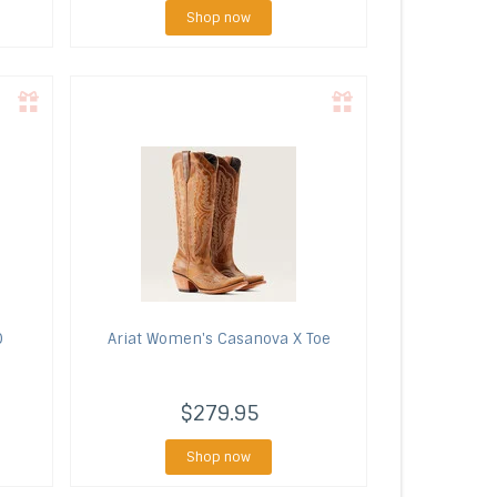
Shop now
O
Ariat
Women's Casanova X Toe
$279.95
Shop now