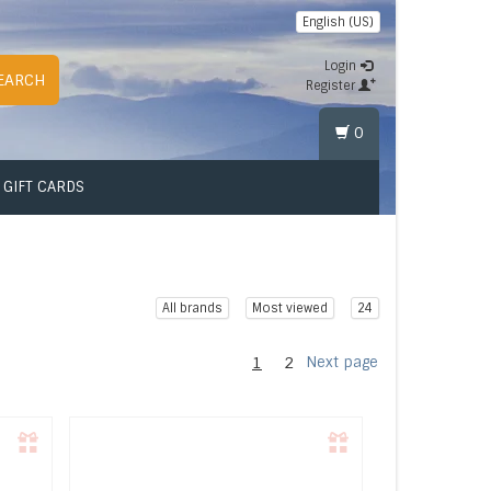
English (US)
Login
EARCH
Register
0
GIFT CARDS
All brands
Most viewed
24
1
2
Next page