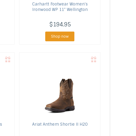
Carhartt Footwear
Women's
Ironwood WP 11" Wellington
$194.95
Shop now
s
Ariat
Anthem Shortie II H20