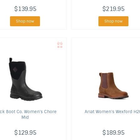
$139.95
$219.95
Shop now
Shop now
ck Boot Co.
Women's Chore
Ariat
Women's Wexford H2
Mid
$129.95
$189.95