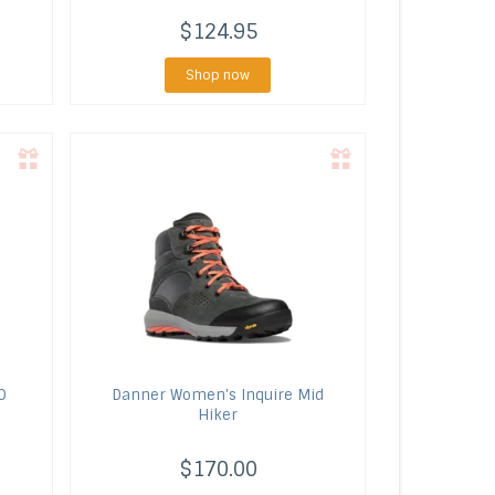
$124.95
Shop now
O
Danner
Women's Inquire Mid
Hiker
$170.00