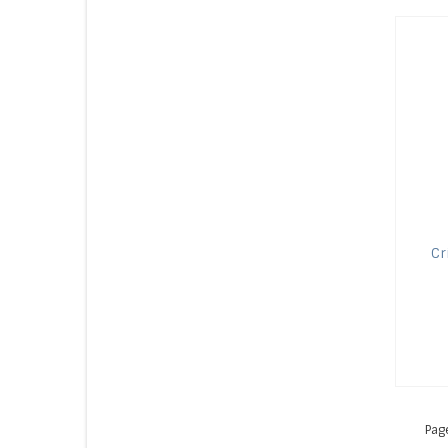
Cr
Pag