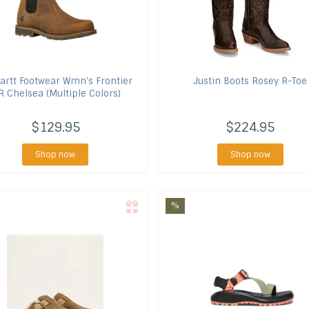
artt Footwear
Wmn's Frontier
Justin Boots
Rosey R-Toe
 Chelsea (Multiple Colors)
$129.95
$224.95
Shop now
Shop now
%