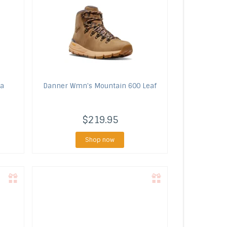
ra
Danner
Wmn's Mountain 600 Leaf
$219.95
Shop now