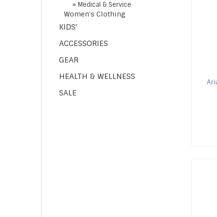
»
Medical & Service
Women's Clothing
KIDS'
ACCESSORIES
GEAR
HEALTH & WELLNESS
Ari
SALE