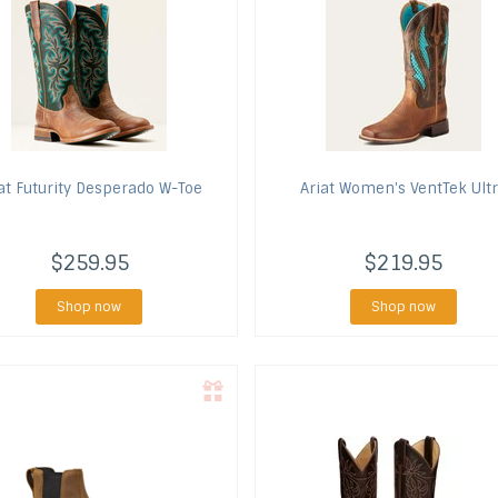
at
Futurity Desperado W-Toe
Ariat
Women's VentTek Ult
$259.95
$219.95
Shop now
Shop now