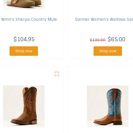
Wmn's Sherpa Country Mule
Danner
Women's Wallowa Sa
$104.95
$65.00
$130.00
Shop now
Shop now