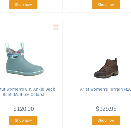
Shop now
Shop now
tuf
Women's 6in. Ankle Deck
Ariat
Women's Terrain H2
Boot (Multiple Colors)
$120.00
$129.95
Shop now
Shop now