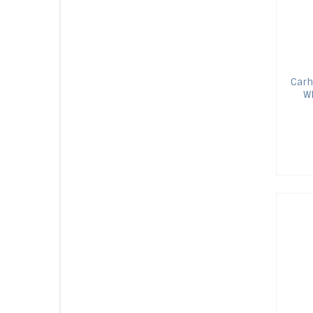
Carh
WR