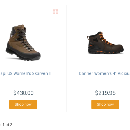
ispi US
Women's Skarven II
Danner
Women's 4" Viciou
$430.00
$219.95
Shop now
Shop now
e 1 of 2