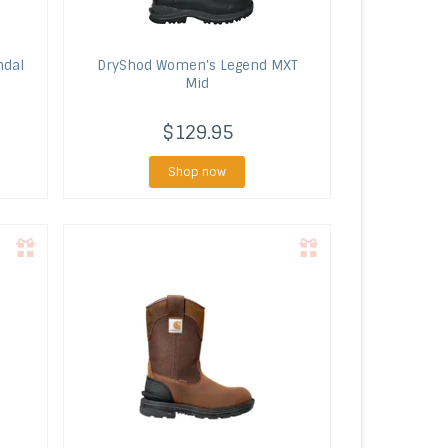
ndal
DryShod
Women's Legend MXT
Mid
$129.95
Shop now