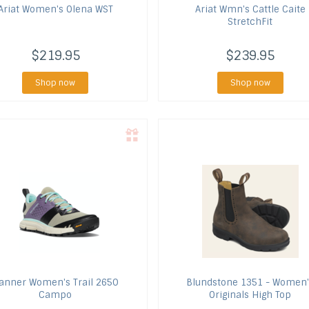
Ariat
Women's Olena WST
Ariat
Wmn's Cattle Caite
StretchFit
$219.95
$239.95
Shop now
Shop now
anner
Women's Trail 2650
Blundstone
1351 - Women'
Campo
Originals High Top