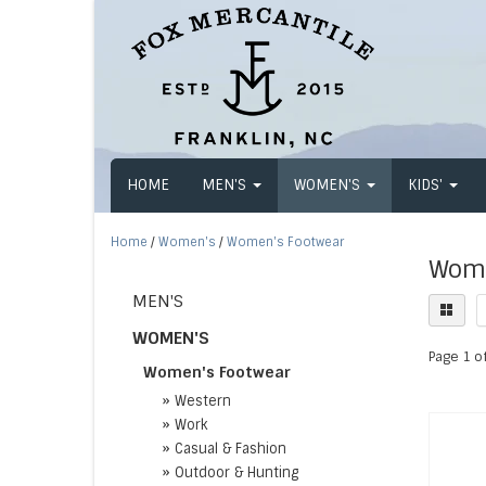
HOME
MEN'S
WOMEN'S
KIDS'
Home
/
Women's
/
Women's Footwear
Wome
MEN'S
WOMEN'S
Page 1 of
Women's Footwear
»
Western
»
Work
»
Casual & Fashion
»
Outdoor & Hunting