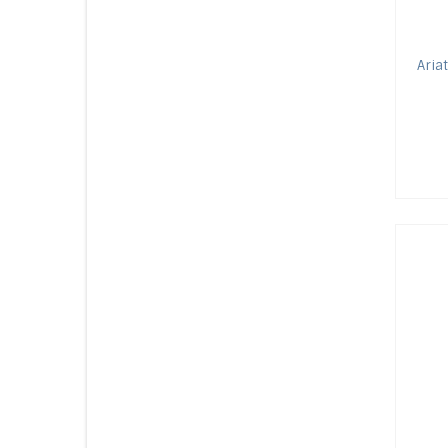
Ariat