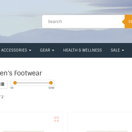
S
ACCESSORIES
GEAR
HEALTH & WELLNESS
SALE
n's Footwear
$
0
$
450
 2