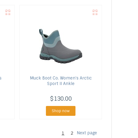
s
Muck Boot Co.
Women's Arctic
Sport II Ankle
$130.00
Shop now
1
2
Next page