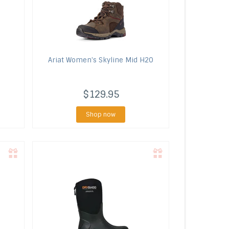
Ariat
Women's Skyline Mid H2O
$129.95
Shop now