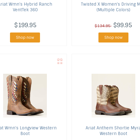
riat
Wmn's Hybrid Ranch
Twisted X
Women's Driving 
VentTek 360
(Multiple Colors)
$199.95
$99.95
$134.95
Shop now
Shop now
at
Wmn's Longview Western
Ariat
Anthem Shortie Myr
Boot
Western Boot