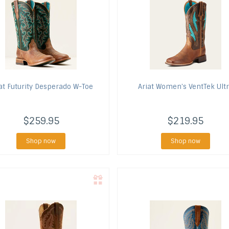
at
Futurity Desperado W-Toe
Ariat
Women's VentTek Ult
$259.95
$219.95
Shop now
Shop now