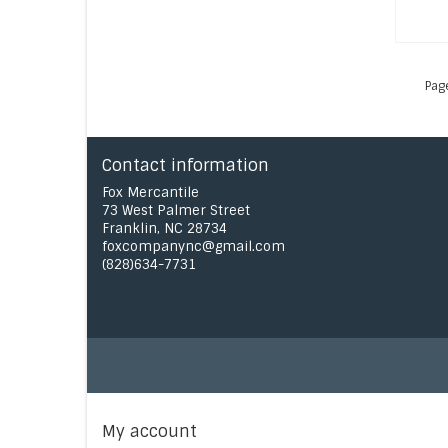
Pag
Contact information
Fox Mercantile
73 West Palmer Street
Franklin, NC 28734
foxcompanync@gmail.com
(828)634-7731
My account