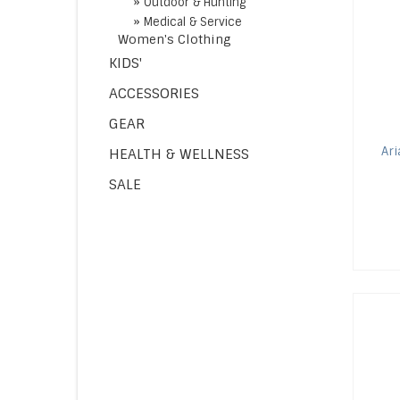
»
Outdoor & Hunting
»
Medical & Service
Women's Clothing
KIDS'
ACCESSORIES
GEAR
Ari
HEALTH & WELLNESS
SALE