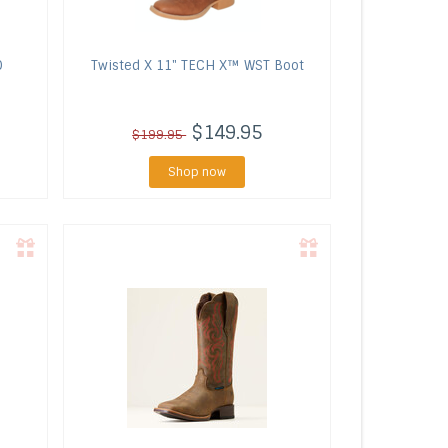
O
Twisted X
11" TECH X™ WST Boot
$149.95
$199.95
Shop now