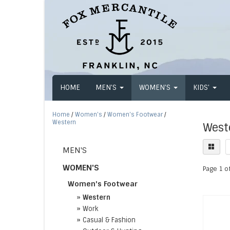
HOME
MEN'S
WOMEN'S
KIDS'
Home
/
Women's
/
Women's Footwear
/
Western
West
MEN'S
WOMEN'S
Page 1 of
Women's Footwear
»
Western
»
Work
»
Casual & Fashion