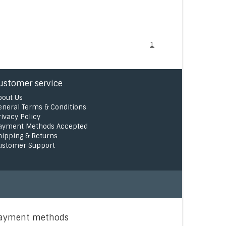
1
ustomer service
bout Us
eneral Terms & Conditions
rivacy Policy
ayment Methods Accepted
hipping & Returns
ustomer Support
ayment methods