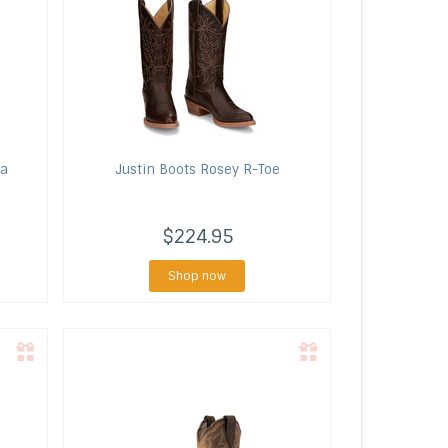
ra
Justin Boots
Rosey R-Toe
$224.95
Shop now