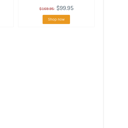
$99.95
$169.95
Shop now