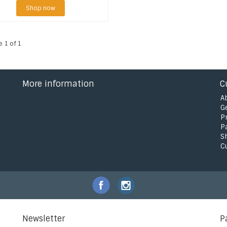
Shop now
e 1 of 1
More information
C
A
G
P
P
S
C
Newsletter
P