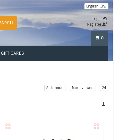
English (US)
Login
EARCH
Register
0
GIFT CARDS
All brands
Most viewed
24
1