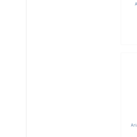
A
Ari