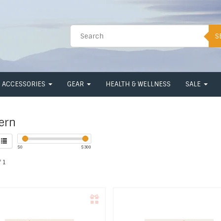
S
ACCESSORIES
GEAR
HEALTH & WELLNESS
SALE
ern
$
0
$
300
 1