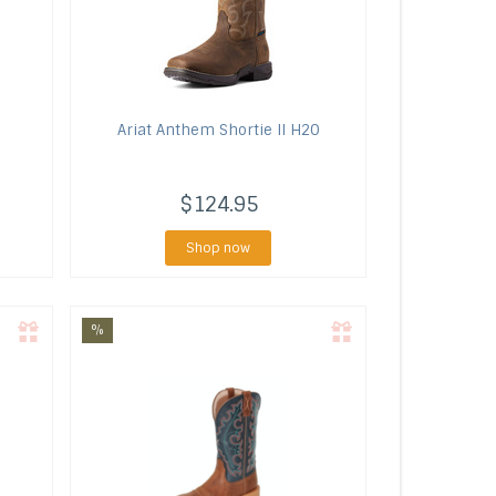
Ariat
Anthem Shortie II H20
$124.95
Shop now
%