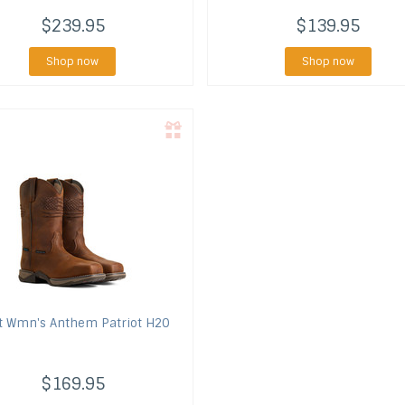
$239.95
$139.95
Shop now
Shop now
t
Wmn's Anthem Patriot H2O
$169.95