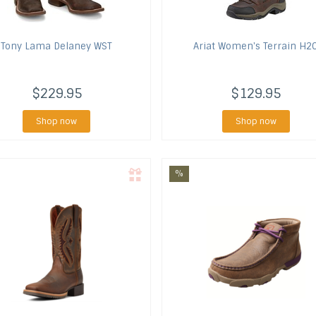
Tony Lama
Delaney WST
Ariat
Women's Terrain H2
$229.95
$129.95
Shop now
Shop now
%