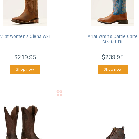
Ariat
Women's Olena WST
Ariat
Wmn's Cattle Caite
StretchFit
$219.95
$239.95
Shop now
Shop now