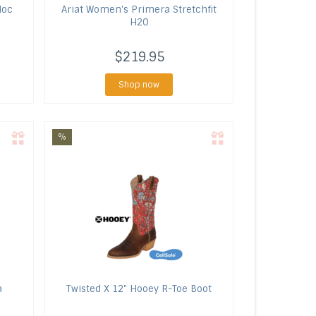
Moc
Ariat
Women's Primera Stretchfit
H2O
$219.95
Shop now
%
a
Twisted X
12" Hooey R-Toe Boot