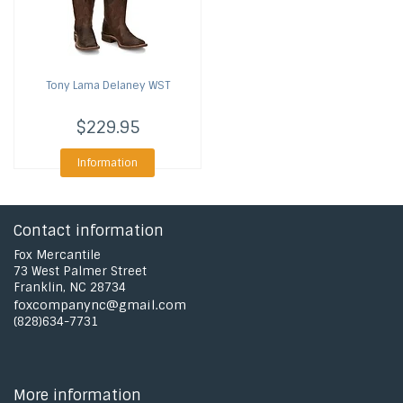
Tony Lama
Delaney WST
$229.95
Information
Contact information
Fox Mercantile
73 West Palmer Street
Franklin, NC 28734
foxcompanync@gmail.com
(828)634-7731
More information