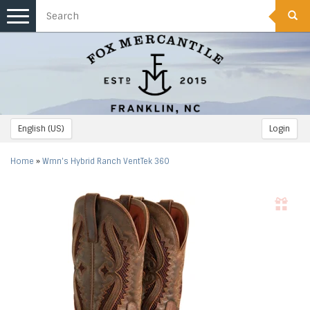
Toggle
navigation
English (US)
Login
Home
»
Wmn's Hybrid Ranch VentTek 360