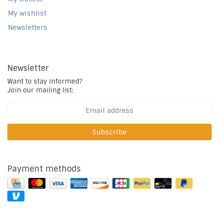
My wishlist
Newsletters
Newsletter
Want to stay informed?
Join our mailing list:
Subscribe
Payment methods