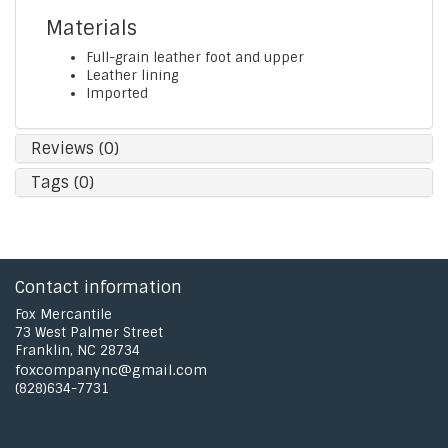
Materials
Full-grain leather foot and upper
Leather lining
Imported
Reviews (0)
Tags (0)
Contact information
Fox Mercantile
73 West Palmer Street
Franklin, NC 28734
foxcompanync@gmail.com
(828)634-7731