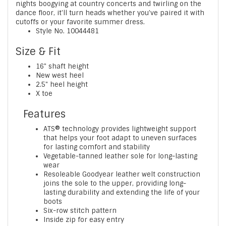
nights boogying at country concerts and twirling on the
dance floor, it'll turn heads whether you've paired it with
cutoffs or your favorite summer dress.
Style No.
10044481
Size & Fit
16" shaft height
New west heel
2.5" heel height
X toe
Features
ATS® technology provides lightweight support
that helps your foot adapt to uneven surfaces
for lasting comfort and stability
Vegetable-tanned leather sole for long-lasting
wear
Resoleable Goodyear leather welt construction
joins the sole to the upper, providing long-
lasting durability and extending the life of your
boots
Six-row stitch pattern
Inside zip for easy entry