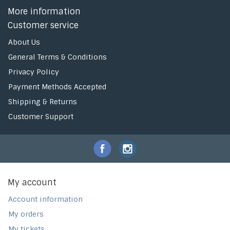
More information
Customer service
About Us
General Terms & Conditions
Privacy Policy
Payment Methods Accepted
Shipping & Returns
Customer Support
My account
Account information
My orders
My tickets