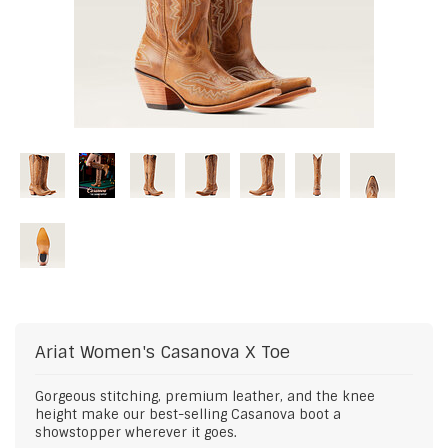
Ariat
Women's Casanova X Toe
Gorgeous stitching, premium leather, and the knee
height make our best-selling Casanova boot a
showstopper wherever it goes.