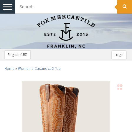
Toggle
navigation
English (US)
Login
Home
»
Women's Casanova X Toe