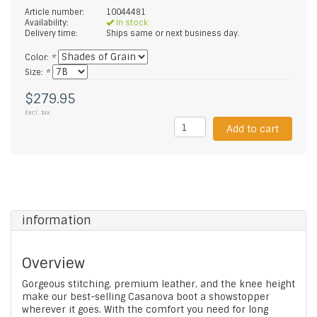
Article number:
10044481
Availability:
In stock
Delivery time:
Ships same or next business day.
Color:
*
Size:
*
$279.95
Excl. tax
Add to cart
information
Overview
Gorgeous stitching, premium leather, and the knee height
make our best-selling Casanova boot a showstopper
wherever it goes. With the comfort you need for long