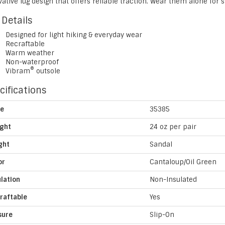
ative lug design that offers reliable traction. Wear them alone for 
 Details
Designed for light hiking & everyday wear
Recraftable
Warm weather
Non-waterproof
®
Vibram
outsole
cifications
le
35385
ght
24 oz per pair
ght
Sandal
or
Cantaloup/Oil Green
ulation
Non-Insulated
raftable
Yes
sure
Slip-On