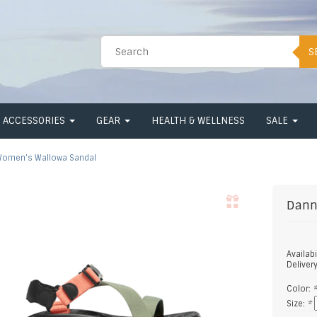
S
ACCESSORIES
GEAR
HEALTH & WELLNESS
SALE
omen's Wallowa Sandal
Dann
Availabi
Deliver
Color:
Size:
*