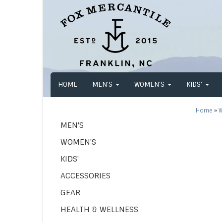
HOME
MEN'S
WOMEN'S
KIDS'
Home
»
W
MEN'S
WOMEN'S
KIDS'
ACCESSORIES
GEAR
HEALTH & WELLNESS