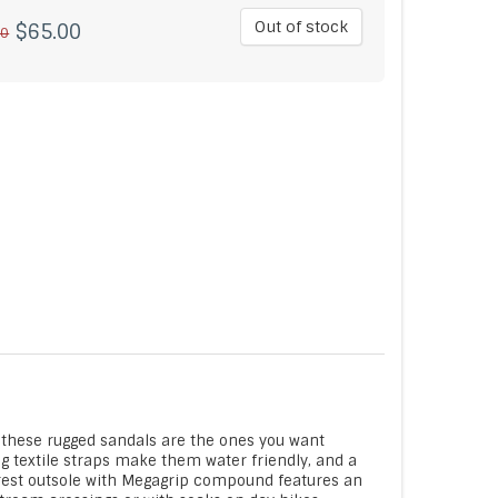
Out of stock
$65.00
00
 these rugged sandals are the ones you want
g textile straps make them water friendly, and a
rest outsole with Megagrip compound features an