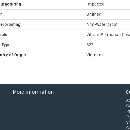
ufacturing
Imported
er
Unlined
erproofing
Non-Waterproof
sole
Vibram® Traction Cas
t Type
827
ntry of Origin
Vietnam
More information
C
A
G
P
P
S
C