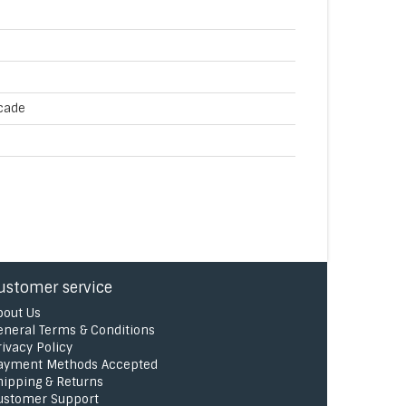
cade
ustomer service
bout Us
eneral Terms & Conditions
rivacy Policy
ayment Methods Accepted
hipping & Returns
ustomer Support