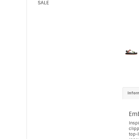
SALE
Infor
Emb
Insp
clip
top-