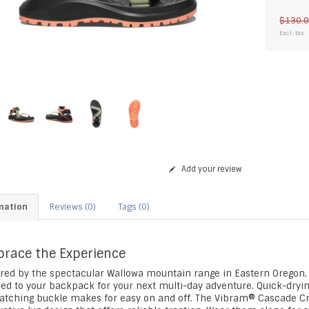
$130.
Excl. tax
Add your review
mation
Reviews (0)
Tags (0)
race the Experience
ired by the spectacular Wallowa mountain range in Eastern Oregon,
ped to your backpack for your next multi-day adventure. Quick-dryin
latching buckle makes for easy on and off. The Vibram® Cascade C