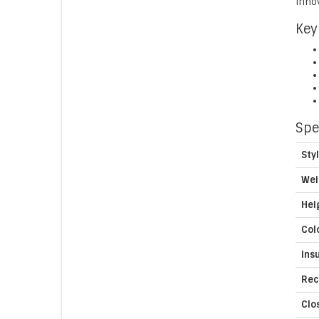
innov
Key
Spe
Sty
Wei
Hei
Col
Ins
Rec
Clo