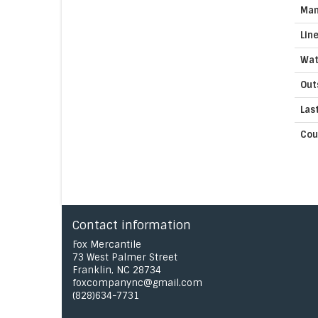
Man
Lin
Wat
Out
Las
Cou
Contact information
Fox Mercantile
73 West Palmer Street
Franklin, NC 28734
foxcompanync@gmail.com
(828)634-7731