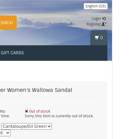
English (US)
Login
EARCH
Register
0
GIFT CARDS
er
Women's Wallowa Sandal
lity:
Out of stock
y time:
Sorry, this item is currently out of stock.
*