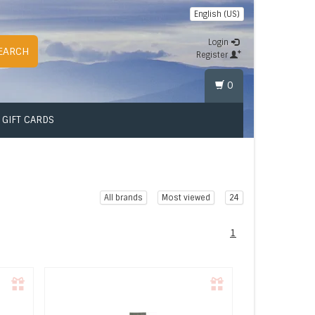
English (US)
Login
EARCH
Register
0
GIFT CARDS
All brands
Most viewed
24
1