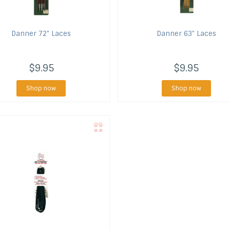
Danner
72" Laces
Danner
63" Laces
$9.95
$9.95
Shop now
Shop now