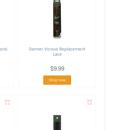
ors)
Danner
Vicious Replacement
Lace
$9.99
Shop now