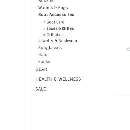
Buckles
Wallets & Bags
Boot Accessories
»
Boot Care
»
Laces & Kilties
»
Orthotics
Jewelry & Neckwear
Sunglasses
K
Hats
Socks
GEAR
HEALTH & WELLNESS
SALE