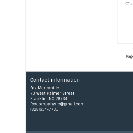
KG's
Pag
Contact information
Fox Mercantile
73 West Palmer Street
Franklin, NC 28734
foxcompanync@gmail.com
(828)634-7731