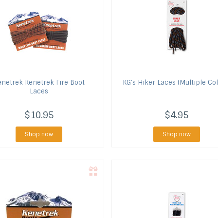
enetrek
Kenetrek Fire Boot
KG's
Hiker Laces (Multiple Col
Laces
$10.95
$4.95
Shop now
Shop now