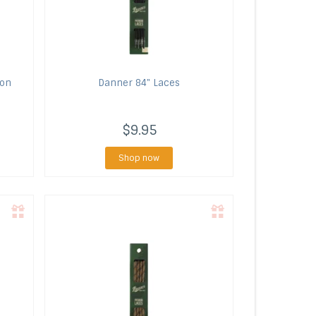
lon
Danner
84" Laces
$9.95
Shop now