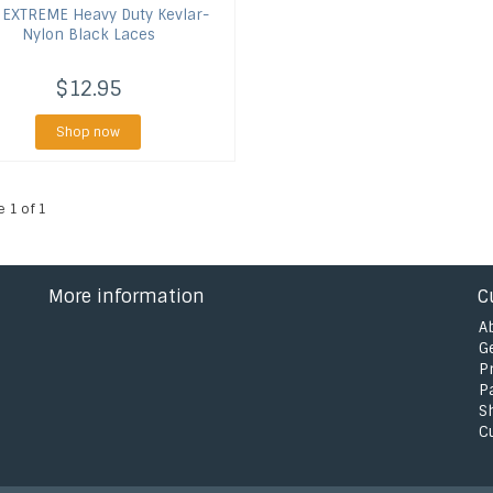
EXTREME Heavy Duty Kevlar-
Nylon Black Laces
$12.95
Shop now
e 1 of 1
More information
C
A
G
P
P
S
C