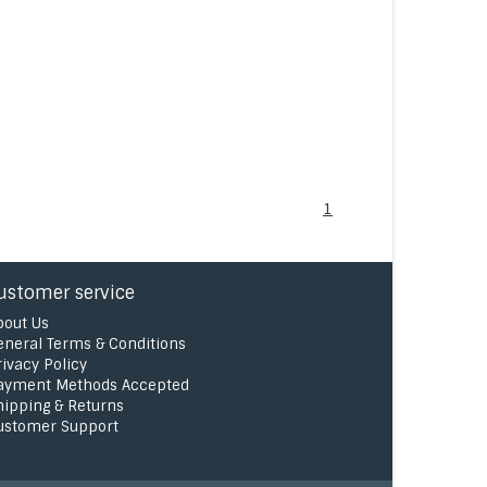
1
ustomer service
bout Us
eneral Terms & Conditions
rivacy Policy
ayment Methods Accepted
hipping & Returns
ustomer Support