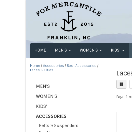
HOME
MEN'S
WOMEN'S
KIDS'
Home
/
Accessories
/
Boot Accessories
/
Laces & Kilties
Laces
MEN'S
WOMEN'S
Page 1 of
KIDS'
ACCESSORIES
Belts & Suspenders