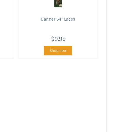
Danner
54" Laces
$9.95
Shop now