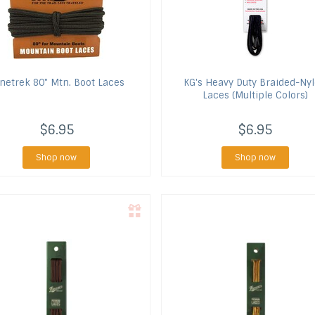
netrek
80" Mtn. Boot Laces
KG's
Heavy Duty Braided-Ny
Laces (Multiple Colors)
$6.95
$6.95
Shop now
Shop now