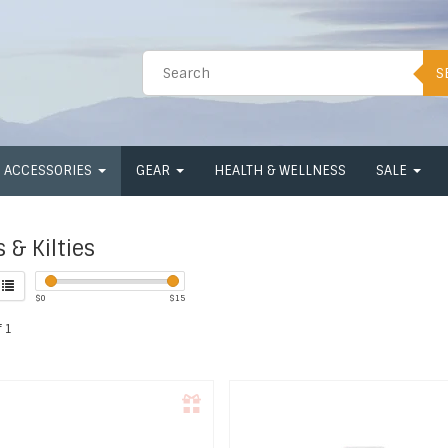
S
ACCESSORIES
GEAR
HEALTH & WELLNESS
SALE
 & Kilties
$
0
$
15
 1