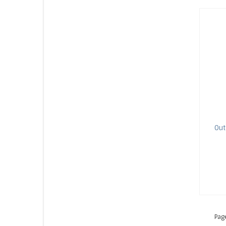
Out
Pag