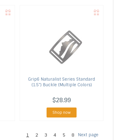
Grip6
Naturalist Series Standard
(1.5") Buckle (Multiple Colors)
$28.99
Shop now
1
2
3
4
5
8
Next page