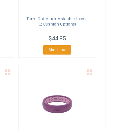
Form
Optimum Moldable Insole
(2 Cushion Options)
$44.95
Shop now