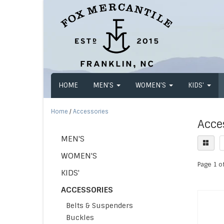
HOME
MEN'S
WOMEN'S
KIDS'
Home
/
Accessories
Acce
MEN'S
WOMEN'S
Page 1 of
KIDS'
ACCESSORIES
Belts & Suspenders
Buckles