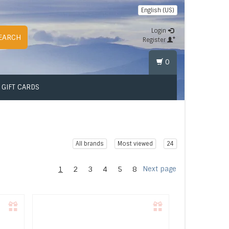
English (US)
Login
EARCH
Register
0
GIFT CARDS
All brands
Most viewed
24
1
2
3
4
5
8
Next page