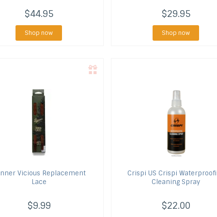
$44.95
$29.95
Shop now
Shop now
nner
Vicious Replacement
Crispi US
Crispi Waterproof
Lace
Cleaning Spray
$9.99
$22.00