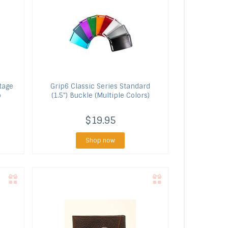
tage
Grip6
Classic Series Standard
p
(1.5") Buckle (Multiple Colors)
$19.95
Shop now