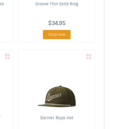
es
Groove
Thin Solid Ring
$34.95
Shop now
r
Danner
Rope Hat