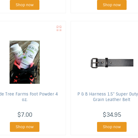
Shop now
Shop now
de Tree Farms
Foot Powder 4
P & B Harness
1.5" Super Duty
oz.
Grain Leather Belt
$7.00
$34.95
Shop now
Shop now