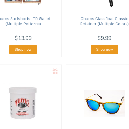
hums
Surfshorts LTD Wallet
Chums
Glassfloat Classic
(Multiple Patterns)
Retainer (Multiple Colors)
$13.99
$9.99
Shop now
Shop now