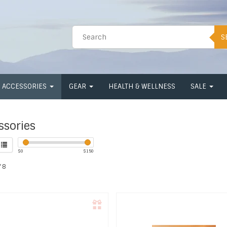
S
ACCESSORIES
GEAR
HEALTH & WELLNESS
SALE
ssories
$
0
$
150
 8