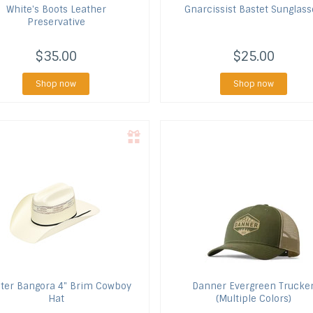
White's Boots
Leather
Gnarcissist
Bastet Sunglass
Preservative
$35.00
$25.00
Shop now
Shop now
ter
Bangora 4" Brim Cowboy
Danner
Evergreen Trucke
Hat
(Multiple Colors)