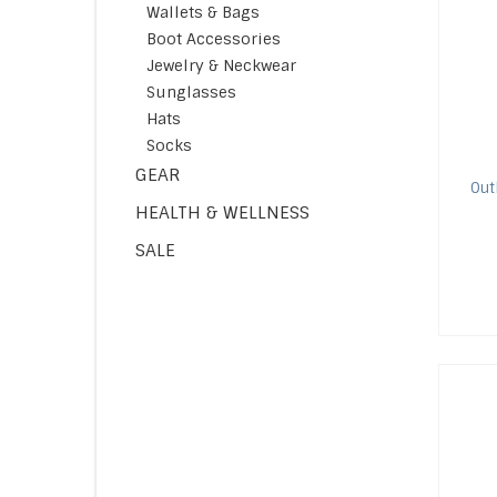
Wallets & Bags
Boot Accessories
Jewelry & Neckwear
Sunglasses
Hats
Socks
GEAR
Out
HEALTH & WELLNESS
SALE