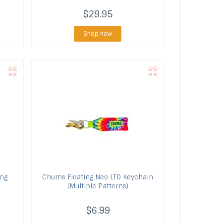
$29.95
Shop now
ing
Chums
Floating Neo LTD Keychain
(Multiple Patterns)
$6.99