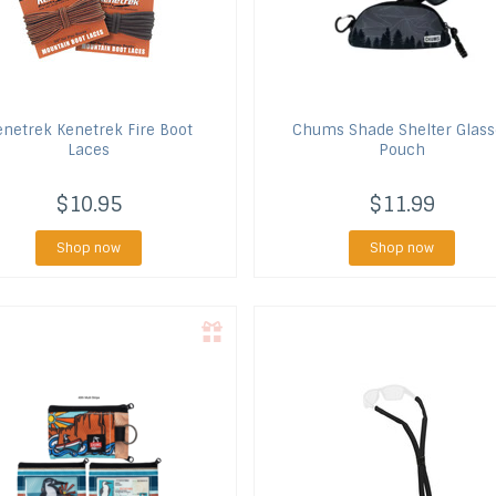
enetrek
Kenetrek Fire Boot
Chums
Shade Shelter Glass
Laces
Pouch
$10.95
$11.99
Shop now
Shop now