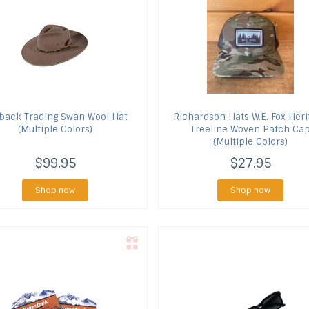
back Trading
Swan Wool Hat
Richardson Hats
W.E. Fox Heri
(Multiple Colors)
Treeline Woven Patch Ca
(Multiple Colors)
$99.95
$27.95
Shop now
Shop now