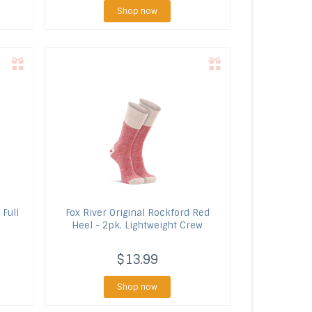
Shop now
 Full
Fox River
Original Rockford Red
Heel - 2pk. Lightweight Crew
$13.99
Shop now