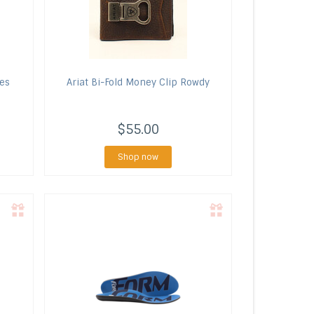
es
Ariat
Bi-Fold Money Clip Rowdy
$55.00
Shop now