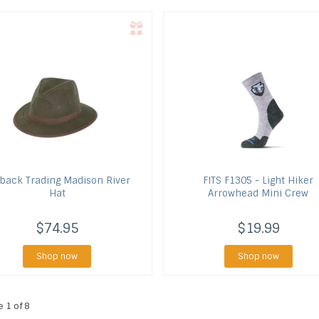
back Trading
Madison River
FITS
F1305 - Light Hiker
Hat
Arrowhead Mini Crew
$74.95
$19.99
Shop now
Shop now
e 1 of 8