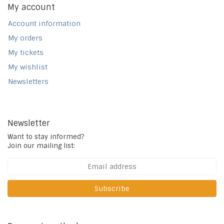
My account
Account information
My orders
My tickets
My wishlist
Newsletters
Newsletter
Want to stay informed?
Join our mailing list:
Subscribe