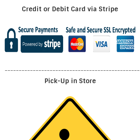
Credit or Debit Card via Stripe
________________________________________________
Pick-Up in Store