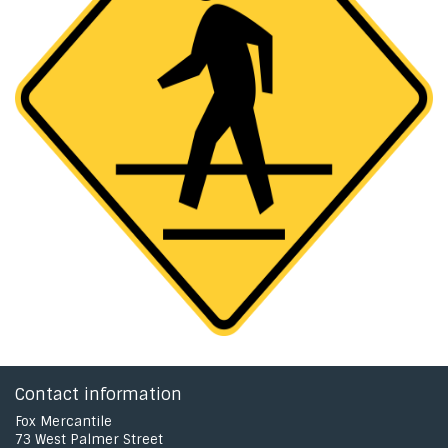
Contact information
Fox Mercantile
73 West Palmer Street