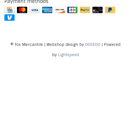
Payment methods
© Fox Mercantile | Webshop design by
OOSEOO
| Powered
by
Lightspeed