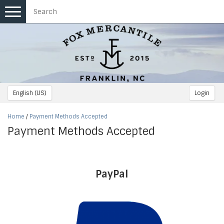
Toggle
navigation
English (US)
Login
Home
/
Payment Methods Accepted
Payment Methods Accepted
PayPal