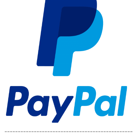
________________________________________________