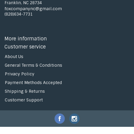
Franklin, NC 28734
foxcompanync@gmail.com
(828)634-7731
More information
Customer service
About Us
General Terms & Conditions
Privacy Policy
Payment Methods Accepted
Shipping & Returns
Customer Support