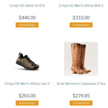
Crispi US
Idaho III GTX
Crispi US
Men's Attiva Mid II
$440.00
$315.00
Information
Information
Crispi US
Men's Attiva Low II
Ariat
Women's Casanova X Toe
$265.00
$279.95
Information
Information