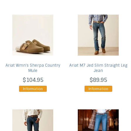
Ariat
Wmn's Sherpa Country
Ariat
M7 Jed Slim Straight Leg
Mule
Jean
$104.95
$89.95
Information
Information