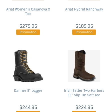
Ariat
Women's Casanova X
Ariat
Hybrid Ranchway
Toe
$279.95
$189.95
Information
Information
Danner
8" Logger
Irish Setter
Two Harbors
11" Slip-On Soft Toe
$244.95
$224.95