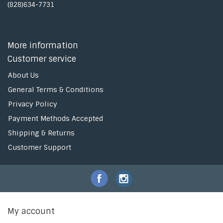
(828)634-7731
More information
Customer service
About Us
General Terms & Conditions
Privacy Policy
Payment Methods Accepted
Shipping & Returns
Customer Support
My account