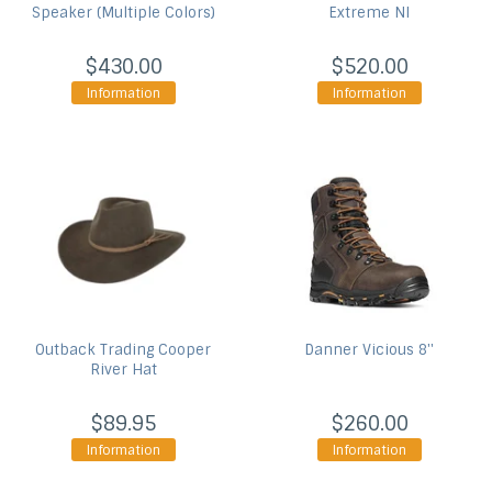
Speaker (Multiple Colors)
Extreme NI
$430.00
$520.00
Information
Information
Outback Trading
Cooper
Danner
Vicious 8''
River Hat
$89.95
$260.00
Information
Information