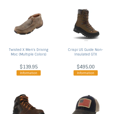
Twisted X
Men's Driving
Crispi US
Guide Non-
Moc (Multiple Colors)
Insulated GTX
$139.95
$495.00
Information
Information