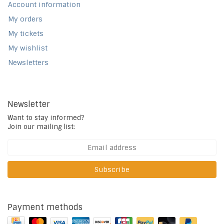
Account information
My orders
My tickets
My wishlist
Newsletters
Newsletter
Want to stay informed?
Join our mailing list:
Subscribe
Payment methods