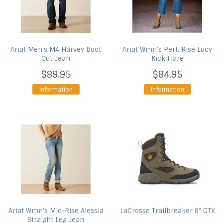
Ariat
Men's M4 Harvey Boot
Ariat
Wmn's Perf. Rise Lucy
Cut Jean
Kick Flare
$89.95
$84.95
Information
Information
Ariat
Wmn's Mid-Rise Alessia
LaCrosse
Trailbreaker 8" GTX
Straight Leg Jean