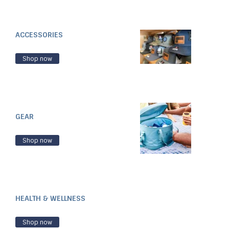
ACCESSORIES
Shop now
GEAR
Shop now
HEALTH & WELLNESS
Shop now