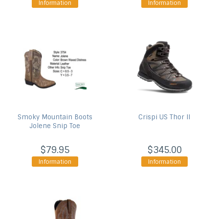
Information
Information
Smoky Mountain Boots
Crispi US
Thor II
Jolene Snip Toe
$79.95
$345.00
Information
Information