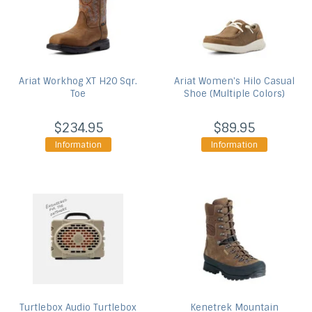
Ariat
Workhog XT H20 Sqr.
Ariat
Women's Hilo Casual
Toe
Shoe (Multiple Colors)
$234.95
$89.95
Information
Information
Turtlebox Audio
Turtlebox
Kenetrek
Mountain