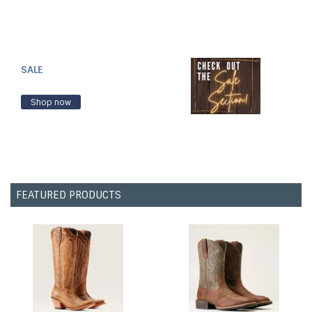
SALE
Shop now
FEATURED PRODUCTS