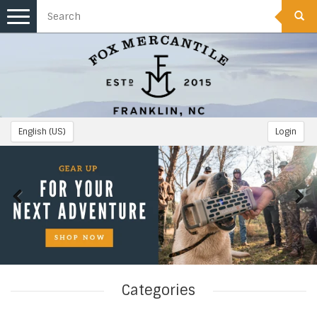
Toggle
navigation
English (US)
Login
Categories