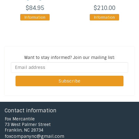
$84.95
$210.00
Information
Information
Want to stay informed?
Join our mailing list:
Subscribe
Contact information
Fox Mercantile
73 West Palmer Street
Franklin, NC 28734
foxcompanync@gmail.com