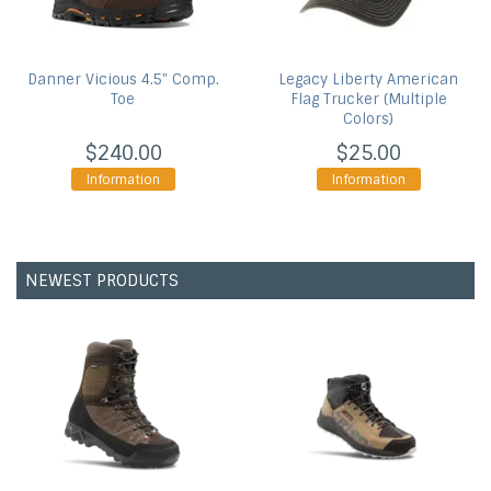
Danner
Vicious 4.5" Comp.
Legacy
Liberty American
Toe
Flag Trucker (Multiple
Colors)
$240.00
$25.00
Information
Information
NEWEST PRODUCTS