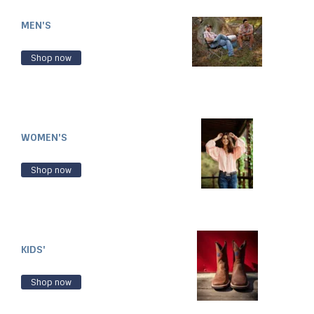
MEN'S
Shop now
WOMEN'S
Shop now
KIDS'
Shop now