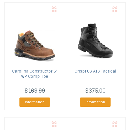
Carolina
Constructor 5"
Crispi US
AT6 Tactical
WP Comp. Toe
$169.99
$375.00
Information
Information