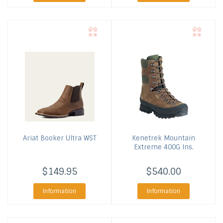
Ariat
Booker Ultra WST
Kenetrek
Mountain
Extreme 400G Ins.
$149.95
$540.00
Information
Information