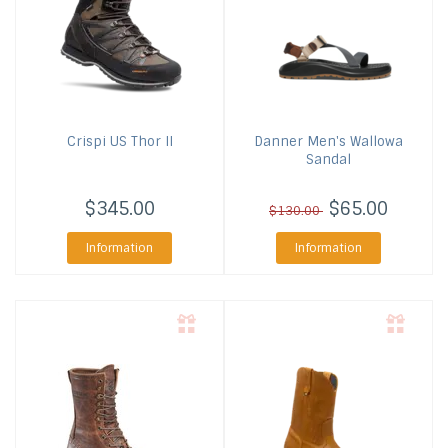
Crispi US
Thor II
Danner
Men's Wallowa
Sandal
$345.00
$65.00
$130.00
Information
Information