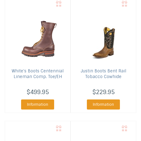
White's Boots
Centennial
Justin Boots
Bent Rail
Lineman Comp. Toe/EH
Tobacco Cowhide
$499.95
$229.95
Information
Information