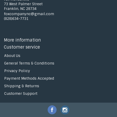
73 West Palmer Street
Franklin, NC 28734
foxcompanync@gmail.com
(828)634-7731
More information
Customer service
About Us
General Terms & Conditions
Privacy Policy
Payment Methods Accepted
Shipping & Returns
Customer Support