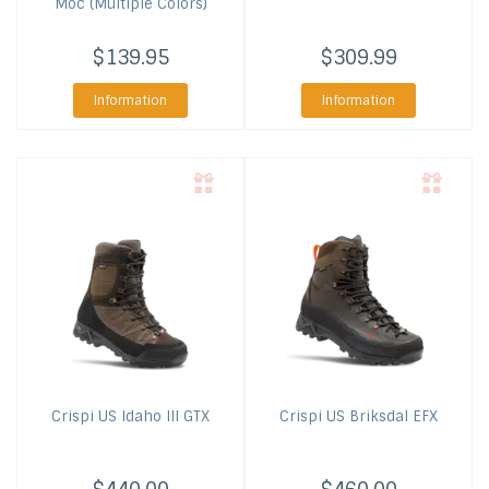
Moc (Multiple Colors)
$139.95
$309.99
Information
Information
Crispi US
Idaho III GTX
Crispi US
Briksdal EFX