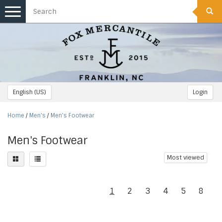
Toggle
navigation
English (US)
Login
Home
/
Men's
/
Men's Footwear
Men's Footwear
Most viewed
1
2
3
4
5
8