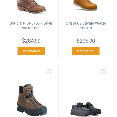
Double H
DH3706 - Lewis
Crispi US
Stivale Wedge
Packer Boot
Pull On
$284.99
$295.00
Information
Information