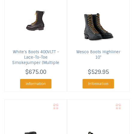
White's Boots
400VLTT -
Wesco Boots
Highliner
Lace-To-Toe
10"
Smokejumper (Multiple
Colors)
$675.00
$529.95
Information
Information