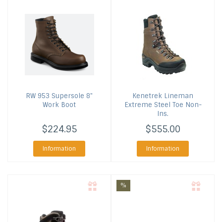
RW 953 Supersole 8"
Kenetrek
Lineman
Work Boot
Extreme Steel Toe Non-
Ins.
$224.95
$555.00
Information
Information
%