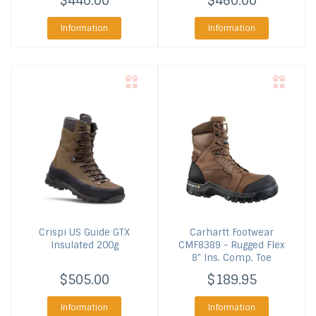
$440.00
$460.00
Information
Information
Crispi US
Guide GTX
Carhartt Footwear
Insulated 200g
CMF8389 - Rugged Flex
8" Ins. Comp. Toe
$505.00
$189.95
Information
Information