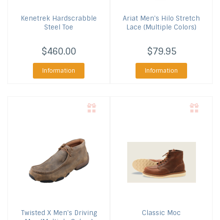
Kenetrek
Hardscrabble
Ariat
Men's Hilo Stretch
Steel Toe
Lace (Multiple Colors)
$460.00
$79.95
Information
Information
Twisted X
Men's Driving
Classic Moc