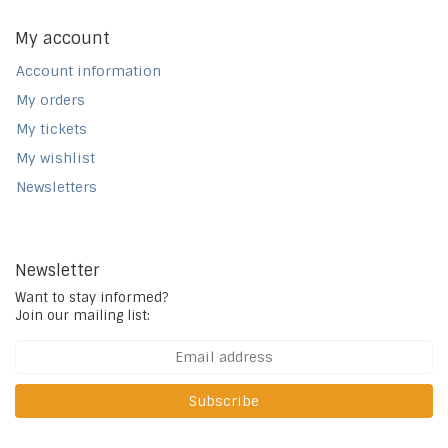
My account
Account information
My orders
My tickets
My wishlist
Newsletters
Newsletter
Want to stay informed?
Join our mailing list:
Subscribe