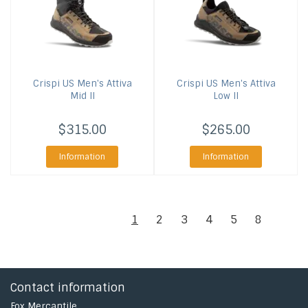
Crispi US
Men's Attiva
Crispi US
Men's Attiva
Mid II
Low II
$315.00
$265.00
Information
Information
1
2
3
4
5
8
Contact information
Fox Mercantile