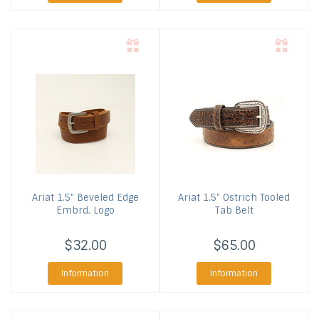
Ariat
1.5" Beveled Edge
Ariat
1.5" Ostrich Tooled
Embrd. Logo
Tab Belt
$32.00
$65.00
Information
Information