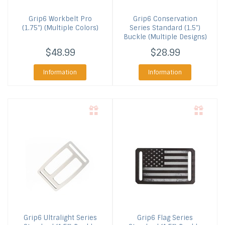
Grip6
Workbelt Pro
Grip6
Conservation
(1.75") (Multiple Colors)
Series Standard (1.5")
Buckle (Multiple Designs)
$48.99
$28.99
Information
Information
Grip6
Ultralight Series
Grip6
Flag Series