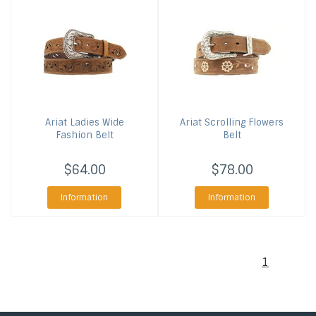
Ariat
Ladies Wide
Ariat
Scrolling Flowers
Fashion Belt
Belt
$64.00
$78.00
Information
Information
1