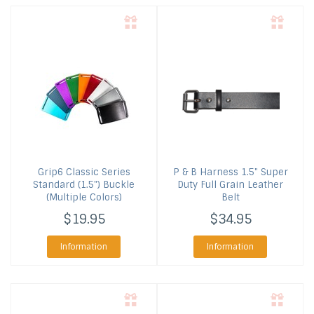
Grip6
Classic Series
P & B Harness
1.5" Super
Standard (1.5") Buckle
Duty Full Grain Leather
(Multiple Colors)
Belt
$19.95
$34.95
Information
Information