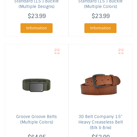
Standard (1.5") Buckle
Standard (1.5") Buckle
(Multiple Designs)
(Multiple Colors)
$23.99
$23.99
Information
Information
Groove
Groove Belts
3D Belt Company
1.5"
(Multiple Colors)
Heavy Creaseless Belt
(Blk & Brw)