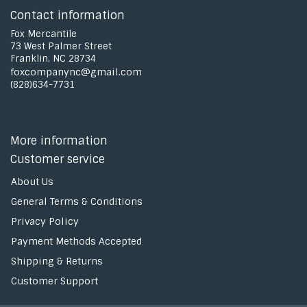
Contact information
Fox Mercantile
73 West Palmer Street
Franklin, NC 28734
foxcompanync@gmail.com
(828)634-7731
More information
Customer service
About Us
General Terms & Conditions
Privacy Policy
Payment Methods Accepted
Shipping & Returns
Customer Support