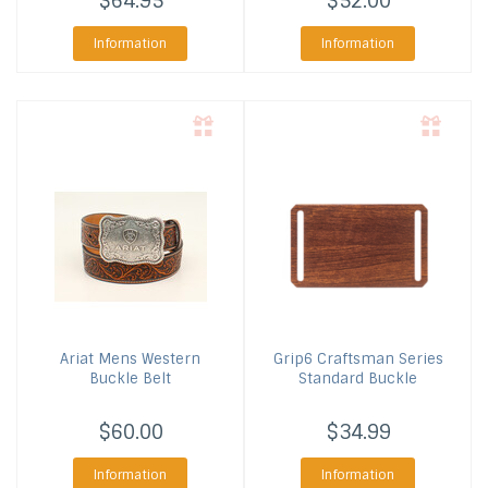
$64.95
$52.00
Information
Information
Ariat
Mens Western
Grip6
Craftsman Series
Buckle Belt
Standard Buckle
$60.00
$34.99
Information
Information