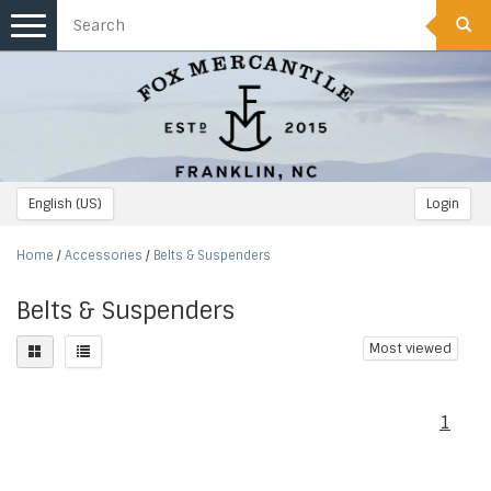
Toggle
navigation
English (US)
Login
Home
/
Accessories
/
Belts & Suspenders
Belts & Suspenders
Most viewed
1