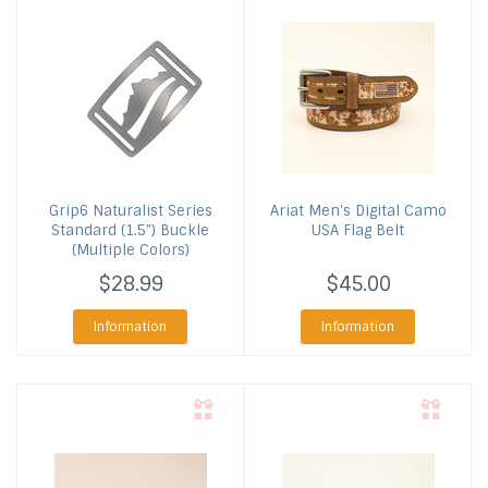
Grip6
Naturalist Series
Ariat
Men's Digital Camo
Standard (1.5") Buckle
USA Flag Belt
(Multiple Colors)
$28.99
$45.00
Information
Information