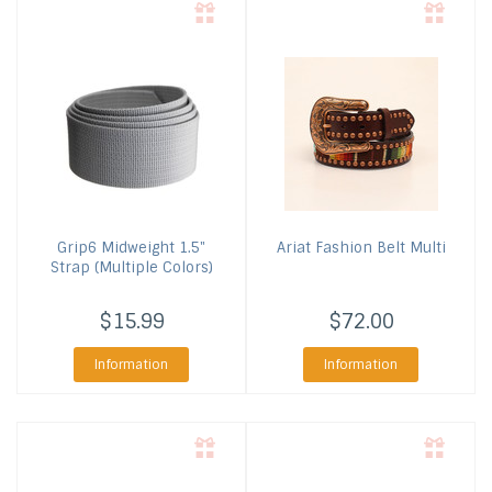
Grip6
Midweight 1.5"
Ariat
Fashion Belt Multi
Strap (Multiple Colors)
$15.99
$72.00
Information
Information