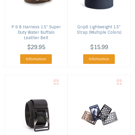
P & B Harness
1.5" Super
Grip6
Lightweight 1.5"
Duty Water Buffalo
Strap (Multiple Colors)
Leather Belt
$29.95
$15.99
Information
Information