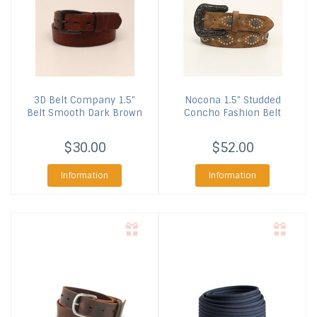
3D Belt Company
1.5"
Nocona
1.5" Studded
Belt Smooth Dark Brown
Concho Fashion Belt
$30.00
$52.00
Information
Information