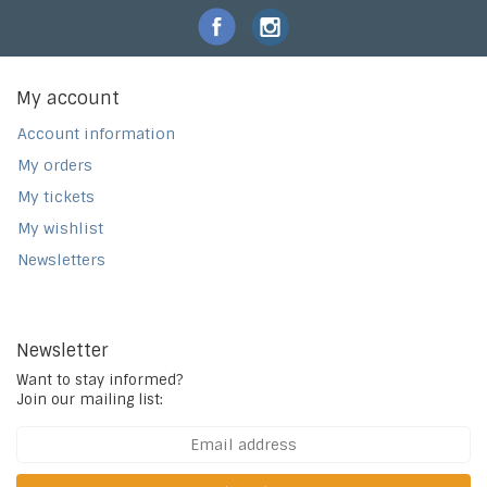
My account
Account information
My orders
My tickets
My wishlist
Newsletters
Newsletter
Want to stay informed?
Join our mailing list: