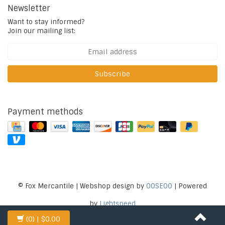
Newsletter
Want to stay informed?
Join our mailing list:
Subscribe
Payment methods
© Fox Mercantile | Webshop design by
OOSEOO
| Powered
by
Lightspeed
(0)
| $0.00