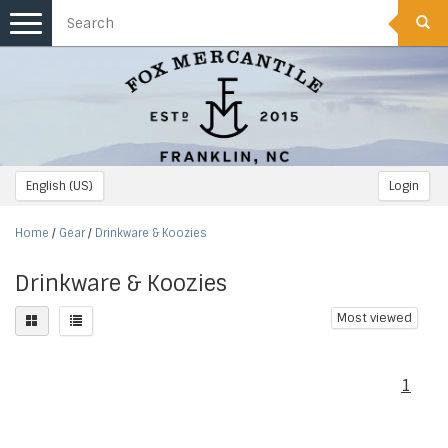
Toggle
navigation
English (US)
Login
Home
/
Gear
/
Drinkware & Koozies
Drinkware & Koozies
Most viewed
1