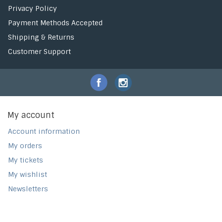
Privacy Policy
Payment Methods Accepted
Shipping & Returns
Customer Support
My account
Account information
My orders
My tickets
My wishlist
Newsletters