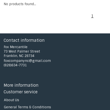
No products found...
1
Contact information
Fox Mercantile
73 West Palmer Street
Franklin, NC 28734
foxcompanync@gmail.com
(828)634-7731
More information
Customer service
About Us
General Terms & Conditions