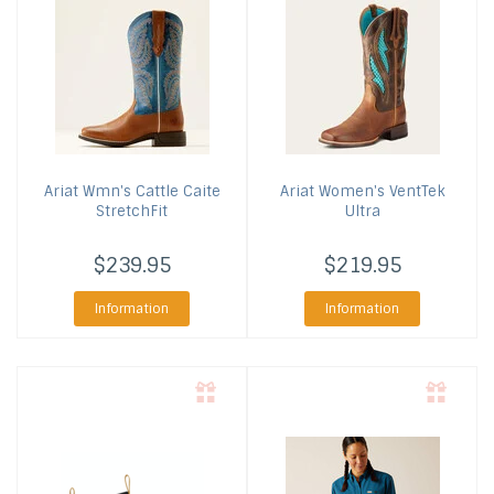
Ariat
Wmn's Cattle Caite
Ariat
Women's VentTek
StretchFit
Ultra
$239.95
$219.95
Information
Information