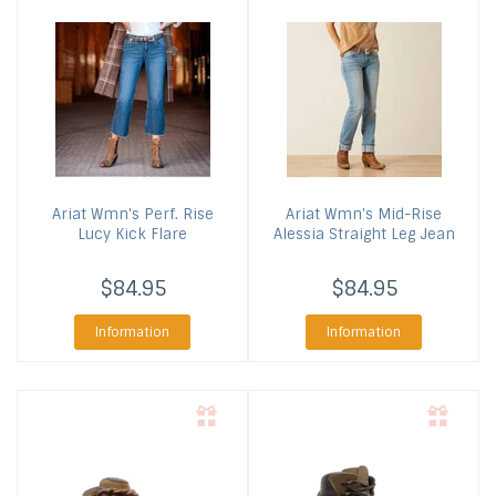
Ariat
Wmn's Perf. Rise
Ariat
Wmn's Mid-Rise
Lucy Kick Flare
Alessia Straight Leg Jean
$84.95
$84.95
Information
Information