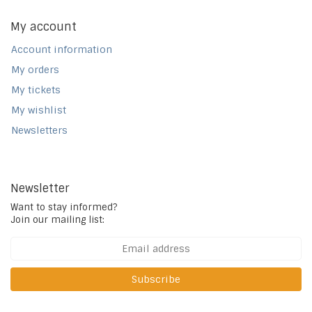
My account
Account information
My orders
My tickets
My wishlist
Newsletters
Newsletter
Want to stay informed?
Join our mailing list:
Subscribe