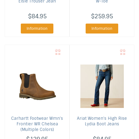
Elsie Trouser Jean
W-Toe
$84.95
$259.95
Information
Information
Carhartt Footwear
Wmn's
Ariat
Women's High Rise
Frontier WR Chelsea
Lydia Boot Jeans
(Multiple Colors)