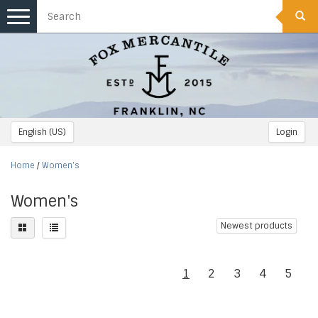
Toggle
navigation
English (US)
Login
Home
/
Women's
Women's
Newest products
1
2
3
4
5