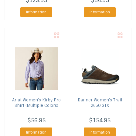
$129.95
$84.95
Information
Information
Ariat
Women's Kirby Pro
Danner
Women's Trail
Shirt (Multiple Colors)
2650 GTX
$56.95
$154.95
Information
Information