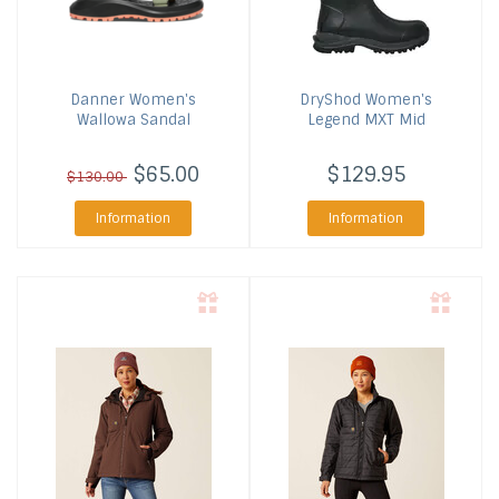
Danner
Women's
DryShod
Women's
Wallowa Sandal
Legend MXT Mid
$65.00
$129.95
$130.00
Information
Information