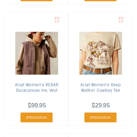
Ariat
Women's REBAR
Ariat
Women's Keep
Duracanvas Ins. Vest
Walkin' Cowboy Tee
$99.95
$29.95
Information
Information