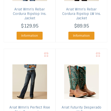
Ariat
Wmn's Rebar
Ariat
Wmn's Rebar
Cordura Ripstop Ins.
Cordura Ripstop LW Ins.
Jacket
Jacket
$129.95
$89.95
Information
Information
Ariat
Wmn's Perfect Rise
Ariat
Futurity Desperado