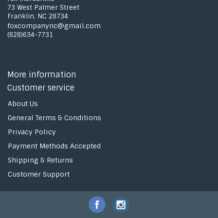
73 West Palmer Street
Franklin, NC 28734
foxcompanync@gmail.com
(828)634-7731
More information
Customer service
About Us
General Terms & Conditions
Privacy Policy
Payment Methods Accepted
Shipping & Returns
Customer Support