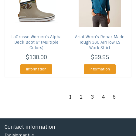
LaCrosse
Women's Alpha
Ariat
Wmn's Rebar Made
Deck Boot 6" (Multiple
Tough 360 AirFlow LS
Colors)
Work Shirt
$130.00
$69.95
Information
Information
1
2
3
4
5
Contact information
Fox Mercantile