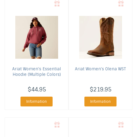
Ariat
Women's Essential
Ariat
Women's Olena WST
Hoodie (Multiple Colors)
$44.95
$219.95
Information
Information