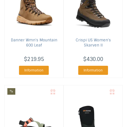
Danner
Wmn's Mountain
Crispi US
Women's
600 Leaf
Skarven II
$219.95
$430.00
Information
Information
%