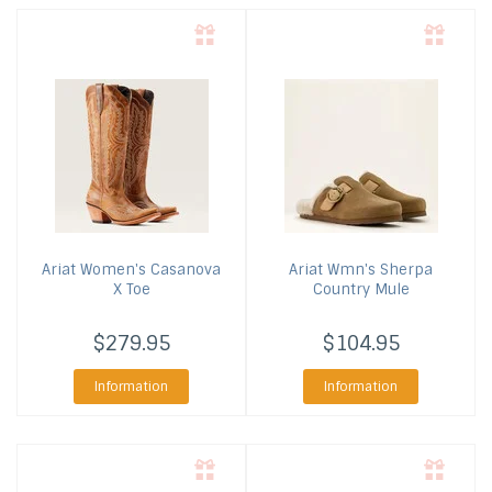
Ariat
Women's Casanova
Ariat
Wmn's Sherpa
X Toe
Country Mule
$279.95
$104.95
Information
Information