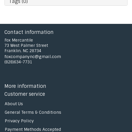
Tags (0)
Contact information
Fox Mercantile
73 West Palmer Street
Franklin, NC 28734
foxcompanync@gmail.com
(828)634-7731
More information
Customer service
About Us
General Terms & Conditions
Privacy Policy
Payment Methods Accepted