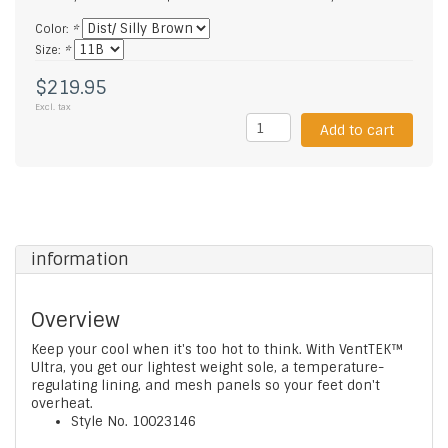
Color:
*
Size:
*
$219.95
Excl. tax
Add to cart
information
Overview
Keep your cool when it's too hot to think. With VentTEK™
Ultra, you get our lightest weight sole, a temperature-
regulating lining, and mesh panels so your feet don't
overheat.
Style No.
10023146