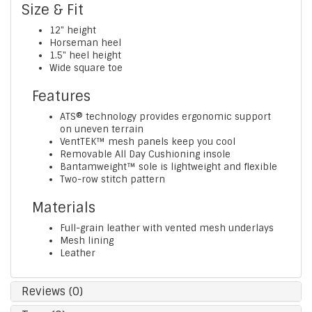
Size & Fit
12" height
Horseman heel
1.5" heel height
Wide square toe
Features
ATS® technology provides ergonomic support
on uneven terrain
VentTEK™ mesh panels keep you cool
Removable All Day Cushioning insole
Bantamweight™ sole is lightweight and flexible
Two-row stitch pattern
Materials
Full-grain leather with vented mesh underlays
Mesh lining
Leather
Reviews (0)