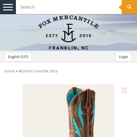
Toggle
navigation
English (US)
Login
Home
»
Women's VentTek Ultra