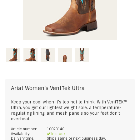
Ariat
Women's VentTek Ultra
Keep your cool when it's too hot to think. With VentTEK™
Ultra, you get our lightest weight sole, a temperature-
regulating lining, and mesh panels so your feet don't
overheat.
Article number:
10023146
Availability:
In stock
Delivery time:
Ships same or next business day.