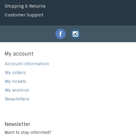
Shipping & Returns
Customer Support
My account
Account information
My orders
My tickets
My wishlist
Newsletters
Newsletter
Want to stay informed?