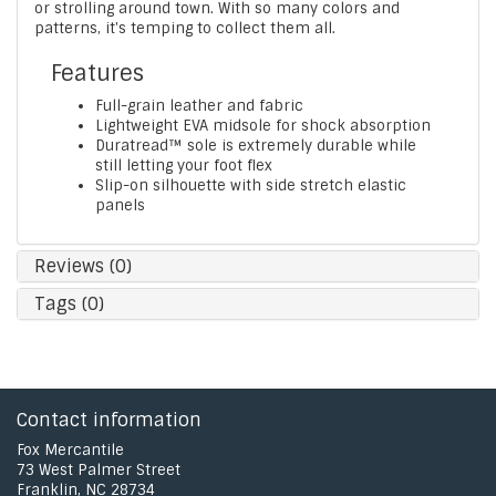
or strolling around town. With so many colors and
patterns, it's temping to collect them all.
Features
Full-grain leather and fabric
Lightweight EVA midsole for shock absorption
Duratread™ sole is extremely durable while
still letting your foot flex
Slip-on silhouette with side stretch elastic
panels
Reviews (0)
Tags (0)
Contact information
Fox Mercantile
73 West Palmer Street
Franklin, NC 28734