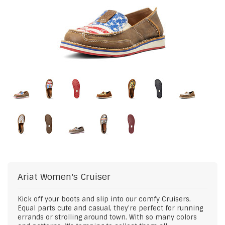
Ariat
Women's Cruiser
Kick off your boots and slip into our comfy Cruisers.
Equal parts cute and casual, they're perfect for running
errands or strolling around town. With so many colors