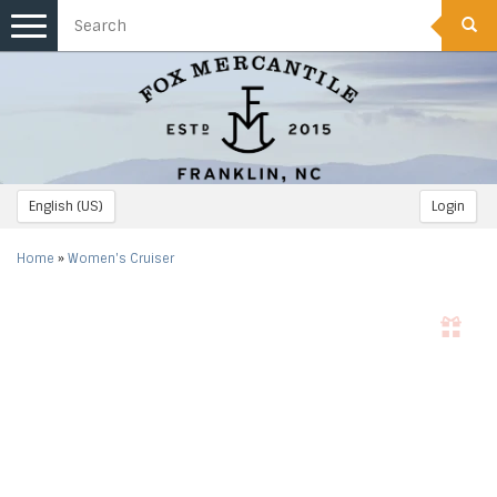
Toggle
navigation
English (US)
Login
Home
»
Women's Cruiser