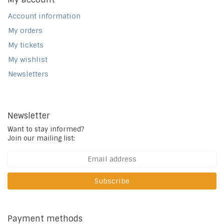
Account information
My orders
My tickets
My wishlist
Newsletters
Newsletter
Want to stay informed?
Join our mailing list:
Subscribe
Payment methods