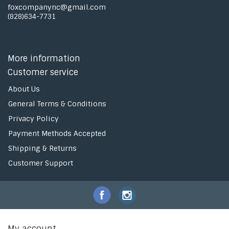
foxcompanync@gmail.com
(828)634-7731
More information
Customer service
About Us
General Terms & Conditions
Privacy Policy
Payment Methods Accepted
Shipping & Returns
Customer Support
My account