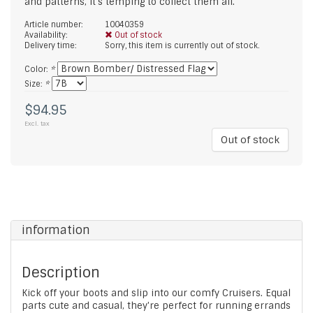
and patterns, it's temping to collect them all.
Article number:
10040359
Availability:
Out of stock
Delivery time:
Sorry, this item is currently out of stock.
Color:
*
Size:
*
$94.95
Excl. tax
Out of stock
information
Description
Kick off your boots and slip into our comfy Cruisers. Equal
parts cute and casual, they're perfect for running errands