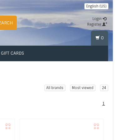
English (US)
Login
EARCH
Register
0
GIFT CARDS
All brands
Most viewed
24
1