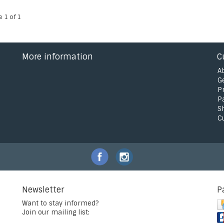
e 1 of 1
More information
C
A
G
P
P
S
C
Newsletter
P
Want to stay informed?
Join our mailing list: