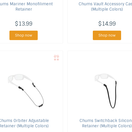
hums
Mariner Monofiliment
Chums
Vault Accessory Ca
Retainer
(Multiple Colors)
$13.99
$14.99
Shop now
Shop now
Chums
Orbiter Adjustable
Chums
Switchback Silicon
Retainer (Multiple Colors)
Retainer (Multiple Colors)