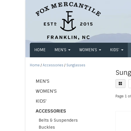
HOME
MEN'S
WOMEN'S
KIDS'
Home
/
Accessories
/
Sunglasses
Sung
MEN'S
WOMEN'S
Page 1 of
KIDS'
ACCESSORIES
Belts & Suspenders
Buckles