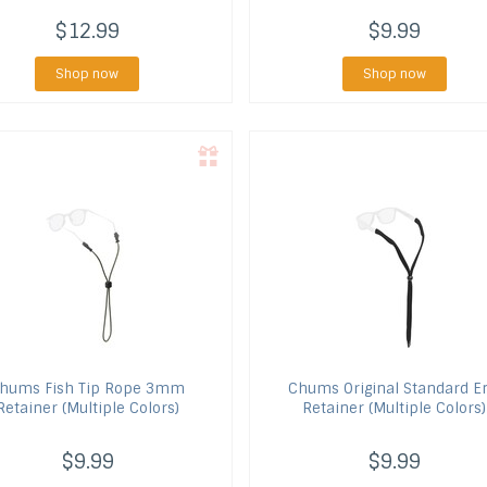
$12.99
$9.99
Shop now
Shop now
hums
Fish Tip Rope 3mm
Chums
Original Standard E
Retainer (Multiple Colors)
Retainer (Multiple Colors)
$9.99
$9.99