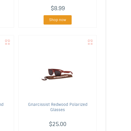
$8.99
Shop now
nd
Gnarcissist
Redwood Polarized
Glasses
$25.00