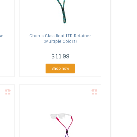
se
Chums
Glassfloat LTD Retainer
(Multiple Colors)
$11.99
Shop now