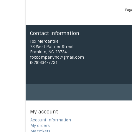
Pag
Contact information
Fox Mercantile
73 West Palmer Street
Franklin, NC 28734
foxcompanync@gmail.com
(828)634-7731
My account
Account information
My orders
My tickets