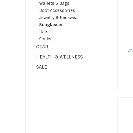
Wallets & Bags
Boot Accessories
Jewelry & Neckwear
Sunglasses
Hats
Socks
GEAR
C
HEALTH & WELLNESS
SALE