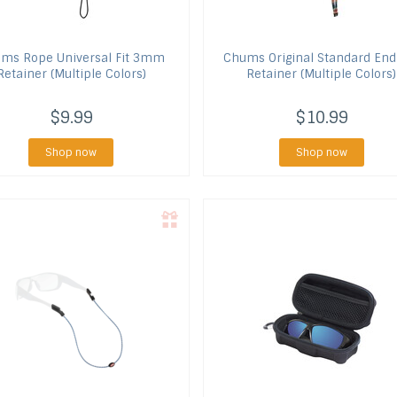
ums
Rope Universal Fit 3mm
Chums
Original Standard End
Retainer (Multiple Colors)
Retainer (Multiple Colors)
$9.99
$10.99
Shop now
Shop now