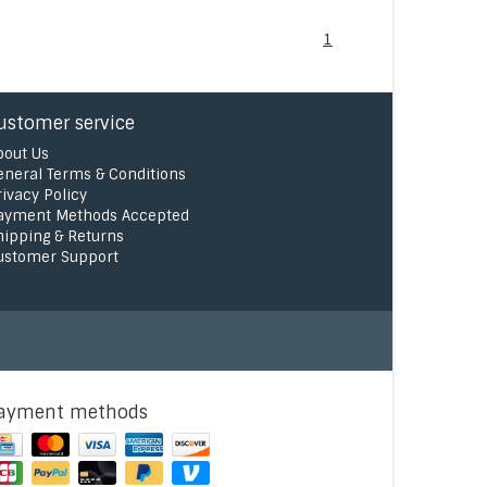
1
ustomer service
bout Us
eneral Terms & Conditions
rivacy Policy
ayment Methods Accepted
hipping & Returns
ustomer Support
ayment methods