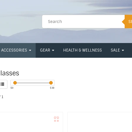
S
ACCESSORIES
GEAR
HEALTH & WELLNESS
SALE
lasses
$
0
$
30
 1