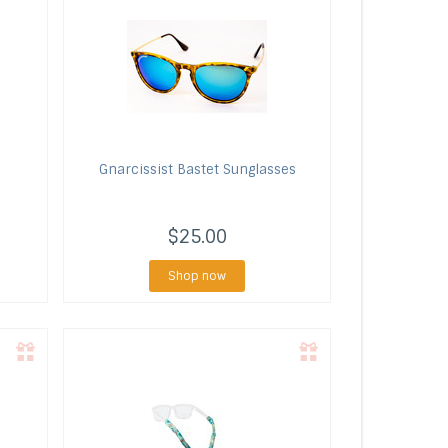
Gnarcissist
Bastet Sunglasses
$25.00
Shop now