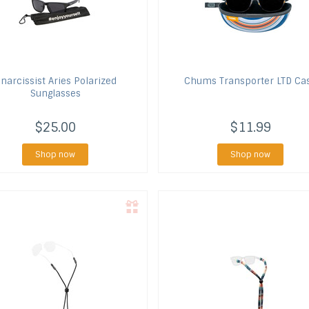
narcissist
Aries Polarized
Chums
Transporter LTD Ca
Sunglasses
$25.00
$11.99
Shop now
Shop now