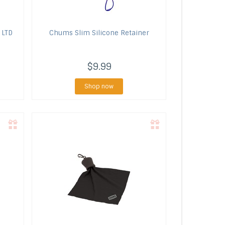
 LTD
Chums
Slim Silicone Retainer
$9.99
Shop now