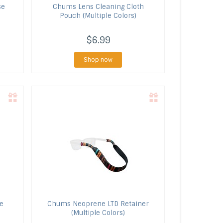
se
Chums
Lens Cleaning Cloth
Pouch (Multiple Colors)
$6.99
Shop now
e
Chums
Neoprene LTD Retainer
(Multiple Colors)