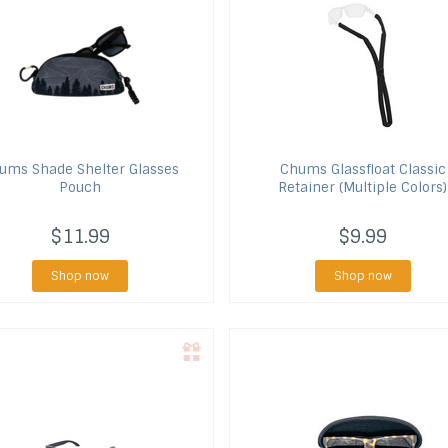
hums
Shade Shelter Glasses
Chums
Glassfloat Classic
Pouch
Retainer (Multiple Colors)
$11.99
$9.99
Shop now
Shop now