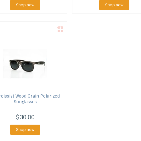
Shop now
Shop now
cissist
Wood Grain Polarized
Sunglasses
$30.00
Shop now