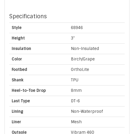
Specifications
Style
68946
Height
3"
Insulation
Non-Insulated
Color
Birch/Grape
Footbed
OrthoLite
Shank
TPU
Heel-to-Toe Drop
8mm
Last Type
DT-6
Lining
Non-Waterproof
Liner
Mesh
Outsole
Vibram 460