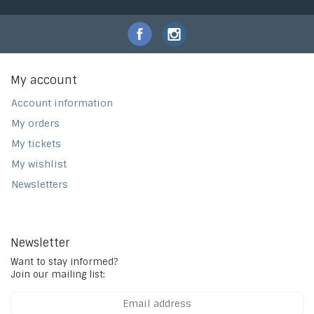
My account
Account information
My orders
My tickets
My wishlist
Newsletters
Newsletter
Want to stay informed?
Join our mailing list: