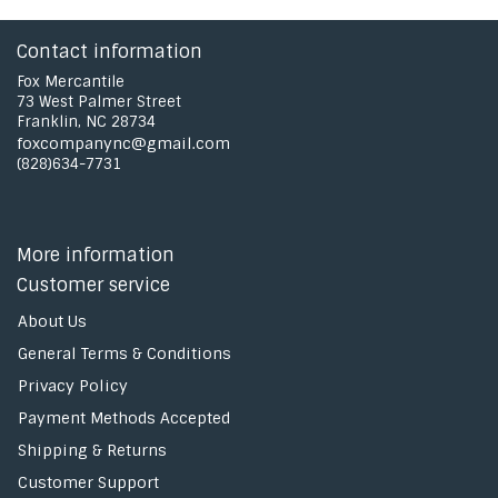
Contact information
Fox Mercantile
73 West Palmer Street
Franklin, NC 28734
foxcompanync@gmail.com
(828)634-7731
More information
Customer service
About Us
General Terms & Conditions
Privacy Policy
Payment Methods Accepted
Shipping & Returns
Customer Support