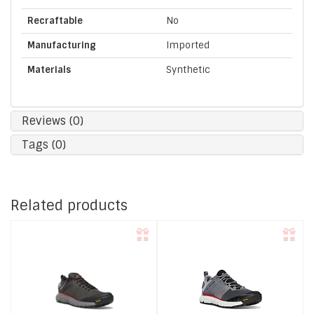
Recraftable
No
Manufacturing
Imported
Materials
Synthetic
Reviews (0)
Tags (0)
Related products