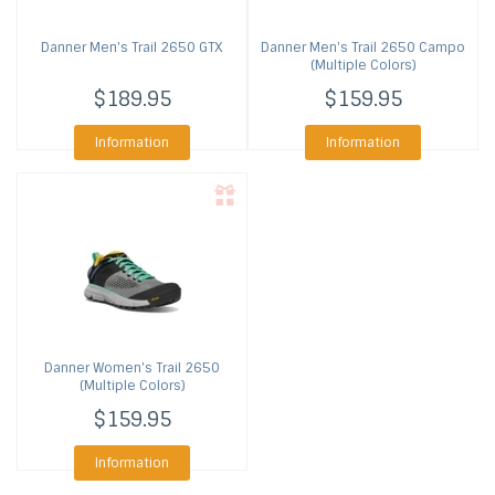
Danner
Men's Trail 2650 GTX
Danner
Men's Trail 2650 Campo
(Multiple Colors)
$189.95
$159.95
Information
Information
Danner
Women's Trail 2650
(Multiple Colors)
$159.95
Information