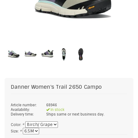
Danner
Women's Trail 2650 Campo
Article number:
68946
Availability:
In stock
Delivery time:
Ships same or next business day.
Color:
*
Size:
*