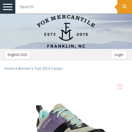
Toggle
navigation
English (US)
Login
Home
»
Women's Trail 2650 Campo