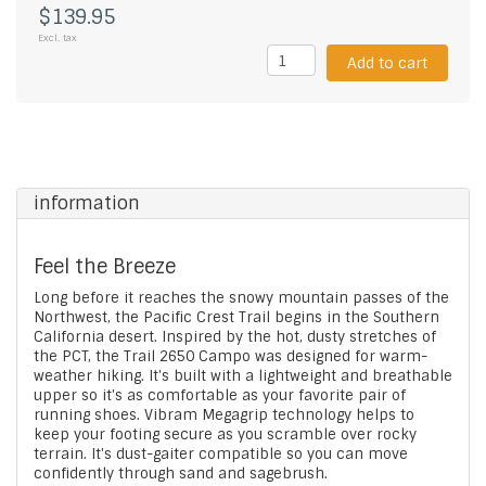
$139.95
Excl. tax
Add to cart
information
Feel the Breeze
Long before it reaches the snowy mountain passes of the
Northwest, the Pacific Crest Trail begins in the Southern
California desert. Inspired by the hot, dusty stretches of
the PCT, the Trail 2650 Campo was designed for warm-
weather hiking. It's built with a lightweight and breathable
upper so it's as comfortable as your favorite pair of
running shoes. Vibram Megagrip technology helps to
keep your footing secure as you scramble over rocky
terrain. It's dust-gaiter compatible so you can move
confidently through sand and sagebrush.