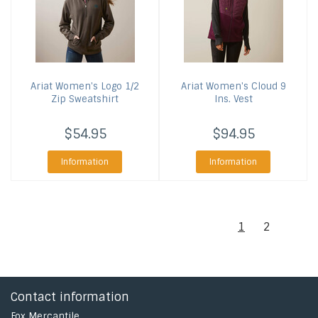
Ariat
Women's Logo 1/2
Ariat
Women's Cloud 9
Zip Sweatshirt
Ins. Vest
$54.95
$94.95
Information
Information
1
2
Contact information
Fox Mercantile