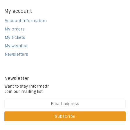
My account
Account information
My orders
My tickets
My wishlist
Newsletters
Newsletter
Want to stay informed?
Join our mailing list:
Subscribe