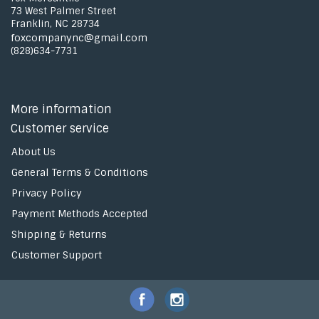
73 West Palmer Street
Franklin, NC 28734
foxcompanync@gmail.com
(828)634-7731
More information
Customer service
About Us
General Terms & Conditions
Privacy Policy
Payment Methods Accepted
Shipping & Returns
Customer Support