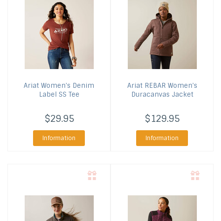
Ariat
Women's Denim
Ariat
REBAR Women's
Label SS Tee
Duracanvas Jacket
$29.95
$129.95
Information
Information