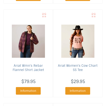
Ariat
Wmn's Rebar
Ariat
Women's Cow Chart
Flannel Shirt Jacket
SS Tee
$79.95
$29.95
Information
Information