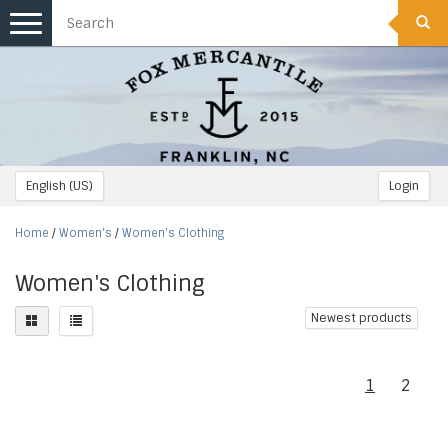
Toggle
navigation
English (US)
Login
Home
/
Women's
/
Women's Clothing
Women's Clothing
Newest products
1
2