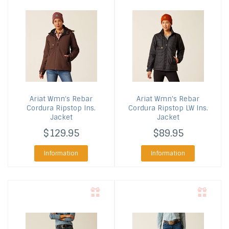
Ariat
Wmn's Rebar
Ariat
Wmn's Rebar
Cordura Ripstop Ins.
Cordura Ripstop LW Ins.
Jacket
Jacket
$129.95
$89.95
Information
Information