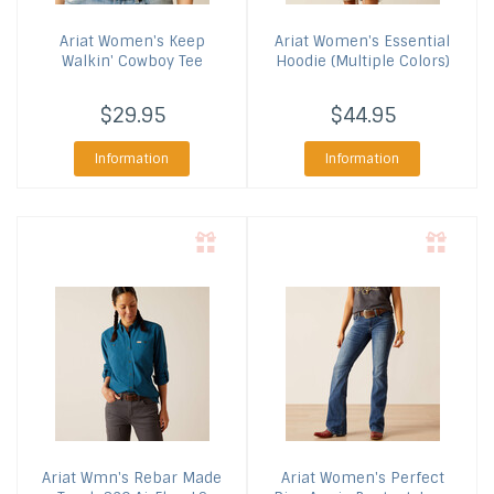
Ariat
Women's Keep
Ariat
Women's Essential
Walkin' Cowboy Tee
Hoodie (Multiple Colors)
$29.95
$44.95
Information
Information
Ariat
Wmn's Rebar Made
Ariat
Women's Perfect