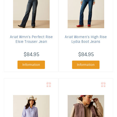
Ariat
Wmn's Perfect Rise
Ariat
Women's High Rise
Elsie Trouser Jean
Lydia Boot Jeans
$84.95
$84.95
Information
Information