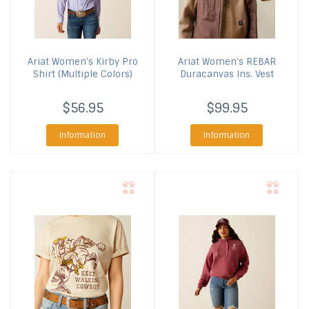
Ariat
Women's Kirby Pro
Ariat
Women's REBAR
Shirt (Multiple Colors)
Duracanvas Ins. Vest
$56.95
$99.95
Information
Information