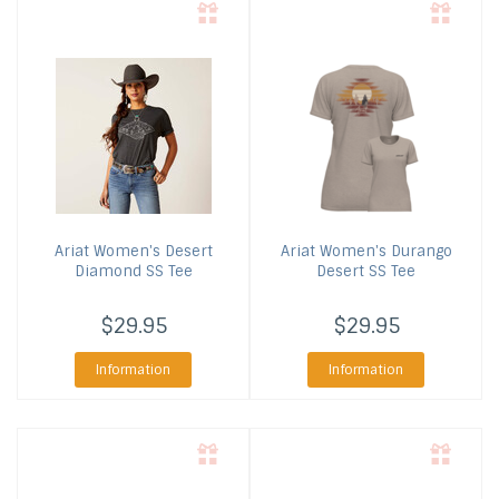
Ariat
Women's Desert
Ariat
Women's Durango
Diamond SS Tee
Desert SS Tee
$29.95
$29.95
Information
Information