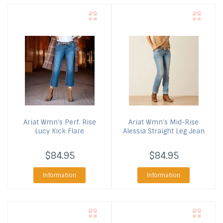
Ariat
Wmn's Perf. Rise
Ariat
Wmn's Mid-Rise
Lucy Kick Flare
Alessia Straight Leg Jean
$84.95
$84.95
Information
Information