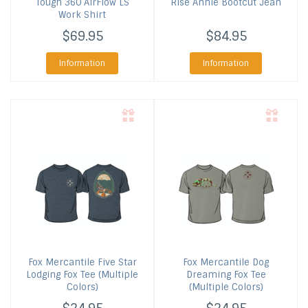
Tough 360 AirFlow LS
Rise Annie Bootcut Jean
Work Shirt
$69.95
$84.95
Information
Information
Fox Mercantile
Five Star
Fox Mercantile
Dog
Lodging Fox Tee (Multiple
Dreaming Fox Tee
Colors)
(Multiple Colors)