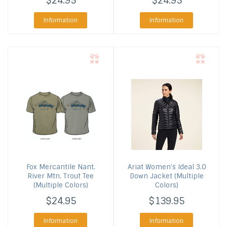
$24.95
$24.95
Information
Information
Fox Mercantile
Nant.
Ariat
Women's Ideal 3.0
River Mtn. Trout Tee
Down Jacket (Multiple
(Multiple Colors)
Colors)
$24.95
$139.95
Information
Information