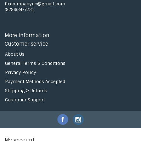
foxcompanync@gmail.com
(828)634-7731
More information
Customer service
About Us
General Terms & Conditions
Privacy Policy
Payment Methods Accepted
Shipping & Returns
Customer Support
My account