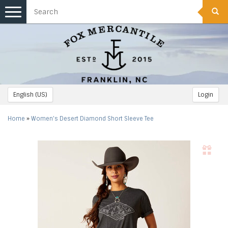
Toggle
navigation
English (US)
Login
Home
»
Women's Desert Diamond Short Sleeve Tee