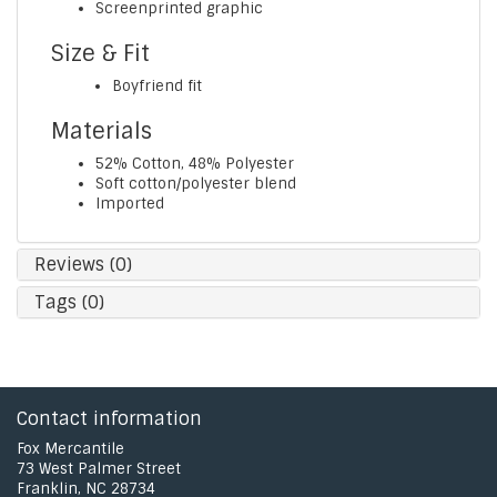
Screenprinted graphic
Size & Fit
Boyfriend fit
Materials
52% Cotton, 48% Polyester
Soft cotton/polyester blend
Imported
Reviews (0)
Tags (0)
Contact information
Fox Mercantile
73 West Palmer Street
Franklin, NC 28734