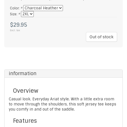
Color:
*
Size:
*
$29.95
Excl. tax
Out of stock
information
Overview
Casual look. Everyday Ariat style. With a little extra room
to move through the shoulders, this soft jersey tee keeps
you comfy in and out of the saddle.
Features