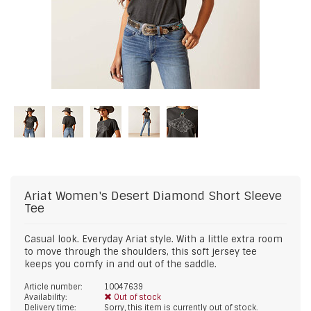
Ariat
Women's Desert Diamond Short Sleeve
Tee
Casual look. Everyday Ariat style. With a little extra room
to move through the shoulders, this soft jersey tee
keeps you comfy in and out of the saddle.
Article number:
10047639
Availability:
Out of stock
Delivery time:
Sorry, this item is currently out of stock.