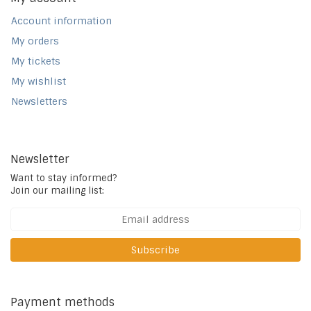
Account information
My orders
My tickets
My wishlist
Newsletters
Newsletter
Want to stay informed?
Join our mailing list:
Subscribe
Payment methods