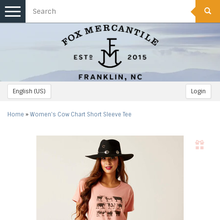
Toggle
navigation
English (US)
Login
Home
»
Women's Cow Chart Short Sleeve Tee