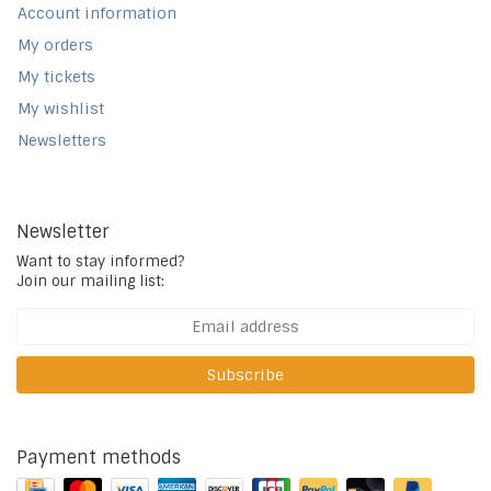
Account information
My orders
My tickets
My wishlist
Newsletters
Newsletter
Want to stay informed?
Join our mailing list:
Subscribe
Payment methods