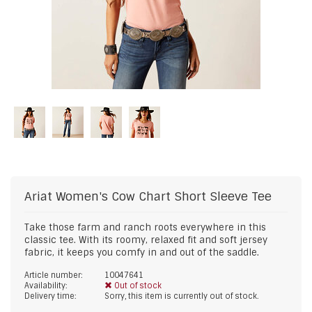
Ariat
Women's Cow Chart Short Sleeve Tee
Take those farm and ranch roots everywhere in this
classic tee. With its roomy, relaxed fit and soft jersey
fabric, it keeps you comfy in and out of the saddle.
Article number:
10047641
Availability:
Out of stock
Delivery time:
Sorry, this item is currently out of stock.