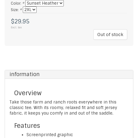
Color:
*
Size:
*
$29.95
Excl. tax
Out of stock
information
Overview
Take those farm and ranch roots everywhere in this
classic tee. With its roomy, relaxed fit and soft jersey
fabric, it keeps you comfy in and out of the saddle.
Features
Screenprinted graphic