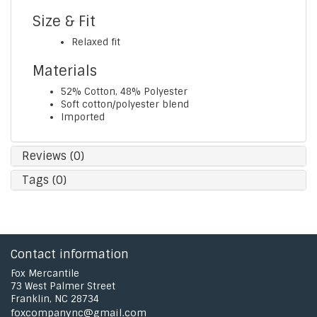
Size & Fit
Relaxed fit
Materials
52% Cotton, 48% Polyester
Soft cotton/polyester blend
Imported
Reviews (0)
Tags (0)
Contact information
Fox Mercantile
73 West Palmer Street
Franklin, NC 28734
foxcompanync@gmail.com