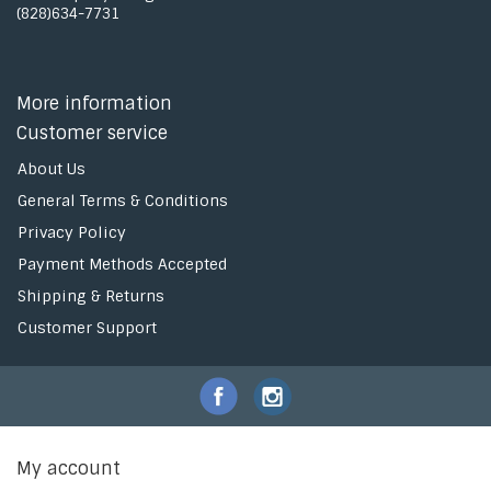
(828)634-7731
More information
Customer service
About Us
General Terms & Conditions
Privacy Policy
Payment Methods Accepted
Shipping & Returns
Customer Support
My account