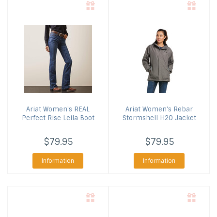
Ariat
Women's REAL
Ariat
Women's Rebar
Perfect Rise Leila Boot
Stormshell H2O Jacket
$79.95
$79.95
Information
Information