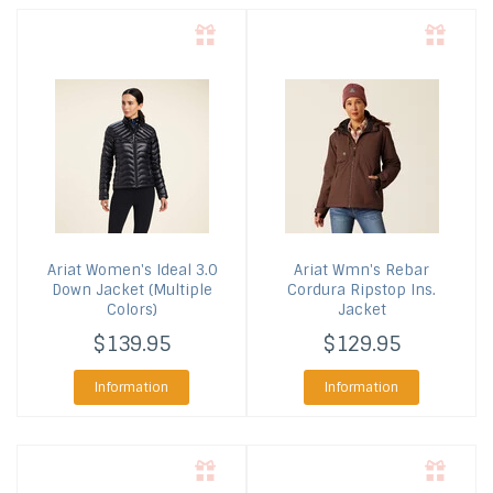
Ariat
Women's Ideal 3.0
Ariat
Wmn's Rebar
Down Jacket (Multiple
Cordura Ripstop Ins.
Colors)
Jacket
$139.95
$129.95
Information
Information