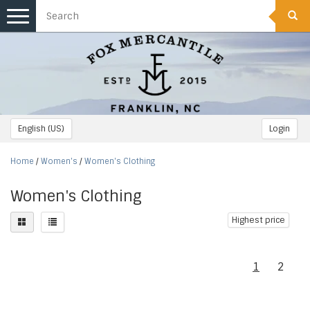
Toggle
navigation
English (US)
Login
Home
/
Women's
/
Women's Clothing
Women's Clothing
Highest price
1
2