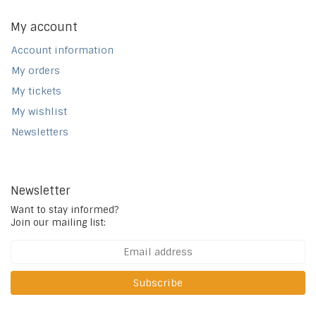
My account
Account information
My orders
My tickets
My wishlist
Newsletters
Newsletter
Want to stay informed?
Join our mailing list:
Subscribe