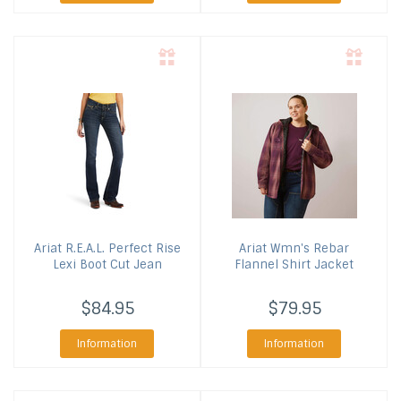
Ariat
R.E.A.L. Perfect Rise
Ariat
Wmn's Rebar
Lexi Boot Cut Jean
Flannel Shirt Jacket
$84.95
$79.95
Information
Information