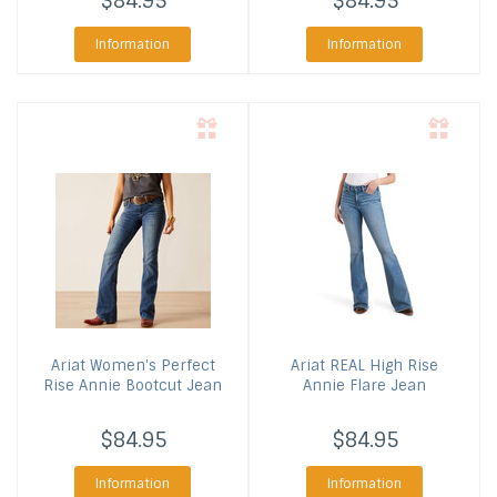
$84.95
$84.95
Information
Information
Ariat
Women's Perfect
Ariat
REAL High Rise
Rise Annie Bootcut Jean
Annie Flare Jean
$84.95
$84.95
Information
Information