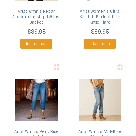
Ariat
Wmn's Rebar
Ariat
Women's Ultra
Cordura Ripstop LW Ins.
Stretch Perfect Rise
Jacket
Katie Flare
$89.95
$89.95
Information
Information
Ariat
Wmn's Perf. Rise
Ariat
Wmn's Mid-Rise