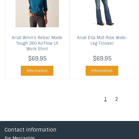
Ariat
Wmn's Rebar Made
Ariat
Ella Mid-Rise Wide-
Tough 360 AirFlow LS
Leg Trouser
Work Shirt
$69.95
$69.95
Information
Information
1
2
Contact information
Fox Mercantile