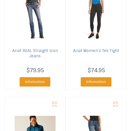
Ariat
REAL Straight Icon
Ariat
Women's Tek Tight
Jeans
$79.95
$74.95
Information
Information