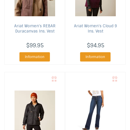
Ariat
Women's REBAR
Ariat
Women's Cloud 9
Duracanvas Ins. Vest
Ins. Vest
$99.95
$94.95
Information
Information