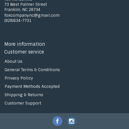
73 West Palmer Street
Franklin, NC 28734
foxcompanync@gmail.com
(828)634-7731
More information
Customer service
About Us
General Terms & Conditions
Privacy Policy
Payment Methods Accepted
Shipping & Returns
Customer Support