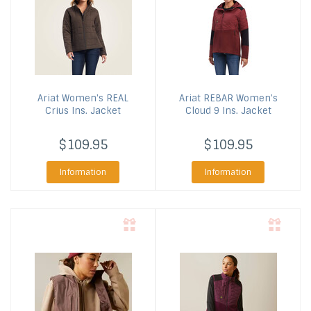
Ariat
Women's REAL
Ariat
REBAR Women's
Crius Ins. Jacket
Cloud 9 Ins. Jacket
$109.95
$109.95
Information
Information