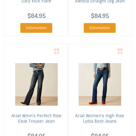
Lucy Kick Flare
Alessia Straight Leg Jean
$84.95
$84.95
Information
Information
Ariat
Wmn's Perfect Rise
Ariat
Women's High Rise
Elsie Trouser Jean
Lydia Boot Jeans