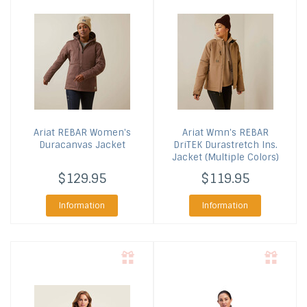
Ariat
REBAR Women's
Ariat
Wmn's REBAR
Duracanvas Jacket
DriTEK Durastretch Ins.
Jacket (Multiple Colors)
$129.95
$119.95
Information
Information