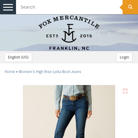
Toggle
navigation
English (US)
Login
Home
»
Women's High Rise Lydia Boot Jeans