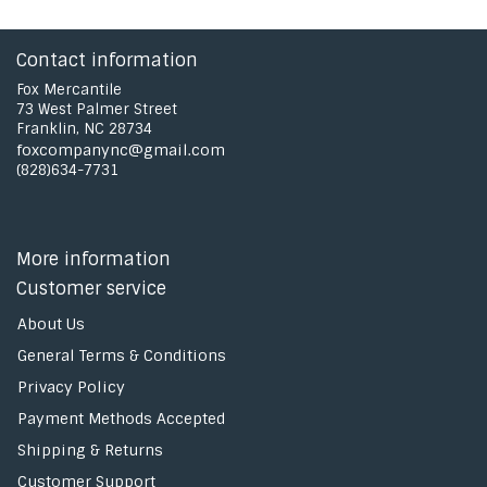
Contact information
Fox Mercantile
73 West Palmer Street
Franklin, NC 28734
foxcompanync@gmail.com
(828)634-7731
More information
Customer service
About Us
General Terms & Conditions
Privacy Policy
Payment Methods Accepted
Shipping & Returns
Customer Support