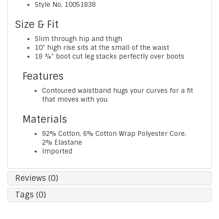
Style No.
10051838
Size & Fit
Slim through hip and thigh
10" high rise sits at the small of the waist
18 ¾" boot cut leg stacks perfectly over boots
Features
Contoured waistband hugs your curves for a fit
that moves with you
Materials
92% Cotton, 6% Cotton Wrap Polyester Core,
2% Elastane
Imported
Reviews (0)
Tags (0)