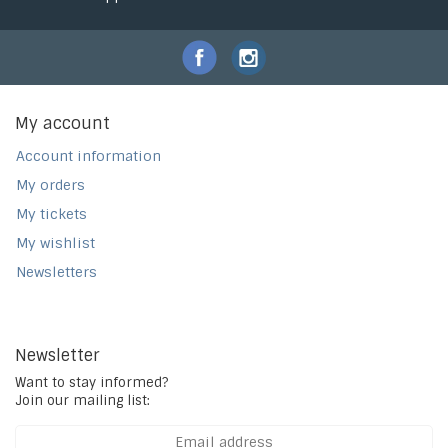
My account
Account information
My orders
My tickets
My wishlist
Newsletters
Newsletter
Want to stay informed?
Join our mailing list: