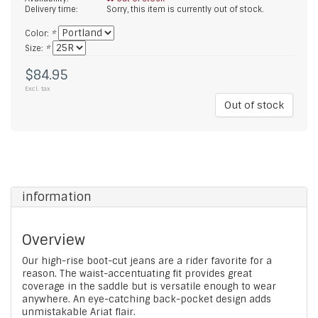
Delivery time:
Sorry, this item is currently out of stock.
Color:
*
Size:
*
$84.95
Excl. tax
Out of stock
information
Overview
Our high-rise boot-cut jeans are a rider favorite for a
reason. The waist-accentuating fit provides great
coverage in the saddle but is versatile enough to wear
anywhere. An eye-catching back-pocket design adds
unmistakable Ariat flair.