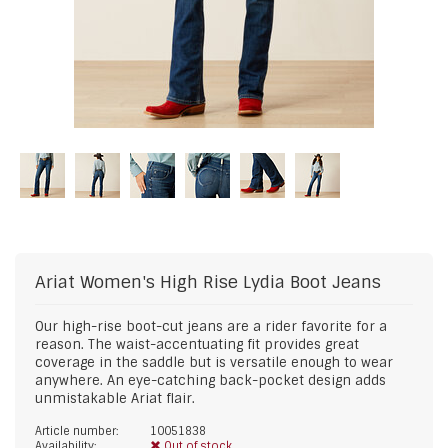
Ariat
Women's High Rise Lydia Boot Jeans
Our high-rise boot-cut jeans are a rider favorite for a
reason. The waist-accentuating fit provides great
coverage in the saddle but is versatile enough to wear
anywhere. An eye-catching back-pocket design adds
unmistakable Ariat flair.
Article number:
10051838
Availability:
Out of stock