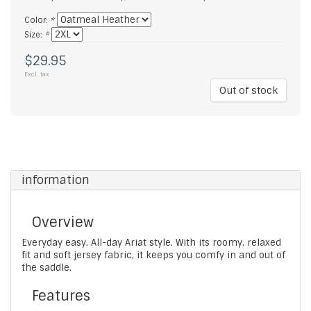
Color:
*
Size:
*
$29.95
Excl. tax
Out of stock
information
Overview
Everyday easy. All-day Ariat style. With its roomy, relaxed
fit and soft jersey fabric, it keeps you comfy in and out of
the saddle.
Features