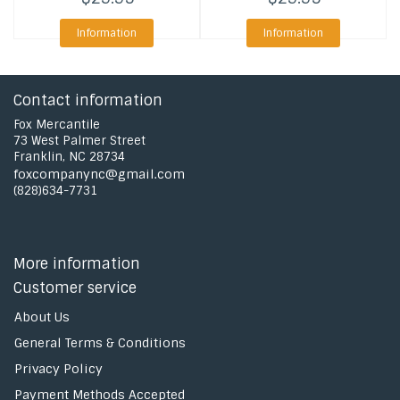
Information
Information
Contact information
Fox Mercantile
73 West Palmer Street
Franklin, NC 28734
foxcompanync@gmail.com
(828)634-7731
More information
Customer service
About Us
General Terms & Conditions
Privacy Policy
Payment Methods Accepted