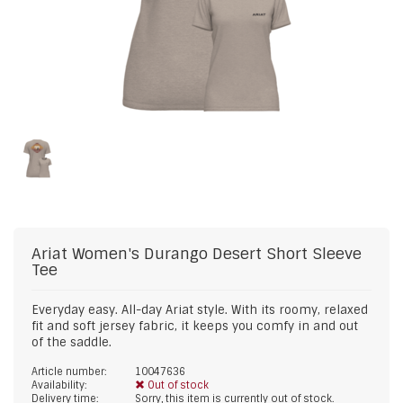
Ariat
Women's Durango Desert Short Sleeve
Tee
Everyday easy. All-day Ariat style. With its roomy, relaxed
fit and soft jersey fabric, it keeps you comfy in and out
of the saddle.
Article number:
10047636
Availability:
Out of stock
Delivery time:
Sorry, this item is currently out of stock.