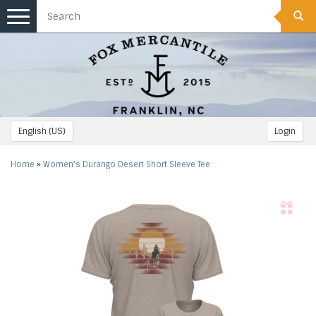
Toggle
navigation
English (US)
Login
Home
»
Women's Durango Desert Short Sleeve Tee