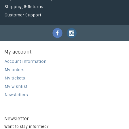
Shipping & Returns
Customer Support
My account
Account information
My orders
My tickets
My wishlist
Newsletters
Newsletter
Want to stay informed?