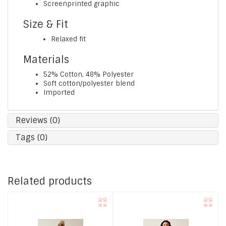
Screenprinted graphic
Size & Fit
Relaxed fit
Materials
52% Cotton, 48% Polyester
Soft cotton/polyester blend
Imported
Reviews (0)
Tags (0)
Related products