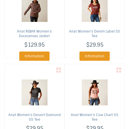
Ariat
REBAR Women's
Ariat
Women's Denim Label SS
Duracanvas Jacket
Tee
$129.95
$29.95
Information
Information
Ariat
Women's Desert Diamond
Ariat
Women's Cow Chart SS
SS Tee
Tee
$29.95
$29.95