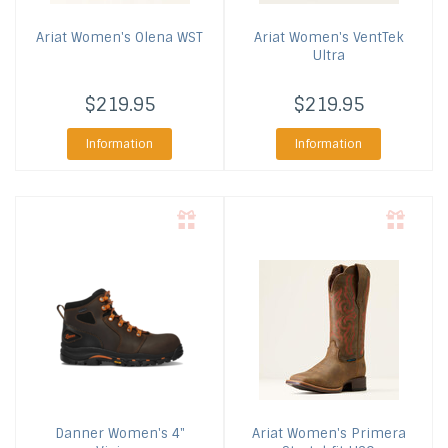
Ariat
Women's Olena WST
Ariat
Women's VentTek
Ultra
$219.95
$219.95
Information
Information
Danner
Women's 4"
Ariat
Women's Primera