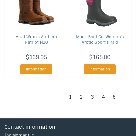
Ariat
Wmn's Anthem
Muck Boot Co.
Women's
Patriot H2O
Arctic Sport II Mid
$169.95
$165.00
Information
Information
1
2
3
4
5
Contact information
Fox Mercantile