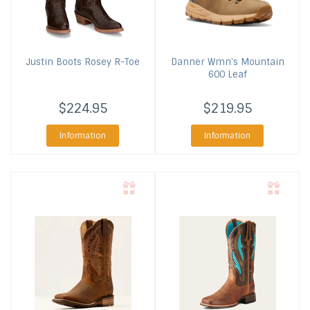
Justin Boots
Rosey R-Toe
Danner
Wmn's Mountain
600 Leaf
$224.95
$219.95
Information
Information