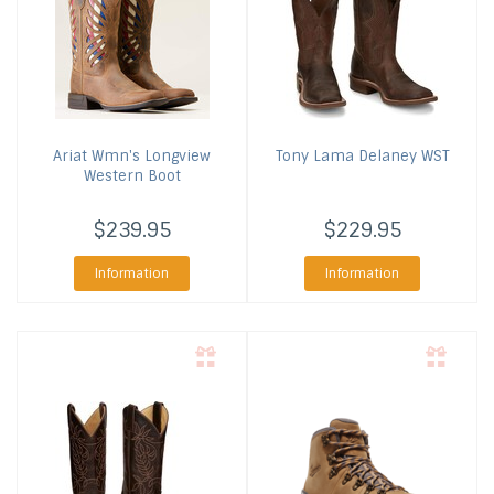
Ariat
Wmn's Longview
Tony Lama
Delaney WST
Western Boot
$239.95
$229.95
Information
Information