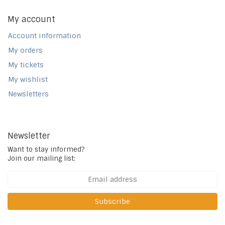
My account
Account information
My orders
My tickets
My wishlist
Newsletters
Newsletter
Want to stay informed?
Join our mailing list:
Subscribe