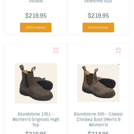
Vicious
Stretchfit H2O
$219.95
$219.95
Information
Information
Blundstone
1351 -
Blundstone
585 - Classic
Women's Originals High
Chelsea Boot (Men's &
Top
Women's)