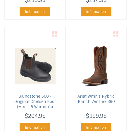
$219.95
$214.95
Information
Information
Blundstone
500 -
Ariat
Wmn's Hybrid
Original Chelsea Boot
Ranch VentTek 360
(Men's & Women's)
$204.95
$199.95
Information
Information