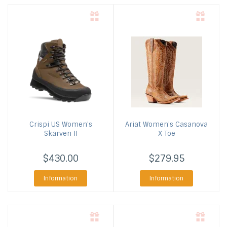
Crispi US
Women's
Ariat
Women's Casanova
Skarven II
X Toe
$430.00
$279.95
Information
Information