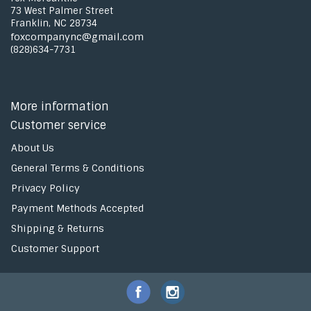
73 West Palmer Street
Franklin, NC 28734
foxcompanync@gmail.com
(828)634-7731
More information
Customer service
About Us
General Terms & Conditions
Privacy Policy
Payment Methods Accepted
Shipping & Returns
Customer Support