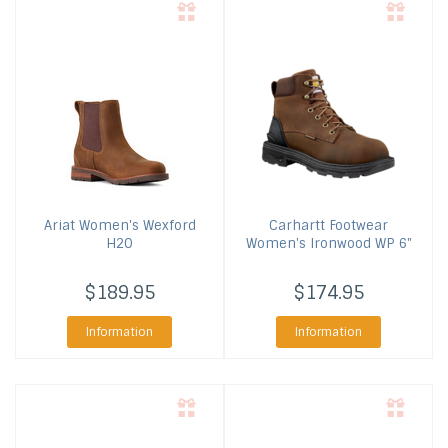
Ariat
Women's Wexford
Carhartt Footwear
H2O
Women's Ironwood WP 6"
$189.95
$174.95
Information
Information