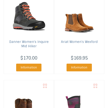
Danner
Women's Inquire
Ariat
Women's Wexford
Mid Hiker
$170.00
$169.95
Information
Information