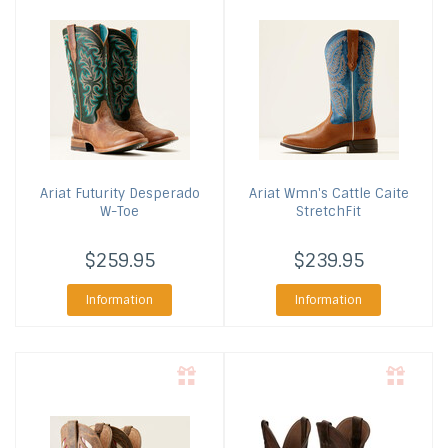
Ariat
Futurity Desperado
Ariat
Wmn's Cattle Caite
W-Toe
StretchFit
$259.95
$239.95
Information
Information