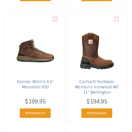
Danner
Wmn's 4.5"
Carhartt Footwear
Mountain 600
Women's Ironwood WP
11" Wellington
$199.95
$194.95
Information
Information