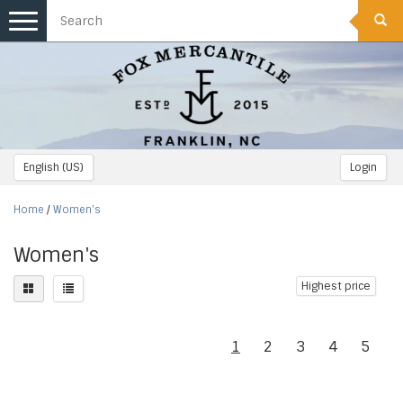
Toggle
navigation
English (US)
Login
Home
/
Women's
Women's
Highest price
1
2
3
4
5