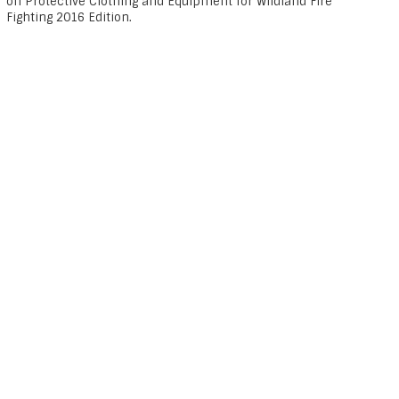
on Protective Clothing and Equipment for Wildland Fire
Fighting 2016 Edition.