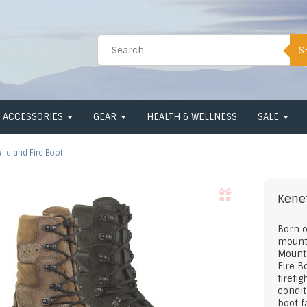
S
ACCESSORIES
GEAR
HEALTH & WELLNESS
SALE
ildland Fire Boot
Kene
Born o
mounta
Mounta
Fire B
firefi
condit
boot f