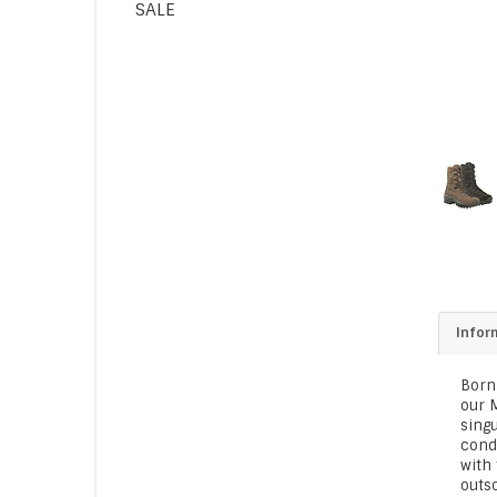
SALE
Infor
Born
our M
singu
condi
with 
outso