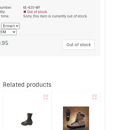
 number:
KE-420-WF
lity:
Out of stock
y time:
Sorry, this item is currently out of stock.
*
.95
Out of stock
Related products