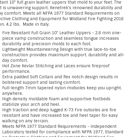
tant 10” full grain leather uppers that mold to your feet. The
lt is unwavering support, Kenetrek’s renowned durability and
day comfort. Meets all NFPA 1977 Standard Requirements on
ective Clothing and Equipment for Wildland Fire Fighting 2016
on. 4.2 lbs. Made in Italy.
Fire Resistant Full Grain 10" Leather Uppers - 2.8 mm one-
piece vamp construction and seamless tongue increases
durability and precision molds to each foot.
Lightweight Mountaineering Design with true lace-to-toe
construction provides maximum support, durability and all-
day comfort.
Hot Zone Kevlar Stitching and Laces ensure fireproof
performance.
Extra padded Soft Collars and flex notch design results in
bolstered support and lasting comfort.
Full-length 7mm tapered nylon midsoles keep you upright,
anywhere.
High density moldable foam and supportive footbeds
stabilize your arch and heel.
High traction and deep lugged K-73 Fire outsoles are fire
resistant and have increased toe and heel taper for easy
walking on any terrain.
Meets NFPA 1977 Standard Requirements - Independent
Laboratory tested for compliance with NFPA 1977, Standard