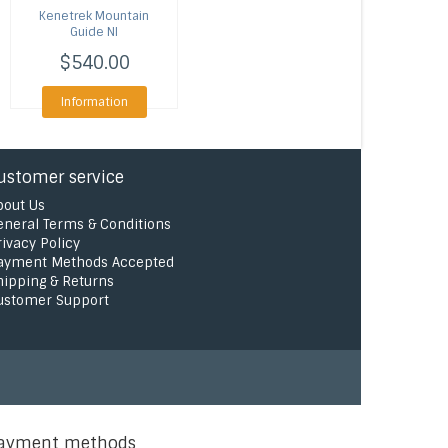
Kenetrek
Mountain
Guide NI
$540.00
Information
ustomer service
bout Us
eneral Terms & Conditions
rivacy Policy
ayment Methods Accepted
hipping & Returns
ustomer Support
ayment methods