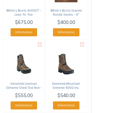
White's Boots
400VLTT -
White's Boots
Grande
Lace-To-Toe
Ronde Series - 8"
Smokejumper (Multiple
Lochsa
$675.00
$400.00
Colors)
Information
Information
Kenetrek
Lineman
Kenetrek
Mountain
Extreme Steel Toe Non-
Extreme 400G Ins.
Ins.
$555.00
$540.00
Information
Information