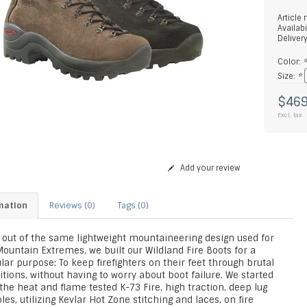
Article
Availabi
Deliver
Color:
Size:
*
$469
Excl. tax
Add your review
mation
Reviews (0)
Tags (0)
 out of the same lightweight mountaineering design used for
ountain Extremes, we built our Wildland Fire Boots for a
lar purpose: To keep firefighters on their feet through brutal
tions, without having to worry about boot failure. We started
the heat and flame tested K-73 Fire, high traction, deep lug
les, utilizing Kevlar Hot Zone stitching and laces, on fire