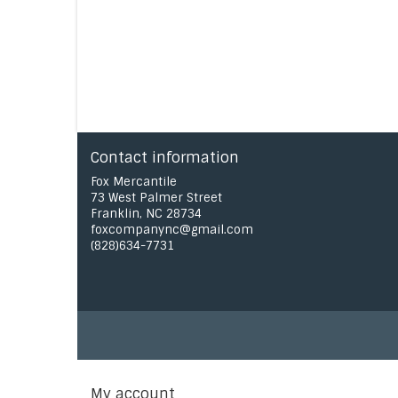
Contact information
Fox Mercantile
73 West Palmer Street
Franklin, NC 28734
foxcompanync@gmail.com
(828)634-7731
My account