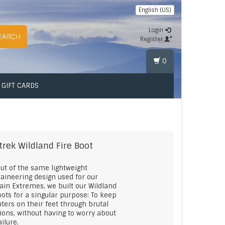
English (US)
Login
EARCH
Register
0
GIFT CARDS
trek
Wildland Fire Boot
ut of the same lightweight
ineering design used for our
in Extremes, we built our Wildland
oots for a singular purpose: To keep
ghters on their feet through brutal
ions, without having to worry about
ailure.