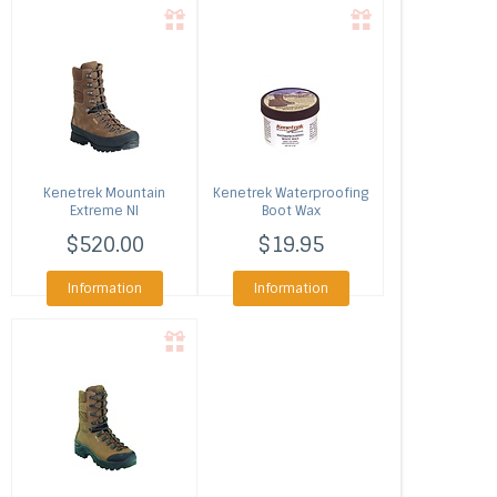
Kenetrek
Mountain
Kenetrek
Waterproofing
Extreme NI
Boot Wax
$520.00
$19.95
Information
Information