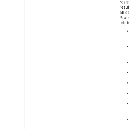
resis
resu
all 
Prot
editi