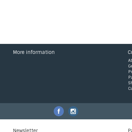
More information
C
A
G
P
P
S
C
Newsletter
P