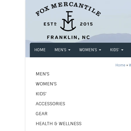
HOME
MEN'S
WOMEN'S
KIDS'
Home
»
W
MEN'S
WOMEN'S
KIDS'
ACCESSORIES
GEAR
HEALTH & WELLNESS