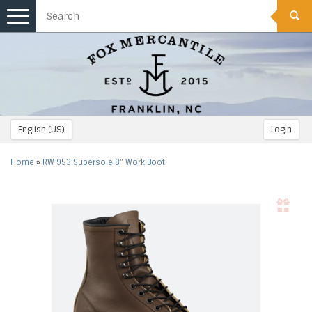
Toggle
navigation
English (US)
Login
Home
»
RW 953 Supersole 8" Work Boot