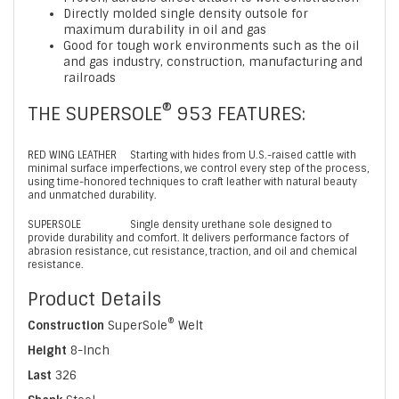
Directly molded single density outsole for
maximum durability in oil and gas
Good for tough work environments such as the oil
and gas industry, construction, manufacturing and
railroads
®
THE SUPERSOLE
953 FEATURES:
RED WING LEATHER
Starting with hides from U.S.-raised cattle with
minimal surface imperfections, we control every step of the process,
using time-honored techniques to craft leather with natural beauty
and unmatched durability.
SUPERSOLE
Single density urethane sole designed to
provide durability and comfort. It delivers performance factors of
abrasion resistance, cut resistance, traction, and oil and chemical
resistance.
Product Details
®
Construction
SuperSole
Welt
Height
8-Inch
Last
326