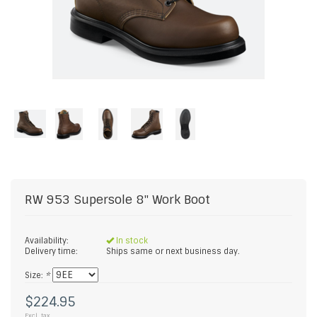
RW 953 Supersole 8" Work Boot
Availability:
In stock
Delivery time:
Ships same or next business day.
Size:
*
$224.95
Excl. tax