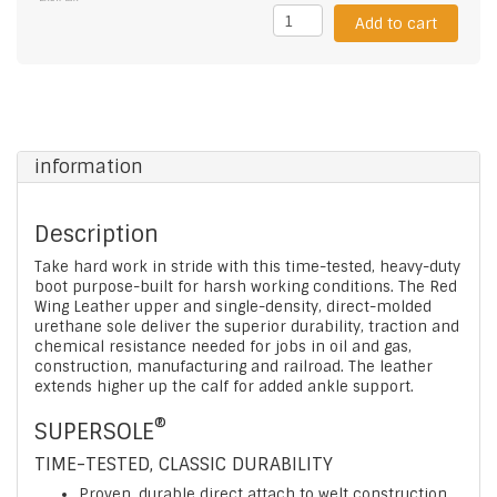
Add to cart
information
Description
Take hard work in stride with this time-tested, heavy-duty
boot purpose-built for harsh working conditions. The Red
Wing Leather upper and single-density, direct-molded
urethane sole deliver the superior durability, traction and
chemical resistance needed for jobs in oil and gas,
construction, manufacturing and railroad. The leather
extends higher up the calf for added ankle support.
®
SUPERSOLE
TIME-TESTED, CLASSIC DURABILITY
Proven, durable direct attach to welt construction