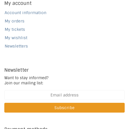
My account
Account information
My orders
My tickets
My wishlist
Newsletters
Newsletter
Want to stay informed?
Join our mailing list:
Subscribe