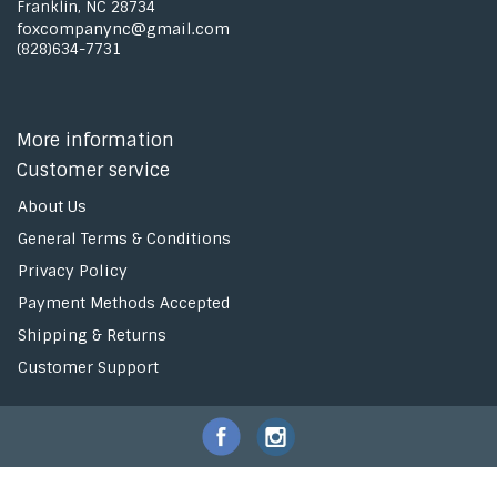
Franklin, NC 28734
foxcompanync@gmail.com
(828)634-7731
More information
Customer service
About Us
General Terms & Conditions
Privacy Policy
Payment Methods Accepted
Shipping & Returns
Customer Support