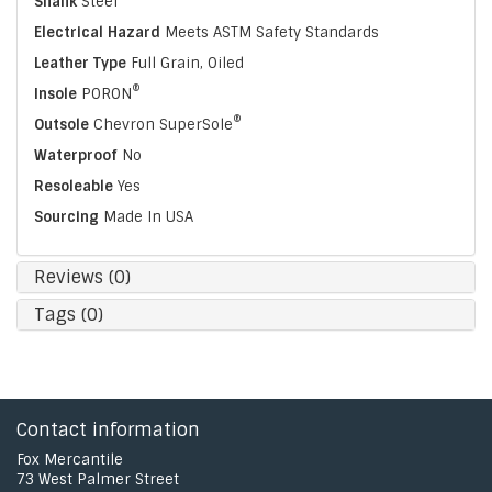
Shank
Steel
Electrical Hazard
Meets ASTM Safety Standards
Leather Type
Full Grain, Oiled
®
Insole
PORON
®
Outsole
Chevron SuperSole
Waterproof
No
Resoleable
Yes
Sourcing
Made In USA
Reviews (0)
Tags (0)
Contact information
Fox Mercantile
73 West Palmer Street