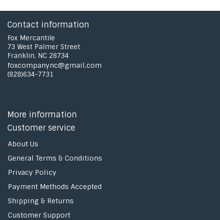
Contact information
Fox Mercantile
73 West Palmer Street
Franklin, NC 28734
foxcompanync@gmail.com
(828)634-7731
More information
Customer service
About Us
General Terms & Conditions
Privacy Policy
Payment Methods Accepted
Shipping & Returns
Customer Support