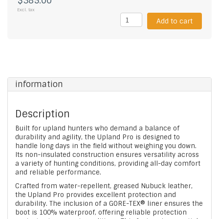
$385.00
Excl. tax
Add to cart
information
Description
Built for upland hunters who demand a balance of
durability and agility, the Upland Pro is designed to
handle long days in the field without weighing you down.
Its non-insulated construction ensures versatility across
a variety of hunting conditions, providing all-day comfort
and reliable performance.
Crafted from water-repellent, greased Nubuck leather,
the Upland Pro provides excellent protection and
durability. The inclusion of a GORE-TEX® liner ensures the
boot is 100% waterproof, offering reliable protection