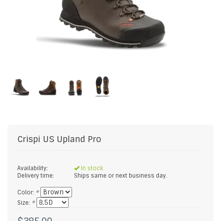
Crispi US
Upland Pro
Availability:
In stock
Delivery time:
Ships same or next business day.
Color:
*
Size:
*