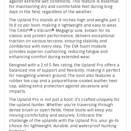
against extreme wet conditions. This feature is essential
for maintaining dry and comfortable feet during long
days in the field, regardless of the weather.
The Upland Pro stands at 9 inches high and weighs just 1
lb 8 oz per boot, making it lightweight and easy to wear.
The CRISPI® x Vibram® Megagrip sole, known for its
classic and proven performance, delivers exceptional
traction on various terrains, ensuring stability and
confidence with every step. The EVA foam midsole
provides superior cushioning, reducing fatigue and
enhancing comfort during extended wear.
Designed with a 2 of 5 flex rating, the Upland Pro offers a
balanced mix of support and flexibility, making it perfect
for navigating uneven ground. The boot also features a
rubber toe cap and a polyurethane-coated leather heel
cap, adding extra protection against abrasions and
impacts.
The Upland Pro is not just a boot; it's crafted uniquely for
the upland hunter. Whether you're traversing through
dense brush or open fields, these boots will keep you
moving comfortably and securely. Embrace the
challenge of the uplands with the Upland Pro, your go-to
choice for lightweight, durable, and waterproof hunting