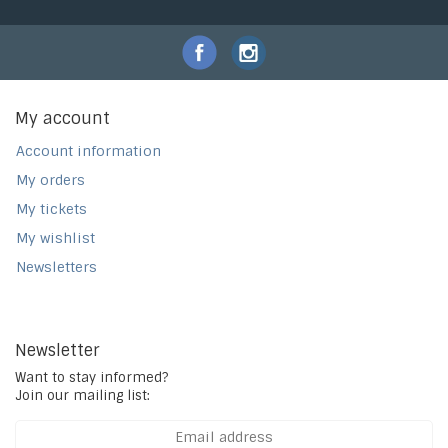
My account
Account information
My orders
My tickets
My wishlist
Newsletters
Newsletter
Want to stay informed?
Join our mailing list: