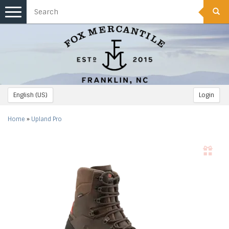
Toggle
navigation
English (US)
Login
Home
»
Upland Pro