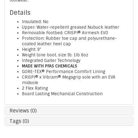
footwear.
Details
Insulated: No
Upper: Water-repellent greased Nubuck leather
Removable Footbed: CRISPI® Airmesh EVO
Protection: Rubber toe cap and polyurethane-
coated leather heel cap
Height: 9"
Weight (one boot, size 9): 1lb 8oz
Integrated Gaiter Technology
MADE WITH PFAS CHEMICALS
GORE-TEX® Performance Comfort Lining
CRISPI® x Vibram® Megagrip sole with an EVA
midsole
2 Flex Rating
Board Lasting Mechanical Construction
Reviews (0)
Tags (0)