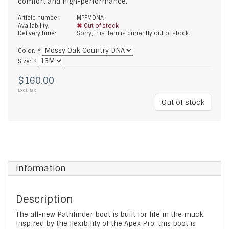
comfort and high-performance.
Article number:
MPFMDNA
Availability:
Out of stock
Delivery time:
Sorry, this item is currently out of stock.
Color:
*
Size:
*
$160.00
Excl. tax
Out of stock
information
Description
The all-new Pathfinder boot is built for life in the muck.
Inspired by the flexibility of the Apex Pro, this boot is