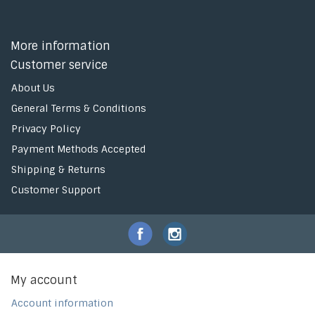
More information
Customer service
About Us
General Terms & Conditions
Privacy Policy
Payment Methods Accepted
Shipping & Returns
Customer Support
My account
Account information