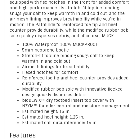
equipped with flex notches in the front for added comfort
and high-performance. Its stretch-fit topline binding
snugs your calf to keep warmth in and cold out, and the
air mesh lining improves breathability while you’re in
motion. The Pathfinder’s reinforced toe tip and heel
counter provide durability, while the modified rubber bob
sole quickly disperses debris, and of course, MUCK.
100% Waterproof, 100% MUCKPROOF
5mm neoprene bootie
Stretch-fit topline binding snugs calf to keep
warmth in and cold out
Airmesh linings for breathability
Flexed notches for comfort
Reinforced toe tip and heel counter provides added
durability
Modified rubber bob sole with innovative flocked
design quickly disperses debris
bioDEWIX™ dry footbed insert top cover with
NZYM™ for odor control and moisture management
Estimated height: 15 in.
Estimated heel height: 1.25 in.
Estimated calf circumference: 15 in.
Features