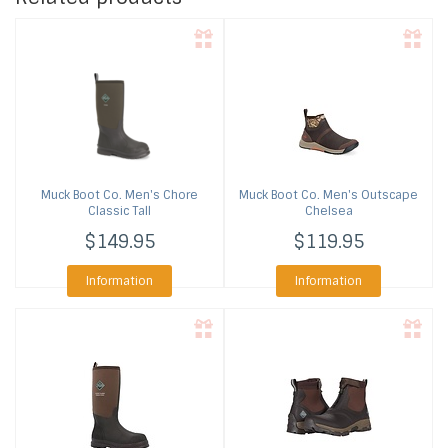
Muck Boot Co.
Men's Chore
Muck Boot Co.
Men's Outscape
Classic Tall
Chelsea
$149.95
$119.95
Information
Information