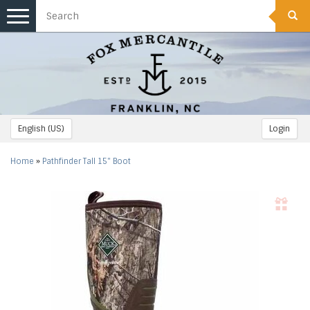
Toggle
navigation
English (US)
Login
Home
»
Pathfinder Tall 15" Boot