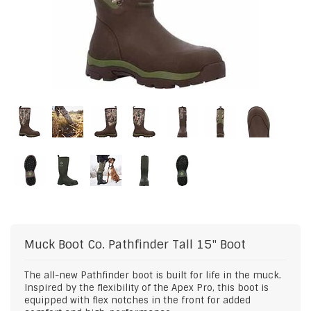
Muck Boot Co.
Pathfinder Tall 15" Boot
The all-new Pathfinder boot is built for life in the muck.
Inspired by the flexibility of the Apex Pro, this boot is
equipped with flex notches in the front for added