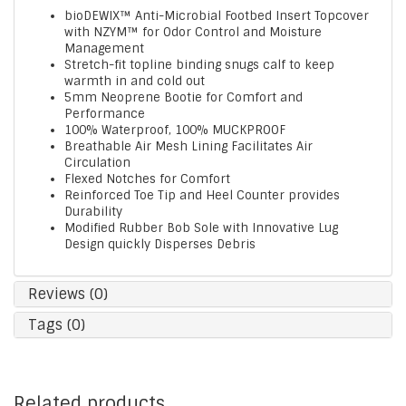
bioDEWIX™ Anti-Microbial Footbed Insert Topcover
with NZYM™ for Odor Control and Moisture
Management
Stretch-fit topline binding snugs calf to keep
warmth in and cold out
5mm Neoprene Bootie for Comfort and
Performance
100% Waterproof, 100% MUCKPROOF
Breathable Air Mesh Lining Facilitates Air
Circulation
Flexed Notches for Comfort
Reinforced Toe Tip and Heel Counter provides
Durability
Modified Rubber Bob Sole with Innovative Lug
Design quickly Disperses Debris
Reviews (0)
Tags (0)
Related products