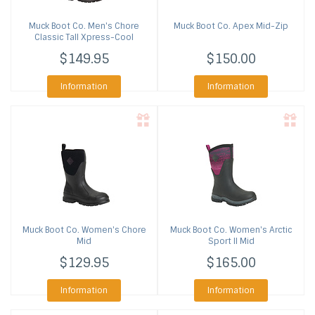
Muck Boot Co.
Men's Chore
Muck Boot Co.
Apex Mid-Zip
Classic Tall Xpress-Cool
$149.95
$150.00
Information
Information
Muck Boot Co.
Women's Chore
Muck Boot Co.
Women's Arctic
Mid
Sport II Mid
$129.95
$165.00
Information
Information