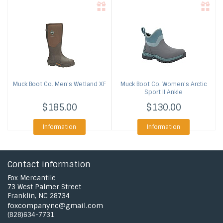
Muck Boot Co.
Men's Wetland XF
Muck Boot Co.
Women's Arctic
Sport II Ankle
$185.00
$130.00
Information
Information
Contact information
Fox Mercantile
73 West Palmer Street
Franklin, NC 28734
foxcompanync@gmail.com
(828)634-7731