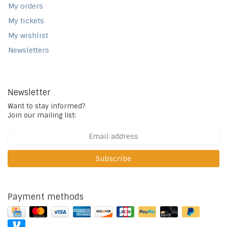
My orders
My tickets
My wishlist
Newsletters
Newsletter
Want to stay informed?
Join our mailing list:
Subscribe
Payment methods