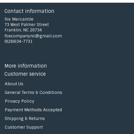
Contact information
Fox Mercantile
73 West Palmer Street
Franklin, NC 28734
foxcompanync@gmail.com
(828)634-7731
More information
Customer service
About Us
General Terms & Conditions
Privacy Policy
Payment Methods Accepted
Shipping & Returns
Customer Support