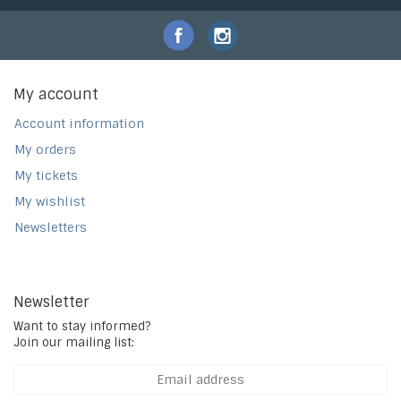
My account
Account information
My orders
My tickets
My wishlist
Newsletters
Newsletter
Want to stay informed?
Join our mailing list: