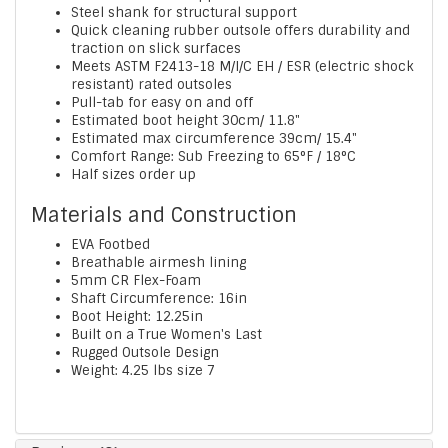
Steel shank for structural support
Quick cleaning rubber outsole offers durability and
traction on slick surfaces
Meets ASTM F2413-18 M/I/C EH / ESR (electric shock
resistant) rated outsoles
Pull-tab for easy on and off
Estimated boot height 30cm/ 11.8"
Estimated max circumference 39cm/ 15.4"
Comfort Range: Sub Freezing to 65°F / 18°C
Half sizes order up
Materials and Construction
EVA Footbed
Breathable airmesh lining
5mm CR Flex-Foam
Shaft Circumference: 16in
Boot Height: 12.25in
Built on a True Women's Last
Rugged Outsole Design
Weight: 4.25 lbs size 7