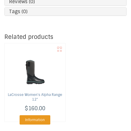
Reviews (0)
Tags (0)
Related products
LaCrosse
Women's Alpha Range
12"
$160.00
Information