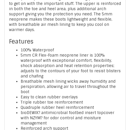
to get on with the important stuff. The upper is reinforced
in both the toe and heel area, plus additional arch
support giving you the protection you need. The 5mm
neoprene makes these boots lightweight and flexible,
with breathable air mesh lining to keep you cool on
warmer days.
Features
100% Waterproof
5mm CR Flex-Foam neoprene liner is 100%
waterproof with exceptional comfort, flexibility,
shock absorption and heat retention properties;
adjusts to the contours of your foot to resist blisters
and chafing
Breathable mesh lining wicks away humidity and
perspiration, allowing air to travel throughout the
boot
Easy to clean rubber overlays
Triple rubber toe reinforcement
Quadruple rubber heel reinforcement
bioDEWIX? antimicrobial footbed insert topcover
with NZYM? for odor control and moisture
management
Reinforced arch support