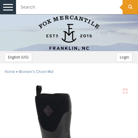
Toggle
navigation
English (US)
Login
Home
»
Women's Chore Mid