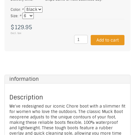
Color:
*
Size:
*
$129.95
Excl. tax
Add to cart
information
Description
We've redesigned our iconic Chore boot with a slimmer fit
for women who love the outdoors. The classic Muck Boot
neoprene adjusts to the unique contours of your foot,
making these reliable boots flexible, 100% waterproof
and lightweight. These tough boots feature a rubber
overlay and quick cleaning sole, allowing you more time