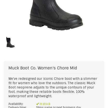
Muck Boot Co.
Women's Chore Mid
We've redesigned our iconic Chore boot with a slimmer
fit for women who love the outdoors. The classic Muck
Boot neoprene adjusts to the unique contours of your
foot, making these reliable boots flexible, 100%
waterproof and lightweight.
Availability:
In stock
Delivery time:
Ships same or next business day.