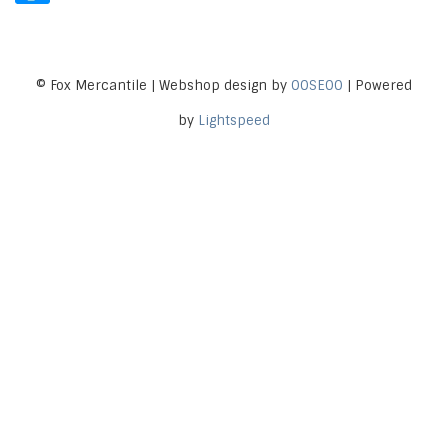
© Fox Mercantile | Webshop design by
OOSEOO
| Powered
by
Lightspeed