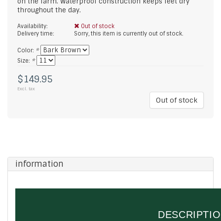
on the farm. Waterproof construction keeps feet dry
throughout the day.
Availability:
Out of stock
Delivery time:
Sorry, this item is currently out of stock.
Color:
*
Size:
*
$149.95
Excl. tax
Out of stock
information
DESCRIPTI