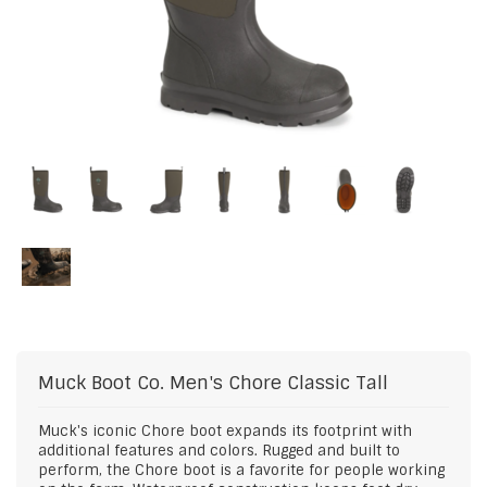
Muck Boot Co.
Men's Chore Classic Tall
Muck's iconic Chore boot expands its footprint with
additional features and colors. Rugged and built to
perform, the Chore boot is a favorite for people working