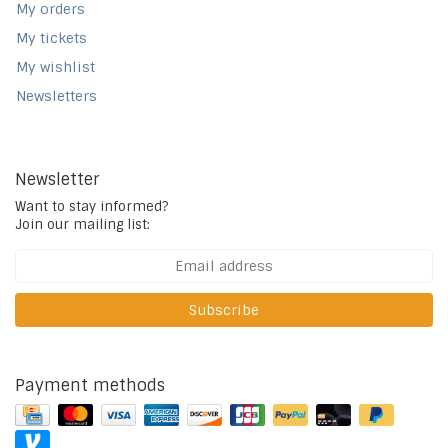
My orders
My tickets
My wishlist
Newsletters
Newsletter
Want to stay informed?
Join our mailing list:
Subscribe
Payment methods