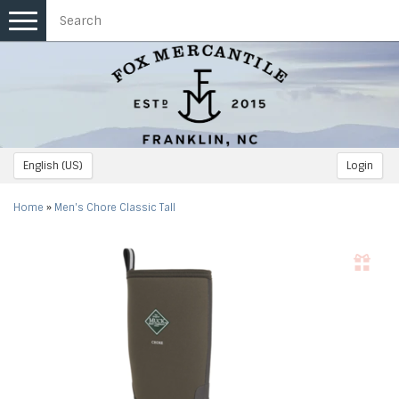
Toggle
navigation
English (US)
Login
Home
»
Men's Chore Classic Tall