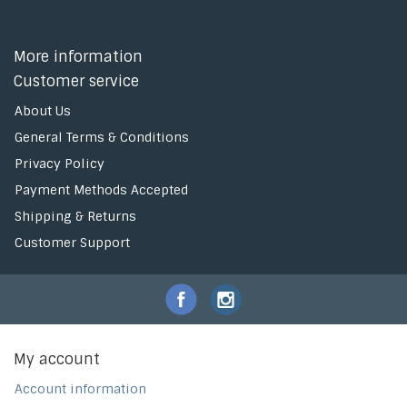
More information
Customer service
About Us
General Terms & Conditions
Privacy Policy
Payment Methods Accepted
Shipping & Returns
Customer Support
My account
Account information