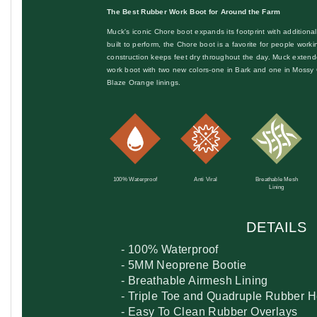
The Best Rubber Work Boot for Around the Farm
Muck's iconic Chore boot expands its footprint with addition
built to perform, the Chore boot is a favorite for people work
construction keeps feet dry throughout the day. Muck extend
work boot with two new colors-one in Bark and one in Moss
Blaze Orange linings.
100% Waterproof
Anti Viral
Breathable Mesh
Lining
DETAILS
- 100% Waterproof
- 5MM Neoprene Bootie
- Breathable Airmesh Lining
- Triple Toe and Quadruple Rubber 
- Easy To Clean Rubber Overlays