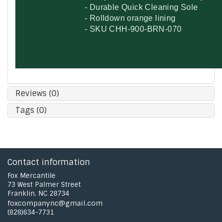
- Durable Quick Cleaning Sole
- Rolldown orange lining
- SKU
CHH-900-BRN-070
Reviews (0)
Tags (0)
Contact information
Fox Mercantile
73 West Palmer Street
Franklin, NC 28734
foxcompanync@gmail.com
(828)634-7731