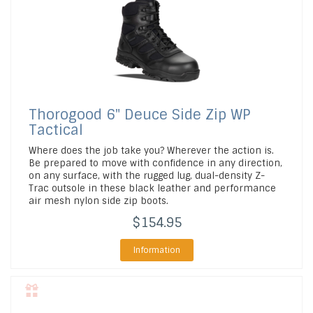
Thorogood
6" Deuce Side Zip WP
Tactical
Where does the job take you? Wherever the action is.
Be prepared to move with confidence in any direction,
on any surface, with the rugged lug, dual-density Z-
Trac outsole in these black leather and performance
air mesh nylon side zip boots.
$154.95
Information