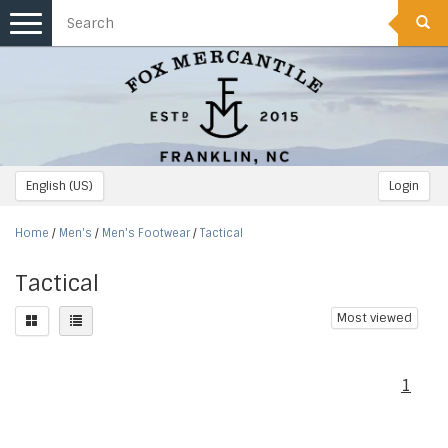
Toggle
navigation
English (US)
Login
Home
/
Men's
/
Men's Footwear
/
Tactical
Tactical
Most viewed
1