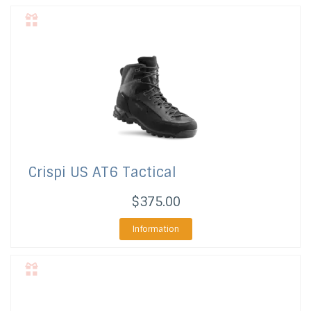
Crispi US
AT6 Tactical
$375.00
Information