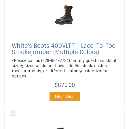
White's Boots
400VLTT - Lace-To-Toe
Smokejumper (Multiple Colors)
*Please call us (828-634-7731) for any questions about
sizing, sizes we do not have listed/in stock, custom
measurements, or different leather/customization
options!
$675.00
Information