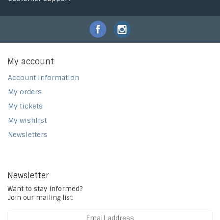
My account
Account information
My orders
My tickets
My wishlist
Newsletters
Newsletter
Want to stay informed?
Join our mailing list: