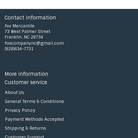
Contact information
Fox Mercantile
73 West Palmer Street
Franklin, NC 28734
foxcompanync@gmail.com
(828)634-7731
More information
Customer service
About Us
General Terms & Conditions
Privacy Policy
Payment Methods Accepted
Shipping & Returns
Customer Support