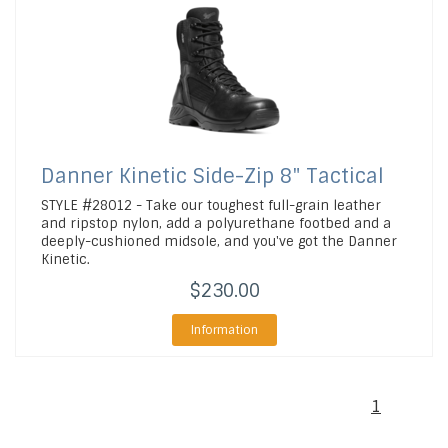
Danner
Kinetic Side-Zip 8" Tactical
STYLE #28012 - Take our toughest full-grain leather
and ripstop nylon, add a polyurethane footbed and a
deeply-cushioned midsole, and you've got the Danner
Kinetic.
$230.00
Information
1