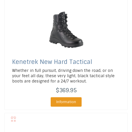
Kenetrek
New Hard Tactical
Whether in full pursuit, driving down the road, or on
your feet all day, these very light, black tactical style
boots are designed for a 24/7 workout.
$369.95
Information