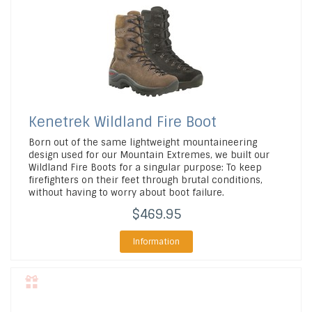
Kenetrek
Wildland Fire Boot
Born out of the same lightweight mountaineering
design used for our Mountain Extremes, we built our
Wildland Fire Boots for a singular purpose: To keep
firefighters on their feet through brutal conditions,
without having to worry about boot failure.
$469.95
Information