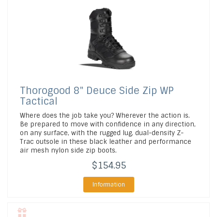
Thorogood
8" Deuce Side Zip WP
Tactical
Where does the job take you? Wherever the action is.
Be prepared to move with confidence in any direction,
on any surface, with the rugged lug, dual-density Z-
Trac outsole in these black leather and performance
air mesh nylon side zip boots.
$154.95
Information