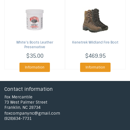
White's Boots
Leather
Kenetrek
Wildland Fire Boot
Preservative
$35.00
$469.95
Information
Information
Contact information
Fox Mercantile
73 West Palmer Street
Franklin, NC 28734
foxcompanync@gmail.com
(828)634-7731