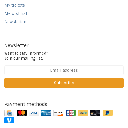
My tickets
My wishlist
Newsletters
Newsletter
Want to stay informed?
Join our mailing list:
Subscribe
Payment methods