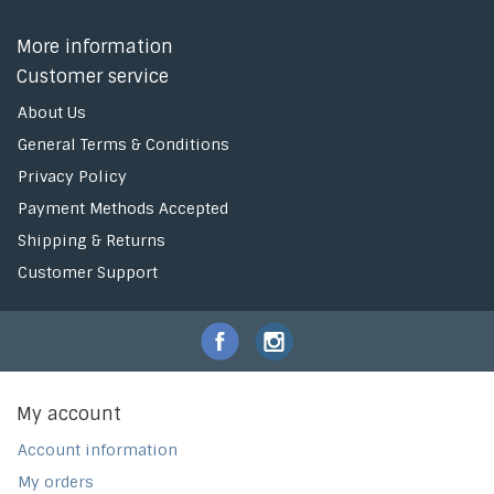
More information
Customer service
About Us
General Terms & Conditions
Privacy Policy
Payment Methods Accepted
Shipping & Returns
Customer Support
My account
Account information
My orders