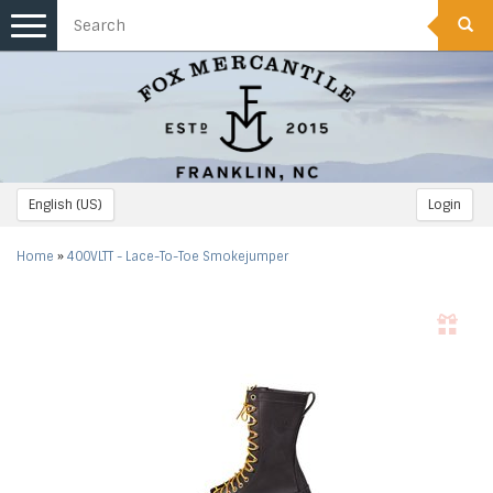
Toggle
navigation
English (US)
Login
Home
»
400VLTT - Lace-To-Toe Smokejumper