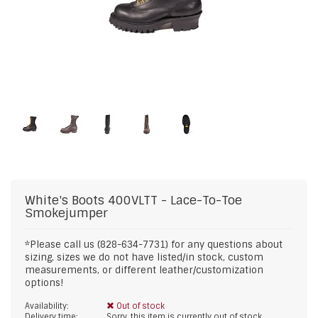
White's Boots
400VLTT - Lace-To-Toe
Smokejumper
*Please call us (828-634-7731) for any questions about
sizing, sizes we do not have listed/in stock, custom
measurements, or different leather/customization
options!
Availability:
Out of stock
Delivery time:
Sorry, this item is currently out of stock.