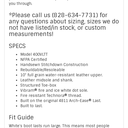
you through.
*Please call us (828-634-7731) for
any questions about sizing, sizes we do
not have listed/in stock, or custom
measurements!
SPECS
Model 400VLTT
NFPA Certified
Handsewn Stitchdown Construction
Rebuildable/Resoleable
10" full grain water-resistant leather upper.
Leather midsole and shank.
Structured Toe-box
Vibram® fire and ice white dot sole.
Fire resistant Technora® thread.
Built on the original 4811 Arch-Ease® Last.
Built to last.
Fit Guide
White's boot lasts run large. This means most people