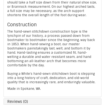
should take a half size down from their natural shoe size,
or Brannock measurement. On our highest arched lasts,
a full size may be necessary, as the arch support
shortens the overall length of the foot during wear.
Construction
The hand-sewn stitchdown construction type is the
lynchpin of our history, a process passed down from
bootmaker to bootmaker since the beginning, way back
in 1853. When hand-sewing a boot, our master
bootmakers painstakingly last, welt, and bottom it by
hand. Hand-lasting ensures a customized fit, hand-
welting a durable and water resistant seam, and hand
bottoming an all-leather arch that becomes more
comfortable by the day.
Buying a White’s hand-sewn stitchdown boot is stepping
into a long history of craft, dedication, and old-world
quality that is increasingly rare, and enduringly valuable.
Made in Spokane, WA.
Reviews (0)