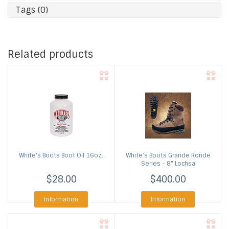
Tags (0)
Related products
White's Boots
Boot Oil 16oz.
White's Boots
Grande Ronde
Series - 8" Lochsa
$28.00
$400.00
Information
Information