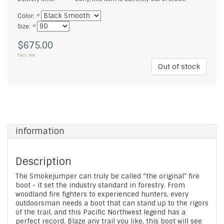
Color:
*
Size:
*
$675.00
Excl. tax
Out of stock
information
Description
The Smokejumper can truly be called “the original” fire
boot - it set the industry standard in forestry. From
woodland fire fighters to experienced hunters, every
outdoorsman needs a boot that can stand up to the rigors
of the trail, and this Pacific Northwest legend has a
perfect record. Blaze any trail you like, this boot will see