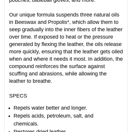
pouches, baseball gloves, and more.
Our unique formula suspends three natural oils
in Beeswax and Propolis*, which allow them to
seep gradually into the inner fibers of the leather
over time. If exposed to heat or the pressure
generated by flexing the leather, the oils release
more quickly, ensuring that the leather gets oiled
when and where it needs it most. In addition, the
compound reinforces the surface against
scuffing and abrasions, while allowing the
leather to breathe.
SPECS
Repels water better and longer.
Repels acids, petroleum, salt, and
chemicals.
Restores dried leather.