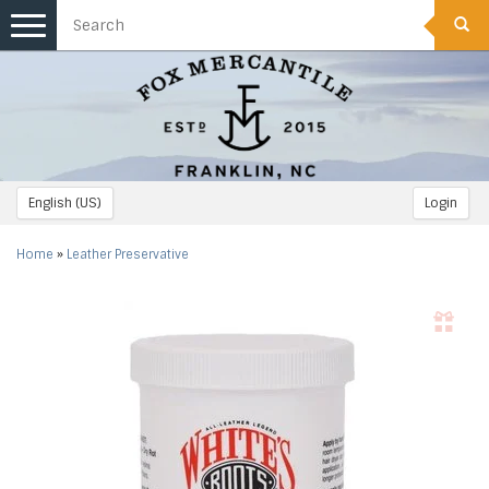
Toggle
navigation
English (US)
Login
Home
»
Leather Preservative