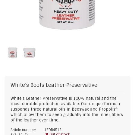
White's Boots
Leather Preservative
White's Leather Preservative is 100% natural and the
most durable protection available. Our unique formula
suspends three natural oils in Beeswax and Propolis*,
which allow them to seep gradually into the inner fibers
of the leather over time.
Article number:
LEDR4516
Availability:
Out of stock