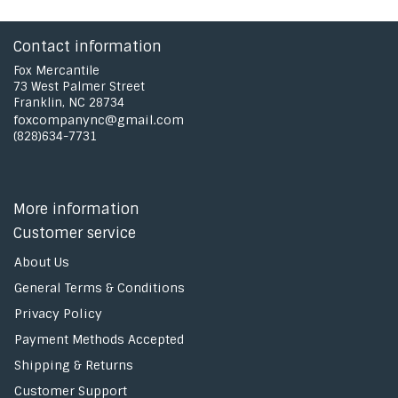
Contact information
Fox Mercantile
73 West Palmer Street
Franklin, NC 28734
foxcompanync@gmail.com
(828)634-7731
More information
Customer service
About Us
General Terms & Conditions
Privacy Policy
Payment Methods Accepted
Shipping & Returns
Customer Support