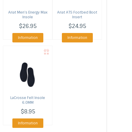
Ariat
Men's Energy Max
Ariat
ATS Footbed Boot
Insole
Insert
$26.95
$24.95
Information
Information
LaCrosse
Felt Insole
6.0MM
$8.95
Information