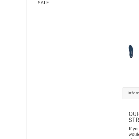
SALE
Infor
OUR
STR
If yo
would