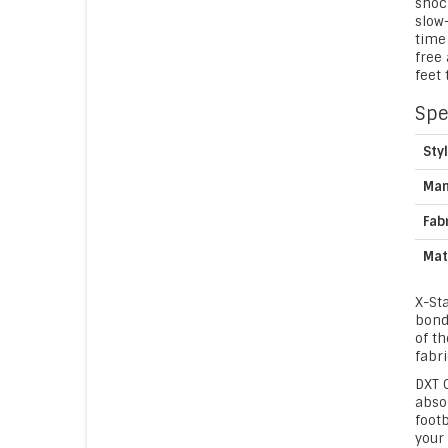
shock
slow
time 
free
feet 
Spe
Sty
Man
Fab
Mat
X-St
bondi
of th
fabri
DXT C
abso
foot
your 