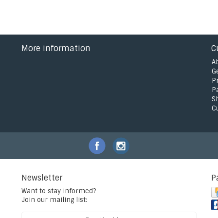
More information
C
A
G
P
P
S
C
Newsletter
P
Want to stay informed?
Join our mailing list: