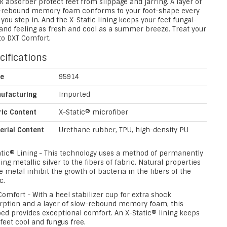
 absorber protect feet from slippage and jarring. A layer of
-rebound memory foam conforms to your foot-shape every
you step in. And the X-Static lining keeps your feet fungal-
 and feeling as fresh and cool as a summer breeze. Treat your
to DXT Comfort.
cifications
le
95914
ufacturing
Imported
ric Content
X-Static® microfiber
erial Content
Urethane rubber, TPU, high-density PU
atic® Lining - This technology uses a method of permanently
ng metallic silver to the fibers of fabric. Natural properties
e metal inhibit the growth of bacteria in the fibers of the
c.
omfort - With a heel stabilizer cup for extra shock
rption and a layer of slow-rebound memory foam, this
bed provides exceptional comfort. An X-Static® lining keeps
feet cool and fungus free.