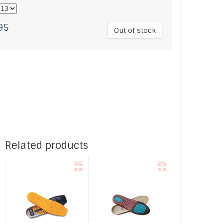
95
Out of stock
Related products