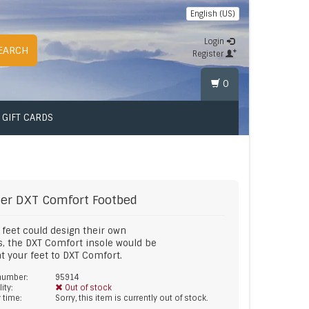
English (US)
Login
EARCH
Register
0
GIFT CARDS
er
DXT Comfort Footbed
r feet could design their own
s, the DXT Comfort insole would be
eat your feet to DXT Comfort.
 number:
95914
lity:
Out of stock
y time:
Sorry, this item is currently out of stock.