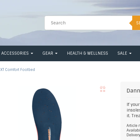
S
ACCESSORIES
GEAR
HEALTH & WELLNESS
SALE
XT Comfort Footbed
Dann
If you
insole
it. Tr
Article
Availabi
Deliver