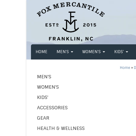
HOME
MEN'S
WOMEN'S
KIDS'
Home
»
D
MEN'S
WOMEN'S
KIDS'
ACCESSORIES
GEAR
HEALTH & WELLNESS