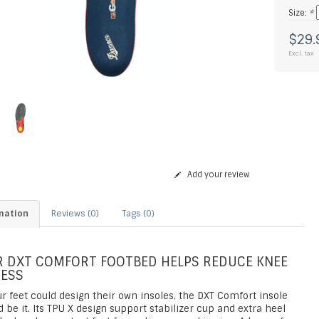
Size:
*
$29.
Excl. tax
Add your review
mation
Reviews (0)
Tags (0)
 DXT COMFORT FOOTBED HELPS REDUCE KNEE
ESS
ur feet could design their own insoles, the DXT Comfort insole
 be it. Its TPU X design support stabilizer cup and extra heel