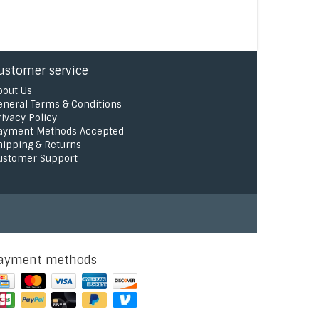
ustomer service
bout Us
eneral Terms & Conditions
rivacy Policy
ayment Methods Accepted
hipping & Returns
ustomer Support
ayment methods