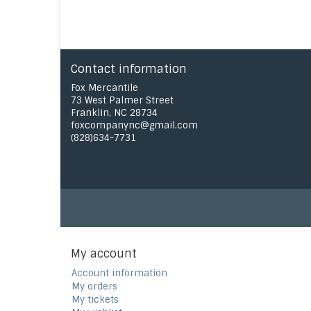
Contact information
Fox Mercantile
73 West Palmer Street
Franklin, NC 28734
foxcompanync@gmail.com
(828)634-7731
My account
Account information
My orders
My tickets