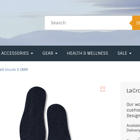
S
ACCESSORIES
GEAR
HEALTH & WELLNESS
SALE
elt Insole 6.0MM
LaCr
Our wo
cushi
Design
Availabi
Deliver