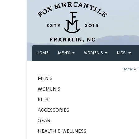
HOME
MEN'S
WOMEN'S
KIDS'
Home
»
F
MEN'S
WOMEN'S
KIDS'
ACCESSORIES
GEAR
HEALTH & WELLNESS