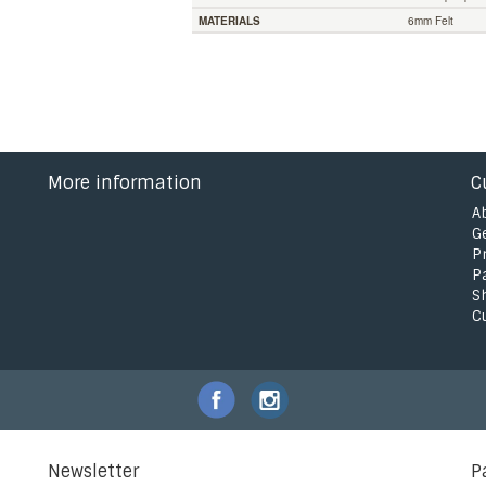
MATERIALS
6mm Felt
More information
C
A
G
P
P
S
C
Newsletter
P