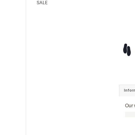
SALE
Infor
Our 