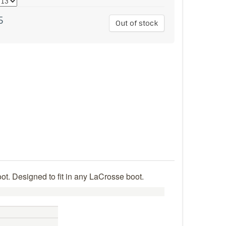
5
Out of stock
ot. Designed to fit in any LaCrosse boot.