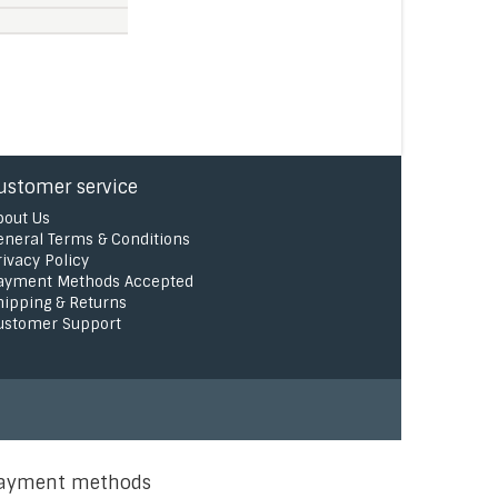
ustomer service
bout Us
eneral Terms & Conditions
rivacy Policy
ayment Methods Accepted
hipping & Returns
ustomer Support
ayment methods