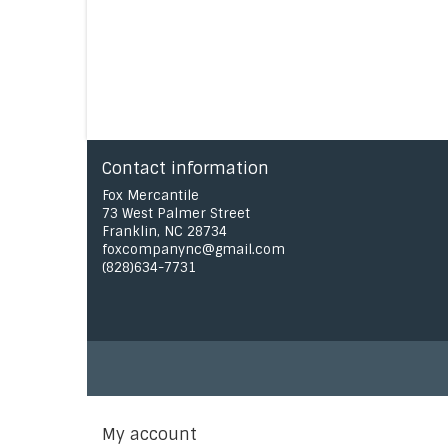
Contact information
Fox Mercantile
73 West Palmer Street
Franklin, NC 28734
foxcompanync@gmail.com
(828)634-7731
My account