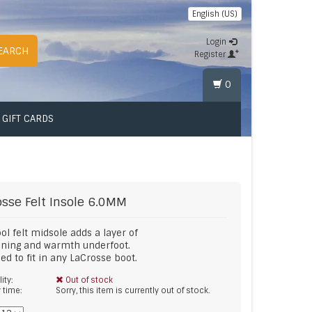
English (US)
Login
EARCH
Register
0
GIFT CARDS
osse
Felt Insole 6.0MM
ol felt midsole adds a layer of
oning and warmth underfoot.
ed to fit in any LaCrosse boot.
lity:
Out of stock
y time:
Sorry, this item is currently out of stock.