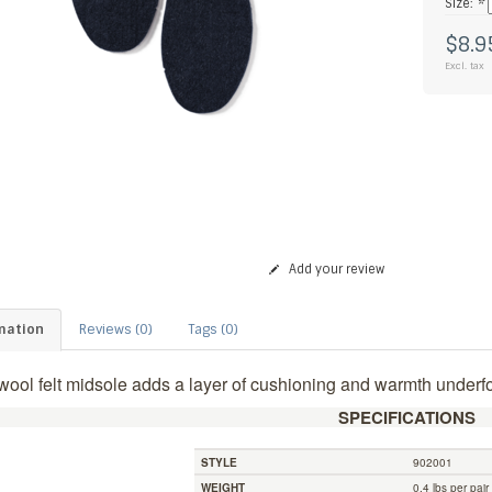
Size:
*
$8.9
Excl. tax
Add your review
mation
Reviews (0)
Tags (0)
wool felt midsole adds a layer of cushioning and warmth underfo
SPECIFICATIONS
STYLE
902001
WEIGHT
0.4 lbs per pair