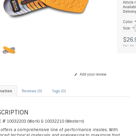
Article
Availabi
Deliver
Color:
Size:
*
$26.
Excl. tax
Add your review
mation
Reviews (0)
Tags (0)
SCRIPTION
E # 10032203 (Work) & 10032210 (Western)
t offers a comprehensive line of performance insoles. With
nced technical materials and engineering to maximize foot