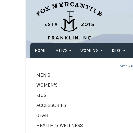
HOME
MEN'S
WOMEN'S
KIDS'
Home
»
M
MEN'S
WOMEN'S
KIDS'
ACCESSORIES
GEAR
HEALTH & WELLNESS