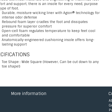
ort and support, there is an insole for every need, purpose
ype of foot.
Durable, moisture-wicking liner with Agion® technology for
intense odor defense
Rebound foam layer cradles the foot and dissipates
pressure for superior comfort
Open-cell foam regulates temperature to keep feet cool
and comfortable
Anatomically-engineered cushioning insole offers long-
lasting support
CIFICATIONS
Toe Shape : Wide Square (However, Can be cut down to any
toe shape!)
More information
C
A
G
P