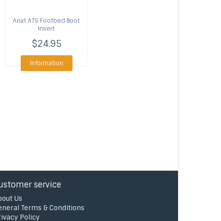
Ariat
ATS Footbed Boot
Insert
$24.95
Information
ustomer service
bout Us
eneral Terms & Conditions
rivacy Policy