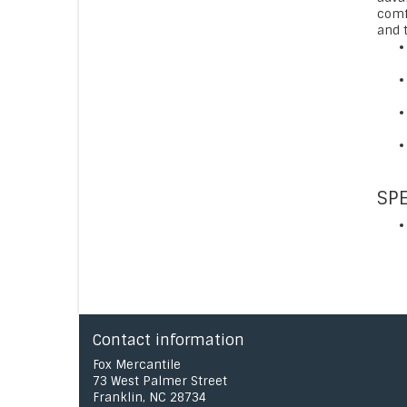
comf
and t
SPE
Contact information
Fox Mercantile
73 West Palmer Street
Franklin, NC 28734