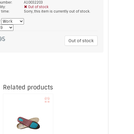
 number:
A10032203
lity:
Out of stock
y time:
Sorry, this item is currently out of stock.
*
95
Out of stock
Related products