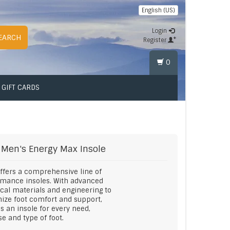
English (US)
Login
EARCH
Register
0
GIFT CARDS
Men's Energy Max Insole
offers a comprehensive line of
rmance insoles. With advanced
cal materials and engineering to
ze foot comfort and support,
is an insole for every need,
e and type of foot.