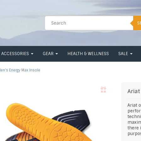
S
ACCESSORIES
GEAR
HEALTH & WELLNESS
SALE
en's Energy Max Insole
Ariat
Ariat 
perfo
techni
maximi
there 
purpos