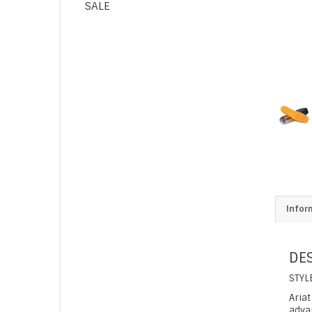
SALE
Infor
DE
STYL
Aria
adva