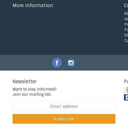
More information
C
A
G
P
P
S
C
Newsletter
P
Want to stay informed?
Join our mailing list:
Subscribe