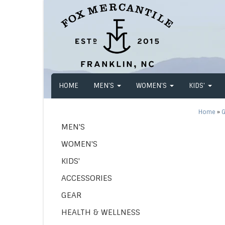
HOME
MEN'S
WOMEN'S
KIDS'
Home
»
G
MEN'S
WOMEN'S
KIDS'
ACCESSORIES
GEAR
HEALTH & WELLNESS