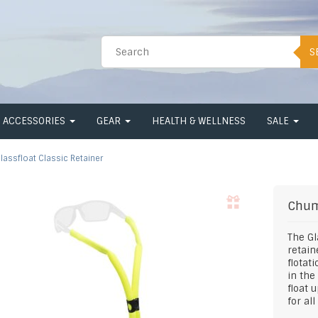
S
ACCESSORIES
GEAR
HEALTH & WELLNESS
SALE
lassfloat Classic Retainer
Chu
The Gl
retain
flotat
in the
float 
for al