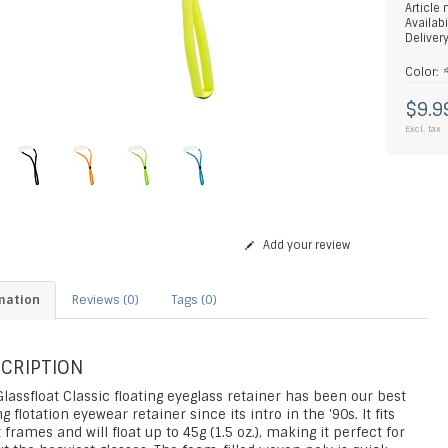
Article
Availabi
Deliver
Color:
$9.9
Excl. tax
Add your review
mation
Reviews (0)
Tags (0)
CRIPTION
lassfloat Classic floating eyeglass retainer has been our best
ng flotation eyewear retainer since its intro in the '90s. It fits
frames and will float up to 45g (1.5 oz.), making it perfect for