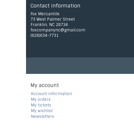
Contact information
Fox Mercantile
73 West Palmer Street
Franklin, NC 28734
foxcompanync@gmail.com
(828)634-7731
My account
Account information
My orders
My tickets
My wishlist
Newsletters