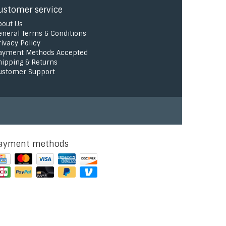
ustomer service
bout Us
eneral Terms & Conditions
rivacy Policy
ayment Methods Accepted
hipping & Returns
ustomer Support
ayment methods