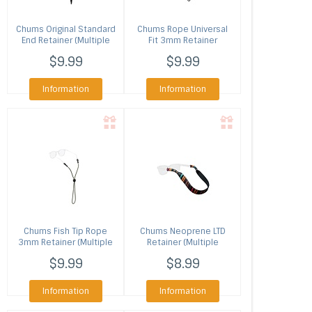
Chums
Original Standard
Chums
Rope Universal
End Retainer (Multiple
Fit 3mm Retainer
Colors)
(Multiple Colors)
$9.99
$9.99
Information
Information
Chums
Fish Tip Rope
Chums
Neoprene LTD
3mm Retainer (Multiple
Retainer (Multiple
Colors)
Colors)
$9.99
$8.99
Information
Information