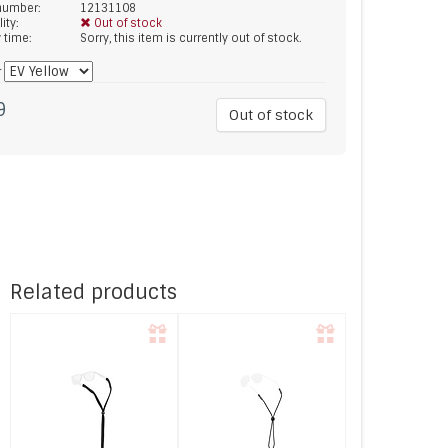
 number:
12131108
lity:
Out of stock
y time:
Sorry, this item is currently out of stock.
*
9
Out of stock
Related products