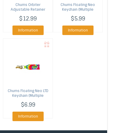
Chums
Orbiter
Chums
Floating Neo
Adjustable Retainer
Keychain (Multiple
(Multiple Colors)
Colors)
$12.99
$5.99
Information
Information
Chums
Floating Neo LTD
Keychain (Multiple
Patterns)
$6.99
Information