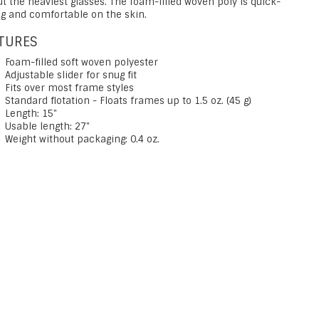
ut the heaviest glasses. The foam-filled woven poly is quick-
ng and comfortable on the skin.
TURES
Foam-filled soft woven polyester
Adjustable slider for snug fit
Fits over most frame styles
Standard flotation - Floats frames up to 1.5 oz. (45 g)
Length: 15"
Usable length: 27"
Weight without packaging: 0.4 oz.