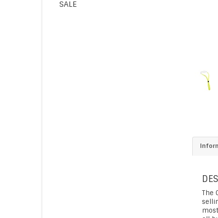
SALE
Infor
DES
The G
selli
most 