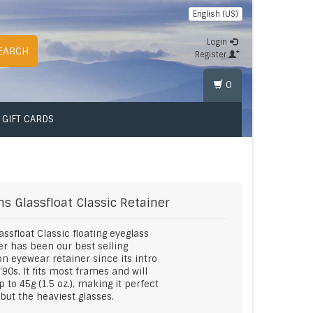
English (US)
Login
EARCH
Register
0
GIFT CARDS
ms
Glassfloat Classic Retainer
assfloat Classic floating eyeglass
er has been our best selling
ion eyewear retainer since its intro
 '90s. It fits most frames and will
up to 45g (1.5 oz.), making it perfect
l but the heaviest glasses.