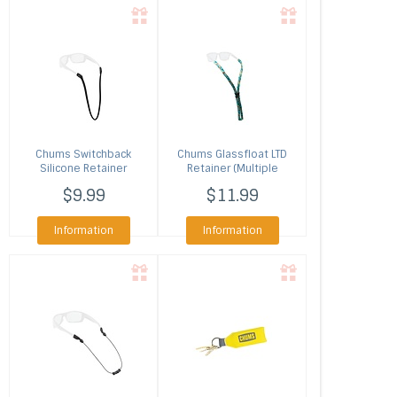
Chums
Switchback
Chums
Glassfloat LTD
Silicone Retainer
Retainer (Multiple
(Multiple Colors)
Colors)
$9.99
$11.99
Information
Information