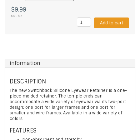
$9.99
Excl. tax
Add to cart
information
DESCRIPTION
The new Switchback Silicone Eyewear Retainer is a one-
piece molded retainer. The temple ends can
accommodate a wide variety of eyewear via its two-port
design: one port for larger frames and one port for
smaller and wire frames. Available in a wide variety of
colors.
FEATURES
Non-absorbent and stretchy