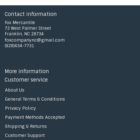
Contact information
Fox Mercantile
73 West Palmer Street
Franklin, NC 28734
foxcompanync@gmail.com
(828)634-7731
More information
Customer service
About Us
General Terms & Conditions
Privacy Policy
Payment Methods Accepted
Shipping & Returns
Customer Support