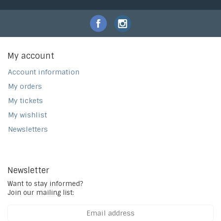
My account
Account information
My orders
My tickets
My wishlist
Newsletters
Newsletter
Want to stay informed?
Join our mailing list: