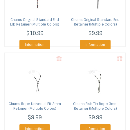
Chums
Original Standard End
Chums
Original Standard End
LTD Retainer (Multiple Colors)
Retainer (Multiple Colors)
$10.99
$9.99
Information
Information
Chums
Rope Universal Fit 3mm
Chums
Fish Tip Rope 3mm
Retainer (Multiple Colors)
Retainer (Multiple Colors)
$9.99
$9.99
Information
Information