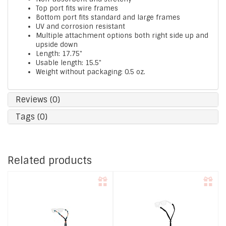
Top port fits wire frames
Bottom port fits standard and large frames
UV and corrosion resistant
Multiple attachment options both right side up and
upside down
Length: 17.75"
Usable length: 15.5"
Weight without packaging: 0.5 oz.
Reviews (0)
Tags (0)
Related products