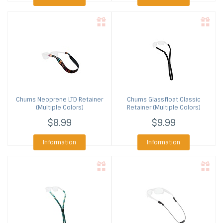
Chums
Neoprene LTD Retainer
Chums
Glassfloat Classic
(Multiple Colors)
Retainer (Multiple Colors)
$8.99
$9.99
Information
Information