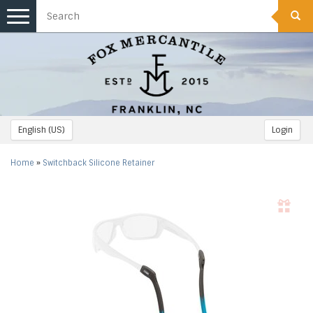
Toggle
navigation
English (US)
Login
Home
»
Switchback Silicone Retainer