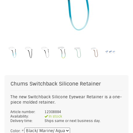
Chums
Switchback Silicone Retainer
The new Switchback Silicone Eyewear Retainer is a one-
piece molded retainer.
Article number:
12308884
Availability:
In stock
Delivery time:
Ships same or next business day.
Color:
*