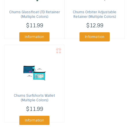
Chums
Glassfloat LTD Retainer
Chums
Orbiter Adjustable
(Multiple Colors)
Retainer (Multiple Colors)
$11.99
$12.99
Information
Information
Chums
Surfshorts Wallet
(Multiple Colors)
$11.99
Information