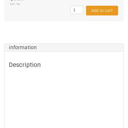
Excl. tax
Add to cart
information
Description