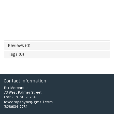
Fits all frame sizes- thin reader frames up to
chunky sunglasses!
Made from 100% lightweight Silicone
Removable bead adjusts tension for superb fit
Hand wash with mild soap. Rinse thoroughly.
Total Length (end to end): 19.5"
Reviews (0)
Tags (0)
Contact information
Fox Mercantile
73 West Palmer Street
Franklin, NC 28734
foxcompanync@gmail.com
(828)634-7731