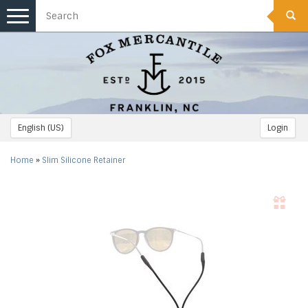
Toggle
navigation
English (US)
Login
Home
»
Slim Silicone Retainer