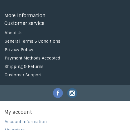
More information
Customer service
About Us
General Terms & Conditions
Privacy Policy
Payment Methods Accepted
Shipping & Returns
Customer Support
My account
Account information