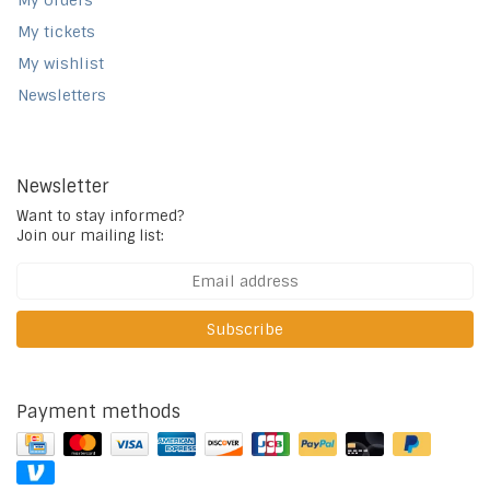
My orders
My tickets
My wishlist
Newsletters
Newsletter
Want to stay informed?
Join our mailing list:
Subscribe
Payment methods