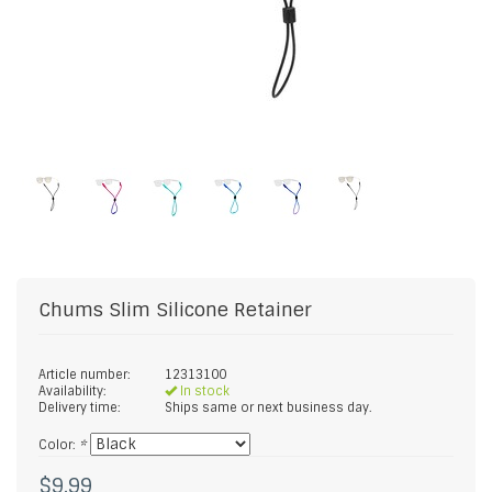
Chums
Slim Silicone Retainer
Article number:
12313100
Availability:
In stock
Delivery time:
Ships same or next business day.
Color:
*
$9.99