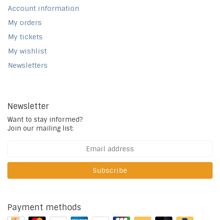
Account information
My orders
My tickets
My wishlist
Newsletters
Newsletter
Want to stay informed?
Join our mailing list:
Subscribe
Payment methods