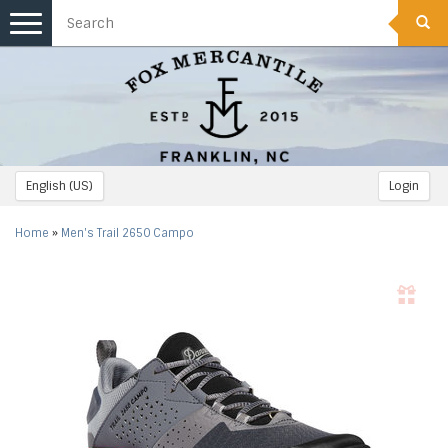
Toggle
navigation
English (US)
Login
Home
»
Men's Trail 2650 Campo