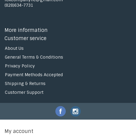
(828)634-7731
More information
Customer service
About Us
General Terms & Conditions
Privacy Policy
Payment Methods Accepted
Shipping & Returns
Customer Support
My account