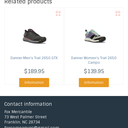
Related products
Danner
Men's Trail 2650 GTX
Danner
Women's Trail 2650
Campo
$189.95
$139.95
Information
Information
Contact information
Fox Mercantile
73 West Palmer Street
Franklin, NC 28734
foxcompanync@gmail.com