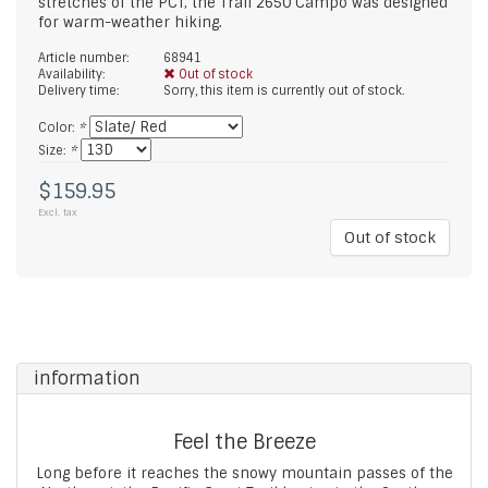
stretches of the PCT, the Trail 2650 Campo was designed
for warm-weather hiking.
Article number:
68941
Availability:
Out of stock
Delivery time:
Sorry, this item is currently out of stock.
Color:
*
Size:
*
$159.95
Excl. tax
Out of stock
information
Feel the Breeze
Long before it reaches the snowy mountain passes of the