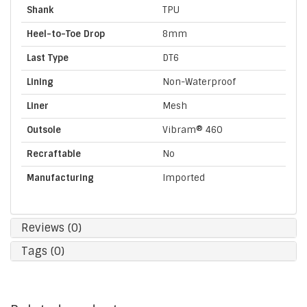
Shank
TPU
Heel-to-Toe Drop
8mm
Last Type
DT6
Lining
Non-Waterproof
Liner
Mesh
Outsole
Vibram® 460
Recraftable
No
Manufacturing
Imported
Reviews (0)
Tags (0)