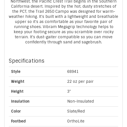
Northwest, the Pacific Crest Trail begins in the Southern
California desert. Inspired by the hot, dusty stretches of
the PCT, the Trail 2650 Campo was designed for warm-
weather hiking. It's built with a lightweight and breathable
upper so it's as comfortable as your favorite pair of
running shoes. Vibram Megagrip technology helps to
keep your footing secure as you scramble over rocky
terrain. It's dust-gaiter compatible so you can move
confidently through sand and sagebrush.
Specifications
Style
68941
Weight
22 oz per pair
Height
3"
Insulation
Non-Insulated
Color
Slate/Red
Footbed
OrthoLite