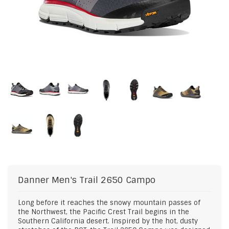
Danner
Men's Trail 2650 Campo
Long before it reaches the snowy mountain passes of
the Northwest, the Pacific Crest Trail begins in the
Southern California desert. Inspired by the hot, dusty