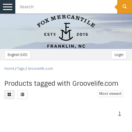
Toggle
navigation
English (US)
Login
Home
/
Tags
/
Groovelife.com
Products tagged with Groovelife.com
Most viewed
1