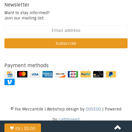
Newsletter
Want to stay informed?
Join our mailing list:
Subscribe
Payment methods
© Fox Mercantile | Webshop design by
OOSEOO
| Powered
by
Lightspeed
(0)
| $0.00