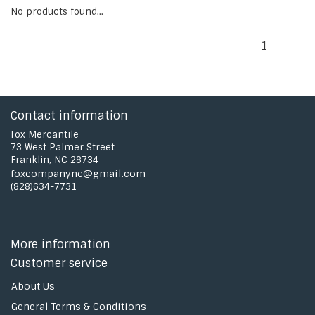
No products found...
1
Contact information
Fox Mercantile
73 West Palmer Street
Franklin, NC 28734
foxcompanync@gmail.com
(828)634-7731
More information
Customer service
About Us
General Terms & Conditions