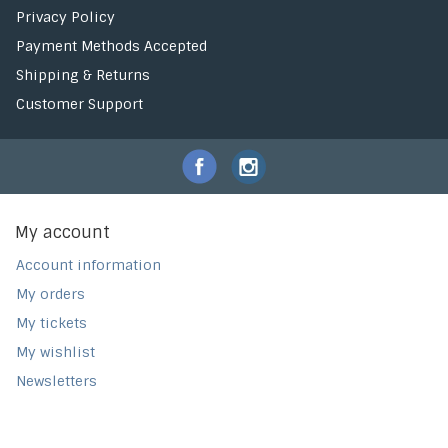
Privacy Policy
Payment Methods Accepted
Shipping & Returns
Customer Support
My account
Account information
My orders
My tickets
My wishlist
Newsletters