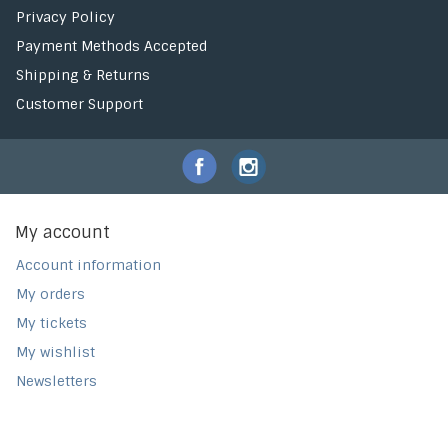
Privacy Policy
Payment Methods Accepted
Shipping & Returns
Customer Support
My account
Account information
My orders
My tickets
My wishlist
Newsletters