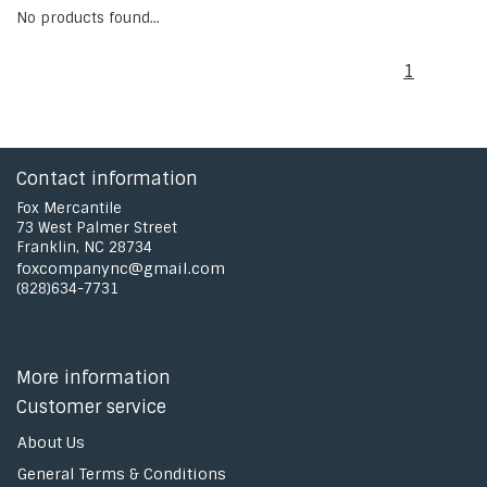
No products found...
1
Contact information
Fox Mercantile
73 West Palmer Street
Franklin, NC 28734
foxcompanync@gmail.com
(828)634-7731
More information
Customer service
About Us
General Terms & Conditions