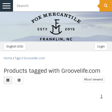
Toggle
navigation
English (US)
Login
Home
/
Tags
/
Groovelife.com
Products tagged with Groovelife.com
Most viewed
1