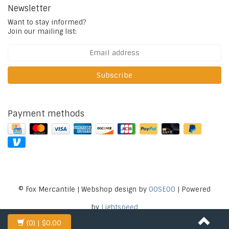
Newsletter
Want to stay informed?
Join our mailing list:
Subscribe
Payment methods
© Fox Mercantile | Webshop design by
OOSEOO
| Powered
by
Lightspeed
(0)
| $0.00