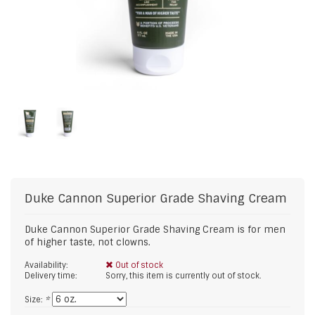
Duke Cannon
Superior Grade Shaving Cream
Duke Cannon Superior Grade Shaving Cream is for men
of higher taste, not clowns.
Availability:
Out of stock
Delivery time:
Sorry, this item is currently out of stock.
Size:
*