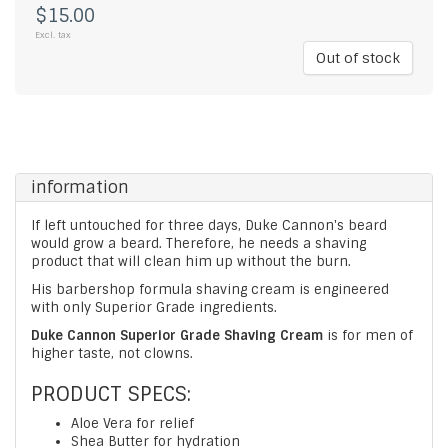
$15.00
Excl. tax
Out of stock
information
If left untouched for three days, Duke Cannon's beard
would grow a beard. Therefore, he needs a shaving
product that will clean him up without the burn.
His barbershop formula shaving cream is engineered
with only Superior Grade ingredients.
Duke Cannon Superior Grade Shaving Cream
is for men of
higher taste, not clowns.
PRODUCT SPECS:
Aloe Vera for relief
Shea Butter for hydration