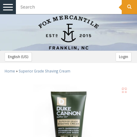
Toggle
navigation
English (US)
Login
Home
»
Superior Grade Shaving Cream