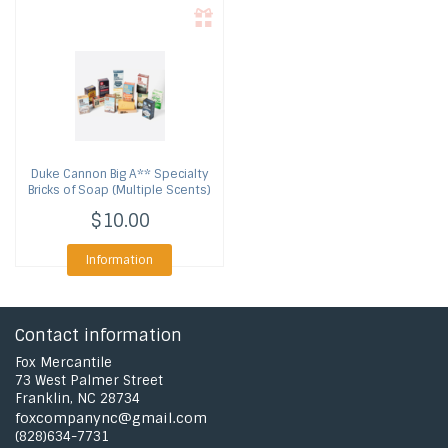
Duke Cannon
Big A** Specialty
Bricks of Soap (Multiple Scents)
$10.00
Information
Contact information
Fox Mercantile
73 West Palmer Street
Franklin, NC 28734
foxcompanync@gmail.com
(828)634-7731