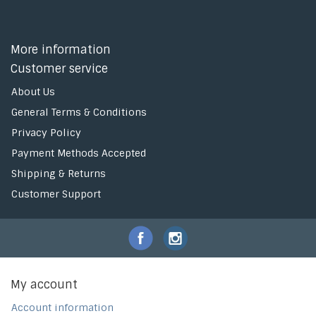
More information
Customer service
About Us
General Terms & Conditions
Privacy Policy
Payment Methods Accepted
Shipping & Returns
Customer Support
My account
Account information