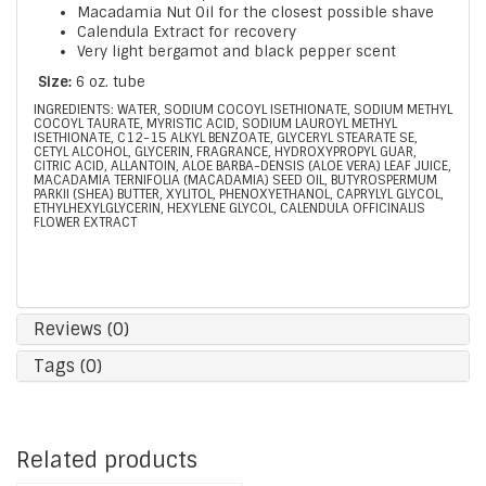
Macadamia Nut Oil for the closest possible shave
Calendula Extract for recovery
Very light bergamot and black pepper scent
Size:
6 oz. tube
INGREDIENTS: WATER, SODIUM COCOYL ISETHIONATE, SODIUM METHYL
COCOYL TAURATE, MYRISTIC ACID, SODIUM LAUROYL METHYL
ISETHIONATE, C12-15 ALKYL BENZOATE, GLYCERYL STEARATE SE,
CETYL ALCOHOL, GLYCERIN, FRAGRANCE, HYDROXYPROPYL GUAR,
CITRIC ACID, ALLANTOIN, ALOE BARBA-DENSIS (ALOE VERA) LEAF JUICE,
MACADAMIA TERNIFOLIA (MACADAMIA) SEED OIL, BUTYROSPERMUM
PARKII (SHEA) BUTTER, XYLITOL, PHENOXYETHANOL, CAPRYLYL GLYCOL,
ETHYLHEXYLGLYCERIN, HEXYLENE GLYCOL, CALENDULA OFFICINALIS
FLOWER EXTRACT
Reviews (0)
Tags (0)
Related products