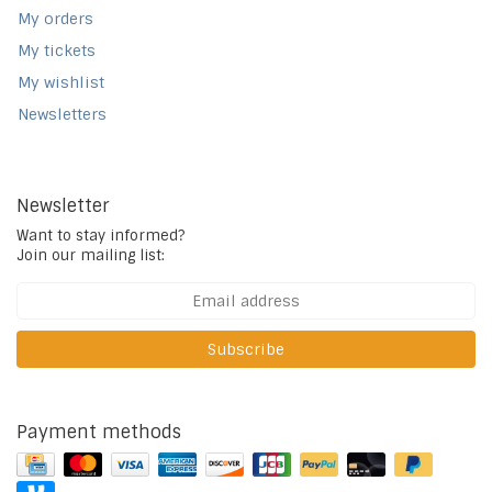
My orders
My tickets
My wishlist
Newsletters
Newsletter
Want to stay informed?
Join our mailing list:
Subscribe
Payment methods