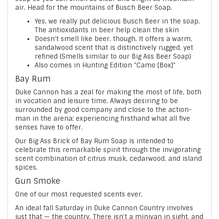
air. Head for the mountains of Busch Beer Soap.
Yes, we really put delicious Busch Beer in the soap.
The antioxidants in beer help clean the skin
Doesn't smell like beer, though. It offers a warm,
sandalwood scent that is distinctively rugged, yet
refined (Smells similar to our Big Ass Beer Soap)
Also comes in Hunting Edition "Camo [Box]"
Bay Rum
Duke Cannon has a zeal for making the most of life, both
in vocation and leisure time. Always desiring to be
surrounded by good company and close to the action-
man in the arena; experiencing firsthand what all five
senses have to offer.
Our Big Ass Brick of Bay Rum Soap is intended to
celebrate this remarkable spirit through the invigorating
scent combination of citrus musk, cedarwood, and island
spices.
Gun Smoke
One of our most requested scents ever.
An ideal fall Saturday in Duke Cannon Country involves
just that — the country. There isn’t a minivan in sight, and