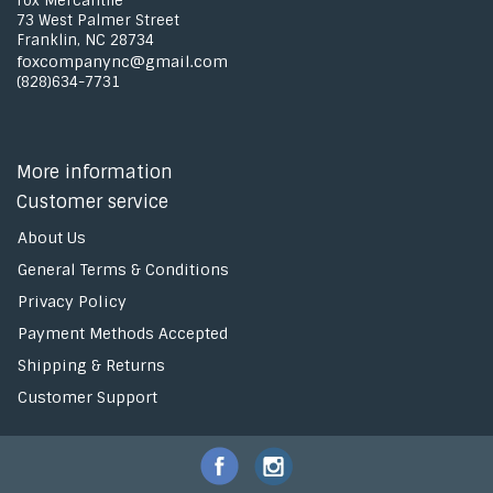
Fox Mercantile
73 West Palmer Street
Franklin, NC 28734
foxcompanync@gmail.com
(828)634-7731
More information
Customer service
About Us
General Terms & Conditions
Privacy Policy
Payment Methods Accepted
Shipping & Returns
Customer Support