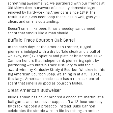
something awesome. So, we partnered with our friends at
Old Milwaukee, purveyors of a quality domestic lager
enjoyed by hard-working Americans since 1849. The
result is a Big Ass Beer Soap that suds up well, gets you
clean, and smells outstanding.
Doesn't smell like beer. It has a woodsy, sandalwood
scent that smells like a man should.
Buffalo Trace Bourbon Oak Barrel
In the early days of the American Frontier, rugged
pioneers indulged with a dry buffalo steak and a pull of
whiskey, not $12 appletini and plate of bruschetta. Duke
Cannon honors that independent, pioneering spirit by
partnering with Buffalo Trace Distillery to add their
award-winning Kentucky Straight Bourbon Whiskey to this
Big American Bourbon Soap. Weighing in at a full 10 oz.,
this large, American-made soap has a rich, oak barrel
scent that smells as good as bourbon tastes.
Great American Budweiser
Duke Cannon has never ordered a chocolate martini at a
ball game, and he's never capped off a 12-hour workday
by cracking open a prosecco. Instead, Duke Cannon
celebrates the simple wins in life by raising an amber