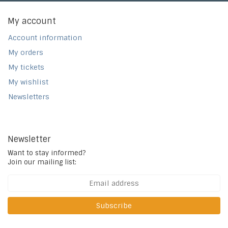
My account
Account information
My orders
My tickets
My wishlist
Newsletters
Newsletter
Want to stay informed?
Join our mailing list:
Subscribe