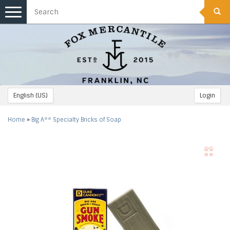
Toggle
navigation
English (US)
Login
Home
»
Big A** Specialty Bricks of Soap