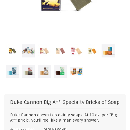
Duke Cannon
Big A** Specialty Bricks of Soap
Duke Cannon doesn't do dainty soaps. At 10 oz. per "Big
A** Brick", you'll feel like a man every shower.
Article number:
03GUNSMOKE1