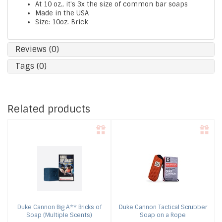
At 10 oz., it's 3x the size of common bar soaps
Made in the USA
Size: 10oz. Brick
Reviews (0)
Tags (0)
Related products
Duke Cannon
Big A** Bricks of
Duke Cannon
Tactical Scrubber
Soap (Multiple Scents)
Soap on a Rope