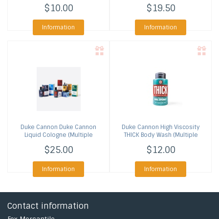
$10.00
$19.50
Information
Information
Duke Cannon
Duke Cannon
Duke Cannon
High Viscosity
Liquid Cologne (Multiple
THICK Body Wash (Multiple
Scents)
Scents)
$25.00
$12.00
Information
Information
Contact information