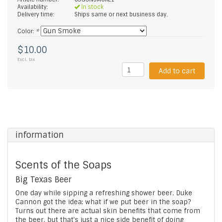
Availability:
In stock
Delivery time:
Ships same or next business day.
Color:
*
$10.00
Excl. tax
Add to cart
information
Scents of the Soaps
Big Texas Beer
One day while sipping a refreshing shower beer, Duke
Cannon got the idea: what if we put beer in the soap?
Turns out there are actual skin benefits that come from
the beer, but that's just a nice side benefit of doing