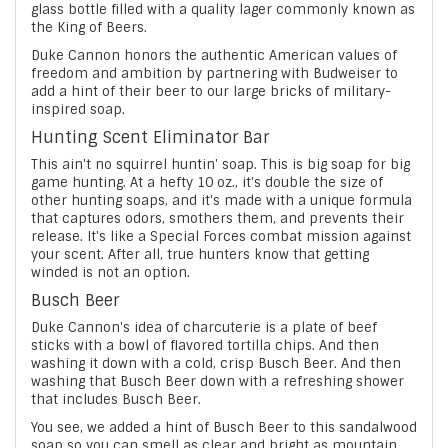
glass bottle filled with a quality lager commonly known as
the King of Beers.
Duke Cannon honors the authentic American values of
freedom and ambition by partnering with Budweiser to
add a hint of their beer to our large bricks of military-
inspired soap.
Hunting Scent Eliminator Bar
This ain't no squirrel huntin' soap. This is big soap for big
game hunting. At a hefty 10 oz., it's double the size of
other hunting soaps, and it's made with a unique formula
that captures odors, smothers them, and prevents their
release. It's like a Special Forces combat mission against
your scent. After all, true hunters know that getting
winded is not an option.
Busch Beer
Duke Cannon's idea of charcuterie is a plate of beef
sticks with a bowl of flavored tortilla chips. And then
washing it down with a cold, crisp Busch Beer. And then
washing that Busch Beer down with a refreshing shower
that includes Busch Beer.
You see, we added a hint of Busch Beer to this sandalwood
soap so you can smell as clear and bright as mountain