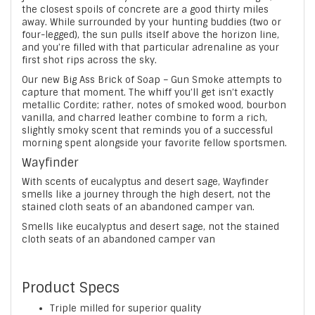
the closest spoils of concrete are a good thirty miles
away. While surrounded by your hunting buddies (two or
four-legged), the sun pulls itself above the horizon line,
and you’re filled with that particular adrenaline as your
first shot rips across the sky.
Our new Big Ass Brick of Soap – Gun Smoke attempts to
capture that moment. The whiff you’ll get isn’t exactly
metallic Cordite; rather, notes of smoked wood, bourbon
vanilla, and charred leather combine to form a rich,
slightly smoky scent that reminds you of a successful
morning spent alongside your favorite fellow sportsmen.
Wayfinder
With scents of eucalyptus and desert sage, Wayfinder
smells like a journey through the high desert, not the
stained cloth seats of an abandoned camper van.
Smells like eucalyptus and desert sage, not the stained
cloth seats of an abandoned camper van
Product Specs
Triple milled for superior quality