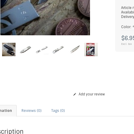
Article
Availabi
Deliver
Color:
$6.9
Excl. tax
Add your review
mation
Reviews (0)
Tags (0)
cription