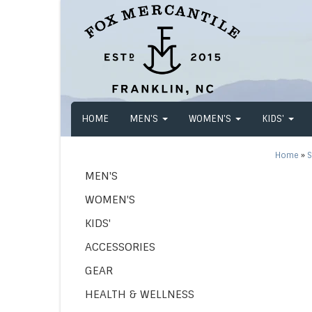
HOME
MEN'S
WOMEN'S
KIDS'
Home
»
S
MEN'S
WOMEN'S
KIDS'
ACCESSORIES
GEAR
HEALTH & WELLNESS