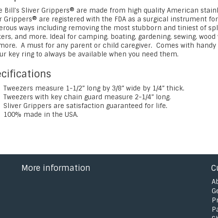
e Bill’s Sliver Grippers® are made from high quality American stain
r Grippers® are registered with the FDA as a surgical instrument fo
ous ways including removing the most stubborn and tiniest of splinte
ers, and more. Ideal for camping, boating, gardening, sewing, wood w
more. A must for any parent or child caregiver. Comes with handy k
our key ring to always be available when you need them.
cifications
Tweezers measure 1-1/2” long by 3/8” wide by 1/4” thick.
Tweezers with key chain guard measure 2-1/4” long.
Sliver Grippers are satisfaction guaranteed for life.
100% made in the USA.
More information
C
A
G
P
P