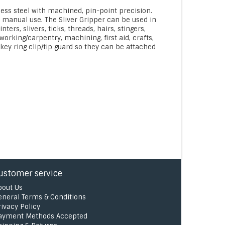
less steel with machined, pin-point precision.
r manual use. The Sliver Gripper can be used in
rs, slivers, ticks, threads, hairs, stingers,
orking/carpentry, machining, first aid, crafts,
ey ring clip/tip guard so they can be attached
ustomer service
bout Us
eneral Terms & Conditions
rivacy Policy
ayment Methods Accepted