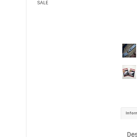
SALE
Infor
Des