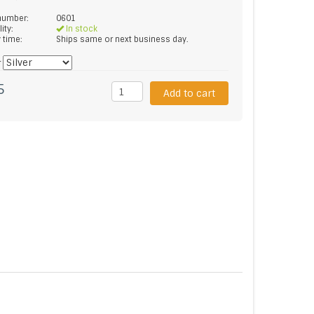
 number:
0601
lity:
In stock
y time:
Ships same or next business day.
*
5
Add to cart