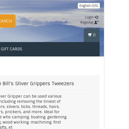
English (US)
Login
EARCH
Register
0
GIFT CARDS
 Bill's
Sliver Grippers Tweezers
iver Gripper can be used various
ncluding removing the tiniest of
rs, slivers, ticks, threads, hairs,
rs, prickers, and more. Ideal for
 who camping, boating, gardening,
, wood working, machining, first
afts, et