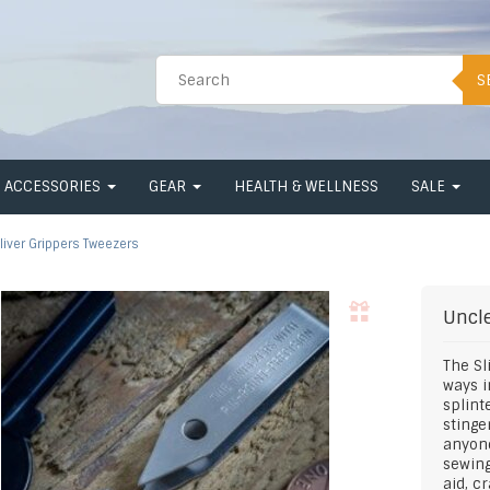
S
ACCESSORIES
GEAR
HEALTH & WELLNESS
SALE
liver Grippers Tweezers
Uncle
The Sl
ways i
splinte
stinge
anyone
sewing
aid, cr