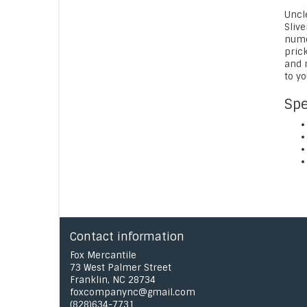
Uncl
Slive
numer
prick
and 
to y
Spe
Contact information
Fox Mercantile
73 West Palmer Street
Franklin, NC 28734
foxcompanync@gmail.com
(828)634-7731