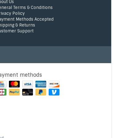
bout Us
eneral Terms & Conditions
rivacy Policy
ayment Methods Accepted
hipping & Returns
ustomer Support
ayment methods