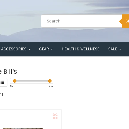
S
ACCESSORIES
GEAR
HEALTH & WELLNESS
SALE
 Bill's
$
0
$
10
 1