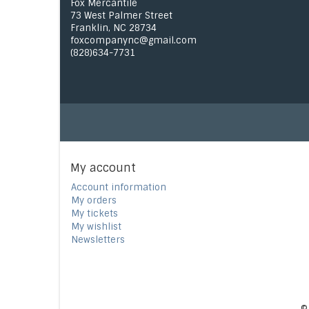
Fox Mercantile
73 West Palmer Street
Franklin, NC 28734
foxcompanync@gmail.com
(828)634-7731
My account
Account information
My orders
My tickets
My wishlist
Newsletters