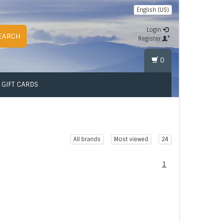
English (US)
Login
EARCH
Register
0
GIFT CARDS
All brands
Most viewed
24
1