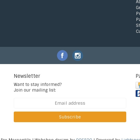
A
G
P
P
S
C
Newsletter
P
Want to stay informed?
Join our mailing list:
Subscribe