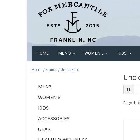
HOME
MEN'S
WOMEN'S
KIDS'
Home
/
Brands
/
Uncle Bill's
Uncle
MEN'S
WOMEN'S
Page 1 of
KIDS'
ACCESSORIES
GEAR
HEALTH & WELLNESS