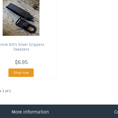
ncle Bill's
Sliver Grippers
Tweezers
$6.95
Shop now
e 1 of 1
More information
C