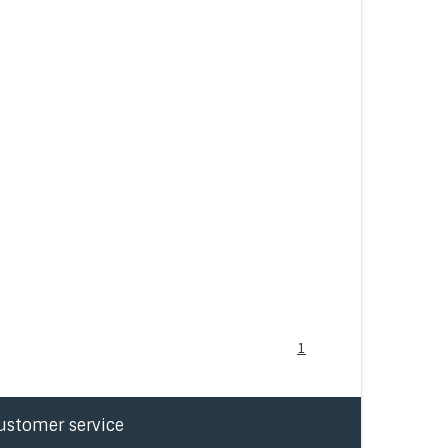
1
ustomer service