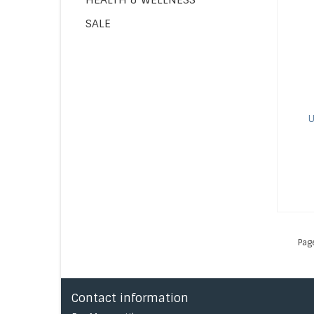
SALE
U
Pag
Contact information