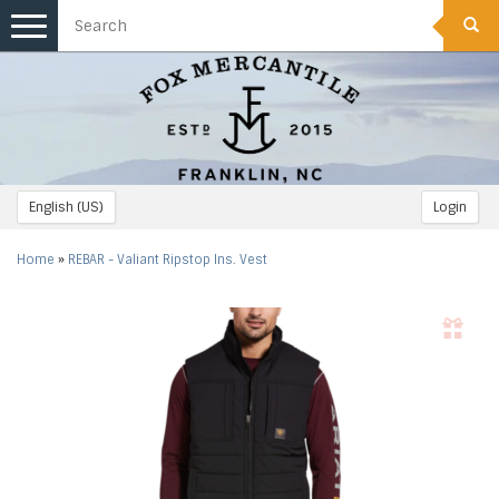
Toggle
navigation
English (US)
Login
Home
»
REBAR - Valiant Ripstop Ins. Vest