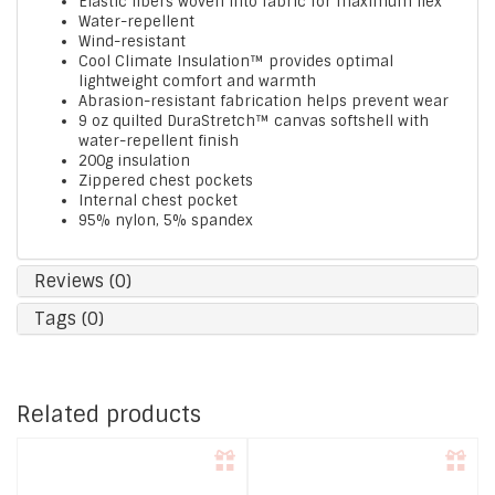
Elastic fibers woven into fabric for maximum flex
Water-repellent
Wind-resistant
Cool Climate Insulation™ provides optimal
lightweight comfort and warmth
Abrasion-resistant fabrication helps prevent wear
9 oz quilted DuraStretch™ canvas softshell with
water-repellent finish
200g insulation
Zippered chest pockets
Internal chest pocket
95% nylon, 5% spandex
Reviews (0)
Tags (0)
Related products