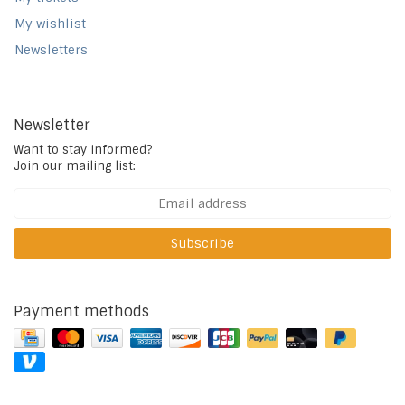
My wishlist
Newsletters
Newsletter
Want to stay informed?
Join our mailing list:
Subscribe
Payment methods