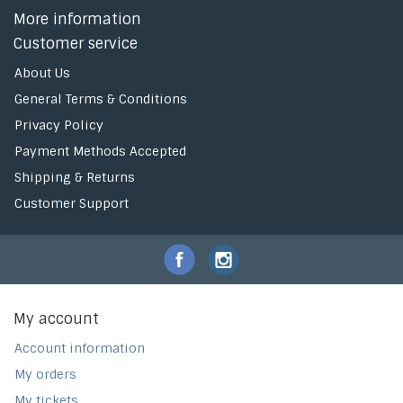
More information
Customer service
About Us
General Terms & Conditions
Privacy Policy
Payment Methods Accepted
Shipping & Returns
Customer Support
My account
Account information
My orders
My tickets