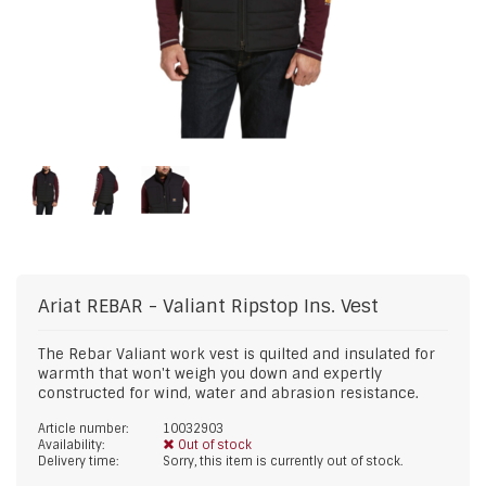
Ariat
REBAR - Valiant Ripstop Ins. Vest
The Rebar Valiant work vest is quilted and insulated for
warmth that won't weigh you down and expertly
constructed for wind, water and abrasion resistance.
Article number:
10032903
Availability:
Out of stock
Delivery time:
Sorry, this item is currently out of stock.