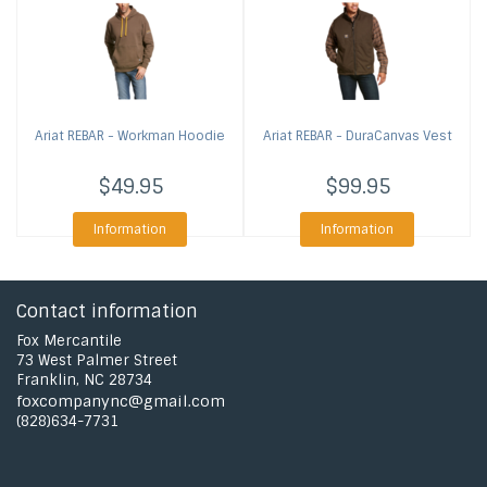
Ariat
REBAR - Workman Hoodie
Ariat
REBAR - DuraCanvas Vest
$49.95
$99.95
Information
Information
Contact information
Fox Mercantile
73 West Palmer Street
Franklin, NC 28734
foxcompanync@gmail.com
(828)634-7731