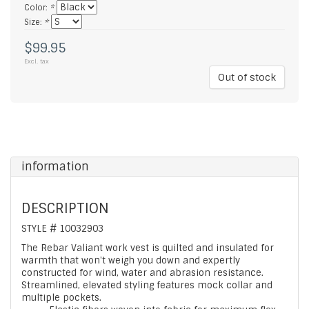
Color:
*
Size:
*
$99.95
Excl. tax
Out of stock
information
DESCRIPTION
STYLE # 10032903
The Rebar Valiant work vest is quilted and insulated for
warmth that won't weigh you down and expertly
constructed for wind, water and abrasion resistance.
Streamlined, elevated styling features mock collar and
multiple pockets.