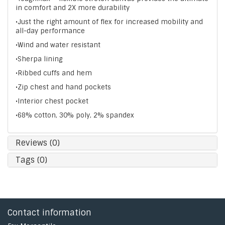
in comfort and 2X more durability
•Just the right amount of flex for increased mobility and
all-day performance
•Wind and water resistant
•Sherpa lining
•Ribbed cuffs and hem
•Zip chest and hand pockets
•Interior chest pocket
•68% cotton, 30% poly, 2% spandex
Reviews (0)
Tags (0)
Contact information