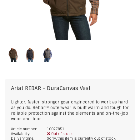
Ariat
REBAR - DuraCanvas Vest
Lighter, faster, stronger gear engineered to work as hard
as you do. Rebar™ outerwear is built warm and tough for
reliable protection against the elements and on-the-job
wear-and-tear.
Article number:
10027851
Availability:
Out of stock
Delivery time:
Sorry, this item is currently out of stock.