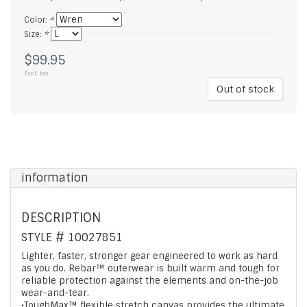
Color:
*
Size:
*
$99.95
Excl. tax
Out of stock
information
DESCRIPTION
STYLE #
10027851
Lighter, faster, stronger gear engineered to work as hard
as you do. Rebar™ outerwear is built warm and tough for
reliable protection against the elements and on-the-job
wear-and-tear.
•ToughMax™ flexible stretch canvas provides the ultimate