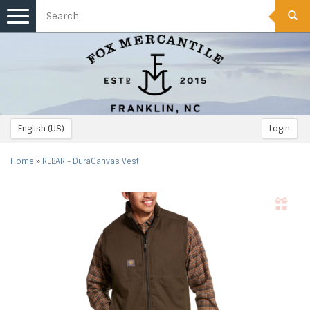
Toggle
navigation
English (US)
Login
Home
»
REBAR - DuraCanvas Vest