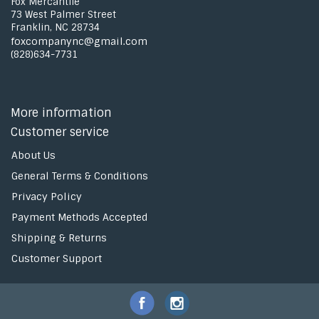
Fox Mercantile
73 West Palmer Street
Franklin, NC 28734
foxcompanync@gmail.com
(828)634-7731
More information
Customer service
About Us
General Terms & Conditions
Privacy Policy
Payment Methods Accepted
Shipping & Returns
Customer Support