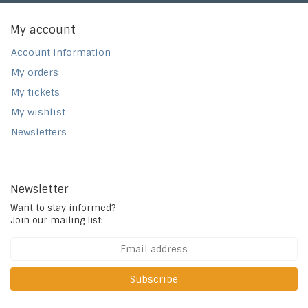
My account
Account information
My orders
My tickets
My wishlist
Newsletters
Newsletter
Want to stay informed?
Join our mailing list:
Subscribe