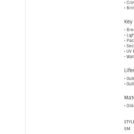
• Cr
• Bri
Key 
• Br
• Lig
• Pa
• Sec
• UV 
• Wa
Life
• Out
• Ou
Mate
• Oil
STYL
SM