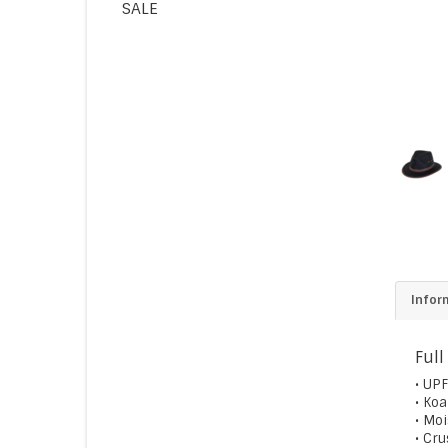
SALE
Infor
Full
• UPF
• Ko
• Mo
• Cr