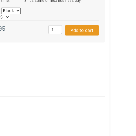
y time:
Ships same or next business day.
*
95
Add to cart