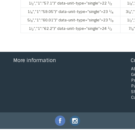
1
1⁄
","1":"57.1"}" data-unit-type="single">22
⁄
1⁄
"
2
2
8
1
1⁄
","1":"59.05"}" data-unit-type="single">23
⁄
3⁄
",
4
4
8
5
5⁄
","1":"60.01"}" data-unit-type="single">23
⁄
1⁄
"
8
8
2
1
1⁄
","1":"62.2"}" data-unit-type="single">24
⁄
7⁄
2
2
8
More information
C
A
G
P
P
S
C