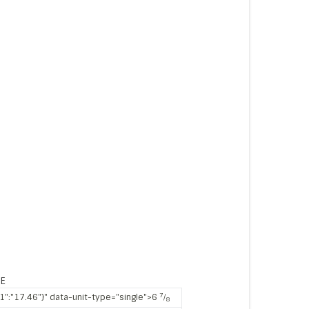
ZE
7
"1":"17.46"}" data-unit-type="single">6
⁄
8