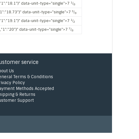
1
,"1":"18.1"}" data-unit-type="single">7
⁄
8
3
"1":"18.73"}" data-unit-type="single">7
⁄
8
1
,"1":"19.1"}" data-unit-type="single">7
⁄
2
7
","1":"20"}" data-unit-type="single">7
⁄
8
ustomer service
bout Us
eneral Terms & Conditions
rivacy Policy
ayment Methods Accepted
hipping & Returns
ustomer Support