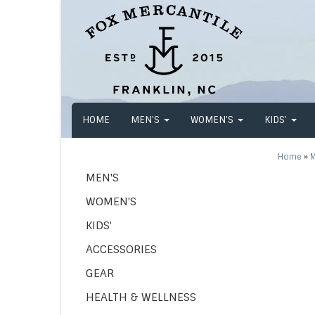
HOME
MEN'S
WOMEN'S
KIDS'
Home
»
M
MEN'S
WOMEN'S
KIDS'
ACCESSORIES
GEAR
HEALTH & WELLNESS