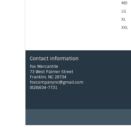
MD
LG
XL
XXL
Contact information
Fox Mercantile
73 West Palmer Street
Franklin, NC 28734
foxcompanync@gmail.com
(828)634-7731