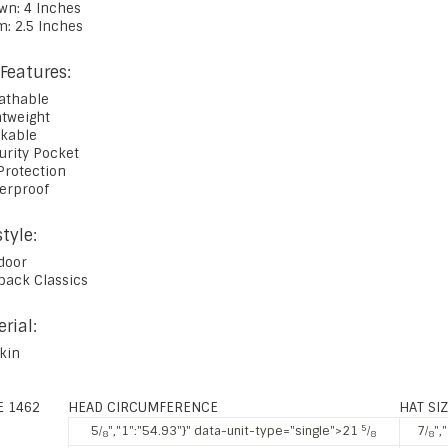
own: 4 Inches
m: 2.5 Inches
Features:
eathable
htweight
ckable
urity Pocket
Protection
terproof
style:
door
tback Classics
rial:
skin
E 1462
HEAD CIRCUMFERENCE
HAT SI
5
5⁄
","1":"54.93"}" data-unit-type="single">21
⁄
7⁄
",
8
8
8