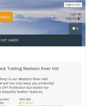
English (US)
Login
EARCH
Register
0
GIFT CARDS
ack Trading
Madison River Hat
harp in our Madison River Hat!
at will not only keep you protected
ts UPF Protection but stylish too
ts beautiful leather features.
 number:
1462-BLK
lity:
In stock