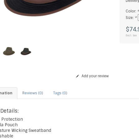
Deliver
Color:
Size:
*
$74.
Excl. tax
Add your review
mation
Reviews (0)
Tags (0)
 Details:
 Protection
ala Pouch
isture Wicking Sweatband
ushable