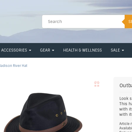
S
ACCESSORIES
GEAR
HEALTH & WELLNESS
SALE
adison River Hat
Outb
Look s
This h
with i
with i
Article
Availabi