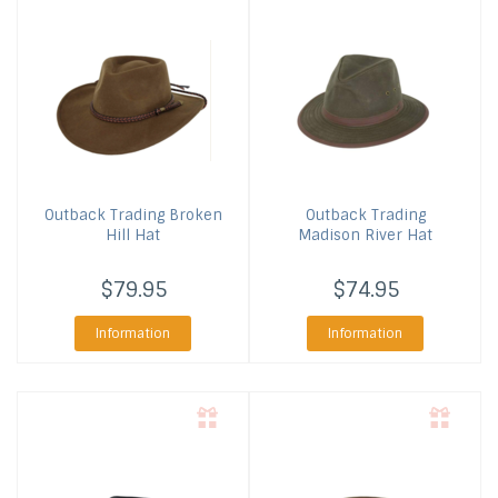
Outback Trading
Broken
Outback Trading
Hill Hat
Madison River Hat
$79.95
$74.95
Information
Information