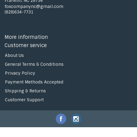
Franklin, NC 28734
foxcompanync@gmail.com
(828)634-7731
More information
Customer service
About Us
General Terms & Conditions
Privacy Policy
Payment Methods Accepted
Shipping & Returns
Customer Support