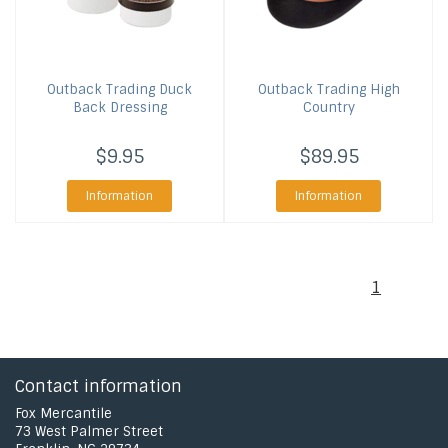
Outback Trading
Duck
Outback Trading
High
Back Dressing
Country
$9.95
$89.95
Information
Information
1
Contact information
Fox Mercantile
73 West Palmer Street