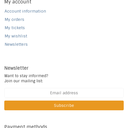
My account
Account information
My orders
My tickets
My wishlist
Newsletters
Newsletter
Want to stay informed?
Join our mailing list:
Subscribe
Payment methods