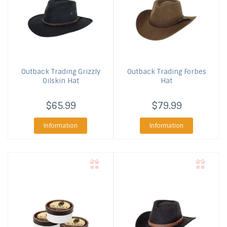
Outback Trading
Grizzly
Outback Trading
Forbes
Oilskin Hat
Hat
$65.99
$79.99
Information
Information