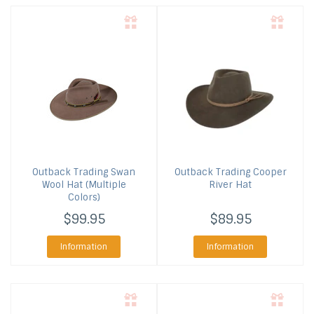
Outback Trading
Swan
Outback Trading
Cooper
Wool Hat (Multiple
River Hat
Colors)
$99.95
$89.95
Information
Information