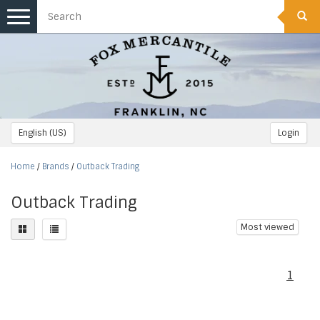
Toggle
navigation
English (US)
Login
Home
/
Brands
/
Outback Trading
Outback Trading
Most viewed
1